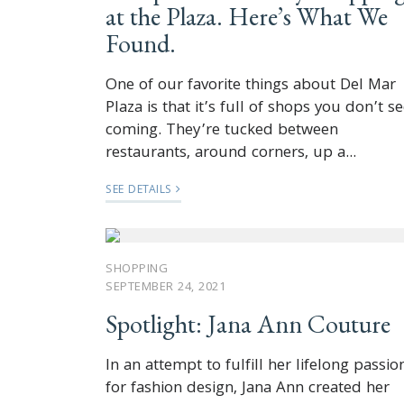
at the Plaza. Here’s What We
Found.
One of our favorite things about Del Mar
Plaza is that it’s full of shops you don’t s
coming. They’re tucked between
restaurants, around corners, up a...
SEE DETAILS
SHOPPING
SEPTEMBER 24, 2021
Spotlight: Jana Ann Couture
In an attempt to fulfill her lifelong passio
for fashion design, Jana Ann created her