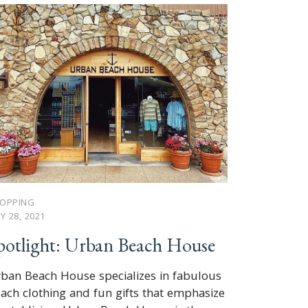
OPPING
LY 28, 2021
potlight: Urban Beach House
ban Beach House specializes in fabulous
ach clothing and fun gifts that emphasize