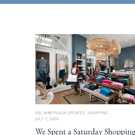
DEL MAR PLAZA UPDATES
,
SHOPPING
JULY 1, 2026
We Spent a Saturday Shoppin