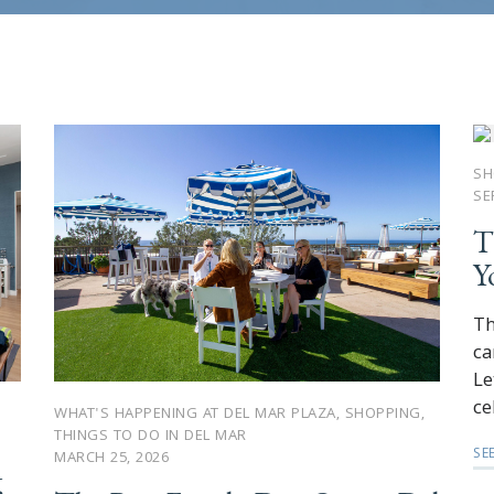
SH
SE
T
Y
Th
ca
Le
ce
WHAT'S HAPPENING AT DEL MAR PLAZA
,
SHOPPING
,
THINGS TO DO IN DEL MAR
SE
MARCH 25, 2026
g