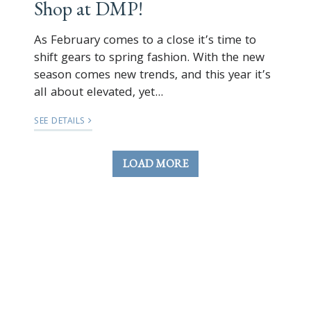
Shop at DMP!
As February comes to a close it’s time to
shift gears to spring fashion. With the new
season comes new trends, and this year it’s
all about elevated, yet...
SEE DETAILS
LOAD MORE