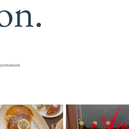
on.
 promotions!