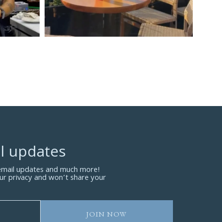
l updates
 email updates and much more!
ur privacy and won’t share your