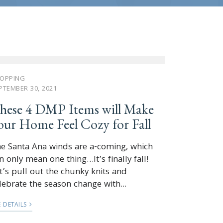
OPPING
PTEMBER 30, 2021
hese 4 DMP Items will Make
our Home Feel Cozy for Fall
e Santa Ana winds are a-coming, which
n only mean one thing…It’s finally fall!
t’s pull out the chunky knits and
lebrate the season change with...
E DETAILS