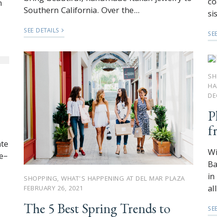
co
n
Southern California. Over the...
si
SEE DETAILS
SE
SH
HA
DE
P
f
ate
Wi
e–
Ba
in
SHOPPING
,
WHAT'S HAPPENING AT DEL MAR PLAZA
al
FEBRUARY 26, 2021
The 5 Best Spring Trends to
SE