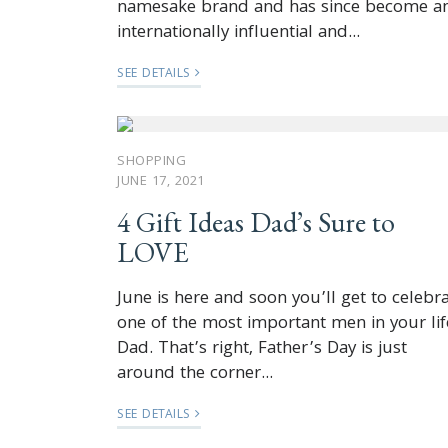
namesake brand and has since become a
internationally influential and...
SEE DETAILS
SHOPPING
JUNE 17, 2021
4 Gift Ideas Dad’s Sure to
LOVE
June is here and soon you’ll get to celebr
one of the most important men in your lif
Dad. That’s right, Father’s Day is just
around the corner...
SEE DETAILS