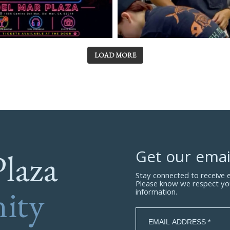
LOAD MORE
Plaza
Get our emai
Stay connected to receive
Please know we respect yo
ity
information.