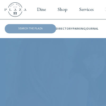
Dine
Shop
Services
DIRECTORY
PARKING
JOURNAL