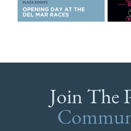
Join The 
Commun