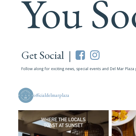
You So
Get Social |
Follow along for exciting news, special events and Del Mar Plaza
officialdelmarplaza