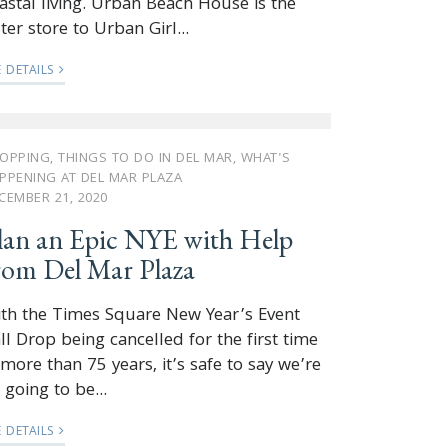
astal living. Urban Beach House is the
ster store to Urban Girl...
E DETAILS
OPPING
,
THINGS TO DO IN DEL MAR
,
WHAT'S
PPENING AT DEL MAR PLAZA
CEMBER 21, 2020
lan an Epic NYE with Help
rom Del Mar Plaza
th the Times Square New Year’s Event
ll Drop being cancelled for the first time
 more than 75 years, it’s safe to say we’re
l going to be...
E DETAILS