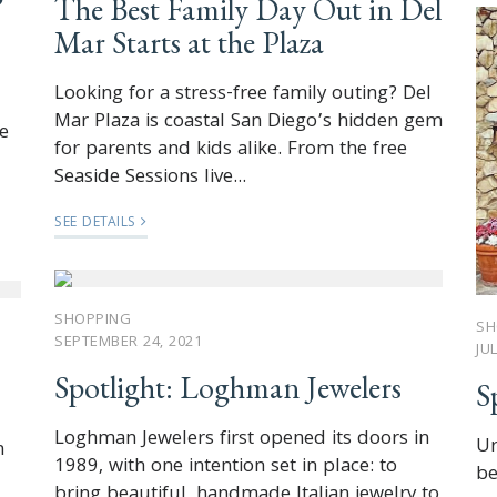
The Best Family Day Out in Del
Mar Starts at the Plaza
Looking for a stress-free family outing? Del
Mar Plaza is coastal San Diego’s hidden gem
ee
for parents and kids alike. From the free
Seaside Sessions live...
SEE DETAILS
SHOPPING
SH
SEPTEMBER 24, 2021
JU
Spotlight: Loghman Jewelers
S
Loghman Jewelers first opened its doors in
Ur
n
1989, with one intention set in place: to
be
bring beautiful, handmade Italian jewelry to