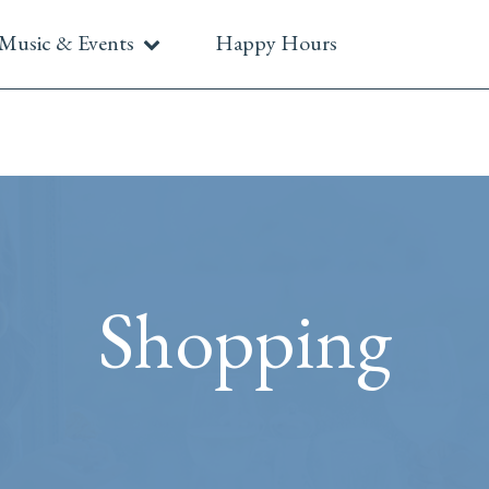
Music & Events
Happy Hours
Shopping