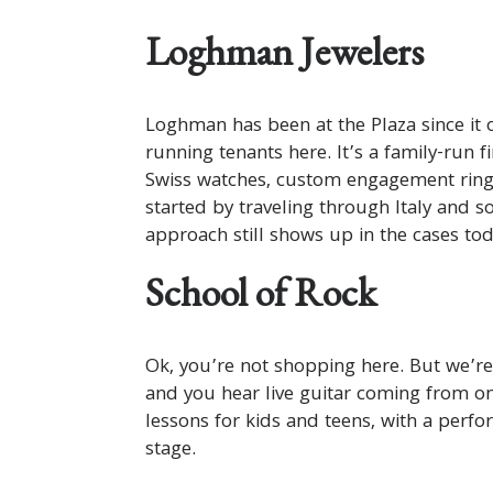
Loghman Jewelers
Loghman has been at the Plaza since it 
running tenants here. It’s a family-run f
Swiss watches, custom engagement rings
started by traveling through Italy and 
approach still shows up in the cases tod
School of Rock
Ok, you’re not shopping here. But we’re
and you hear live guitar coming from on
lessons for kids and teens, with a perf
stage.