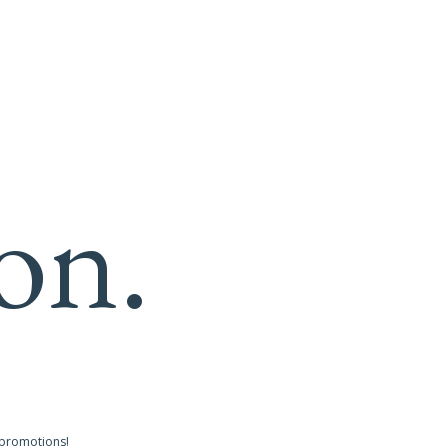
on.
 promotions!