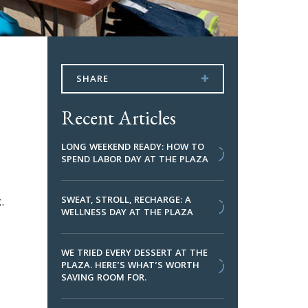
SHARE
Recent Articles
LONG WEEKEND READY: HOW TO
SPEND LABOR DAY AT THE PLAZA
.
SWEAT, STROLL, RECHARGE: A
WELLNESS DAY AT THE PLAZA
WE TRIED EVERY DESSERT AT THE
PLAZA. HERE’S WHAT’S WORTH
SAVING ROOM FOR.