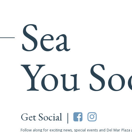
Sea
You So
Get Social |
Follow along for exciting news, special events and Del Mar Plaza