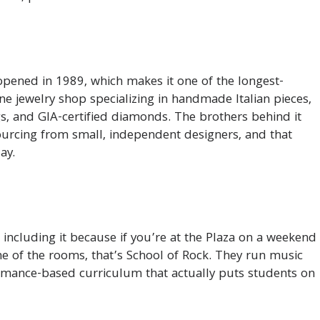
opened in 1989, which makes it one of the longest-
ine jewelry shop specializing in handmade Italian pieces,
, and GIA-certified diamonds. The brothers behind it
sourcing from small, independent designers, and that
ay.
 including it because if you’re at the Plaza on a weekend
e of the rooms, that’s School of Rock. They run music
ormance-based curriculum that actually puts students on