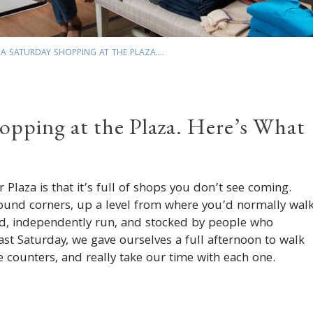
A SATURDAY SHOPPING AT THE PLAZA....
opping at the Plaza. Here’s What
 Plaza is that it’s full of shops you don’t see coming.
ound corners, up a level from where you’d normally walk
ed, independently run, and stocked by people who
Last Saturday, we gave ourselves a full afternoon to walk
he counters, and really take our time with each one.