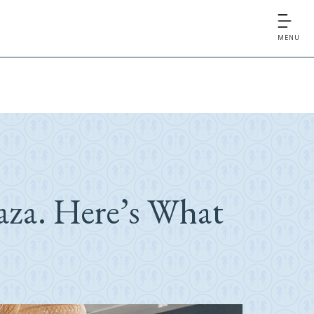
MENU
aza. Here’s What