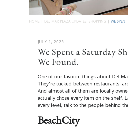
HOME
DEL MAR PLAZA UPDATES
,
SHOPPING
WE SPENT 
JULY 1, 2026
We Spent a Saturday Sh
We Found.
One of our favorite things about Del Mar
They’re tucked between restaurants, ar
And almost all of them are locally own
actually chose every item on the shelf. 
every level, talk to the people behind t
BeachCity