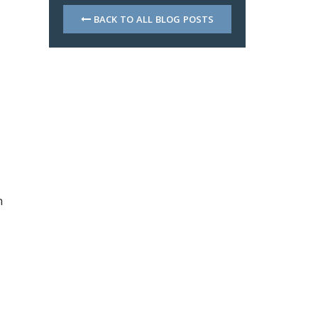
BACK TO ALL BLOG POSTS
h