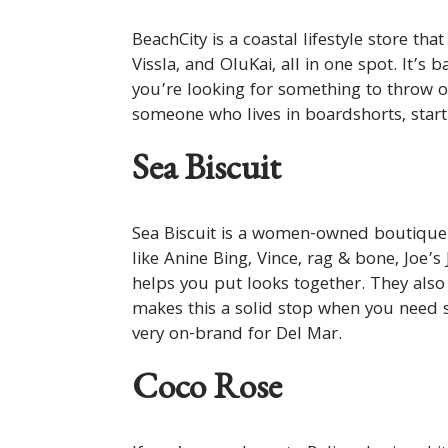
BeachCity is a coastal lifestyle store tha
Vissla, and OluKai, all in one spot. It’s 
you’re looking for something to throw o
someone who lives in boardshorts, start
Sea Biscuit
Sea Biscuit is a women-owned boutique 
like Anine Bing, Vince, rag & bone, Joe’
helps you put looks together. They also
makes this a solid stop when you need 
very on-brand for Del Mar.
Coco Rose