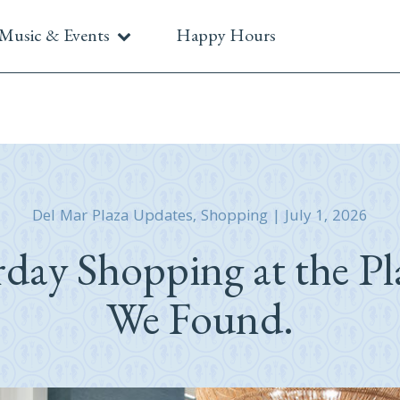
Music & Events
Happy Hours
Del Mar Plaza Updates
,
Shopping
|
July 1, 2026
rday Shopping at the Pl
We Found.