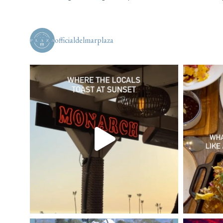
officialdelmarplaza