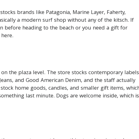
t stocks brands like Patagonia, Marine Layer, Faherty,
basically a modern surf shop without any of the kitsch. If
n before heading to the beach or you need a gift for
 here.
on the plaza level. The store stocks contemporary labels
s Jeans, and Good American Denim, and the staff actually
 stock home goods, candles, and smaller gift items, whic
something last minute. Dogs are welcome inside, which is