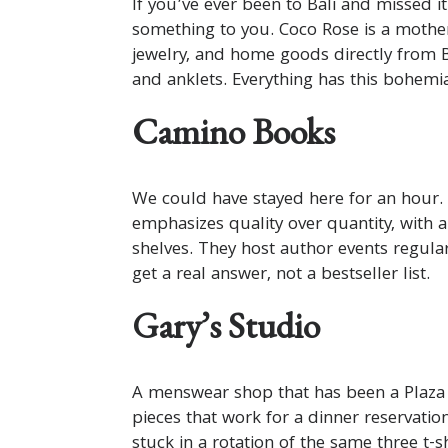
If you’ve ever been to Bali and missed 
something to you. Coco Rose is a mothe
jewelry, and home goods directly from 
and anklets. Everything has this bohemian
Camino Books
We could have stayed here for an hour.
emphasizes quality over quantity, with a
shelves. They host author events regula
get a real answer, not a bestseller list.
Gary’s Studio
A menswear shop that has been a Plaza s
pieces that work for a dinner reservation
stuck in a rotation of the same three t-s