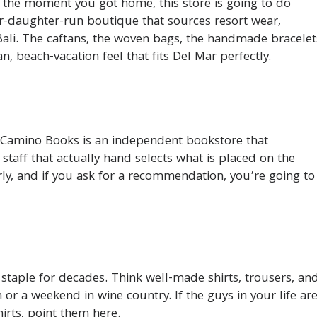
it the moment you got home, this store is going to do
r-daughter-run boutique that sources resort wear,
Bali. The caftans, the woven bags, the handmade bracelet
, beach-vacation feel that fits Del Mar perfectly.
 Camino Books is an independent bookstore that
 staff that actually hand selects what is placed on the
rly, and if you ask for a recommendation, you’re going to
taple for decades. Think well-made shirts, trousers, an
 or a weekend in wine country. If the guys in your life ar
hirts, point them here.