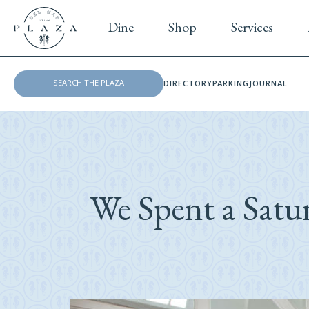
Dine
Shop
Services
DIRECTORY
PARKING
JOURNAL
We Spent a Satu