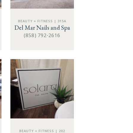
BEAUTY + FITNESS | 315A
Del Mar Nails and Spa
(858) 792-2616
BEAUTY + FITNESS | 202