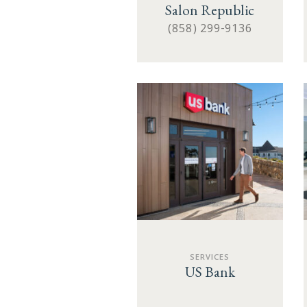
Salon Republic
(858) 299-9136
SERVICES
US Bank