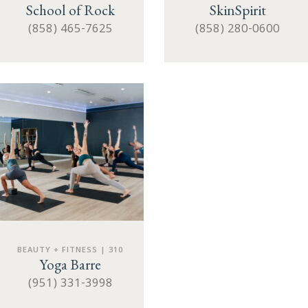
School of Rock
SkinSpirit
(858) 465-7625
(858) 280-0600
BEAUTY + FITNESS | 310
Yoga Barre
(951) 331-3998