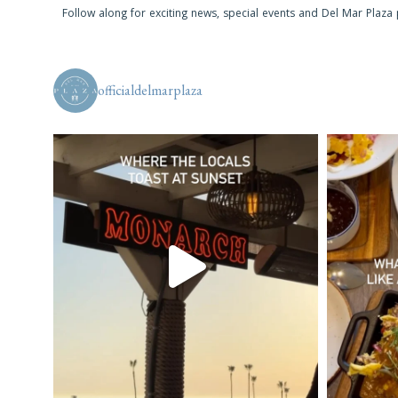
Follow along for exciting news, special events and Del Mar Plaza
officialdelmarplaza