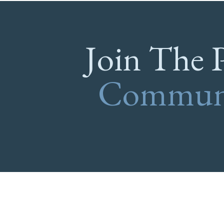
Join The 
Commun