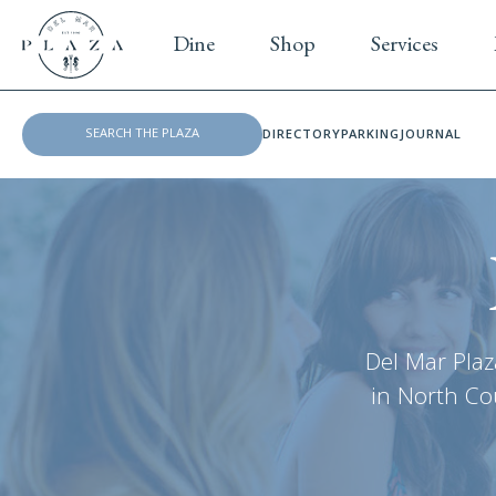
Dine
Shop
Services
DIRECTORY
PARKING
JOURNAL
Del Mar Plaz
in North Cou