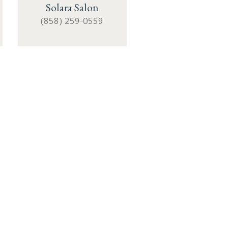
Solara Salon
(858) 259-0559