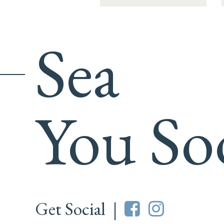
Sea
You So
Get Social |