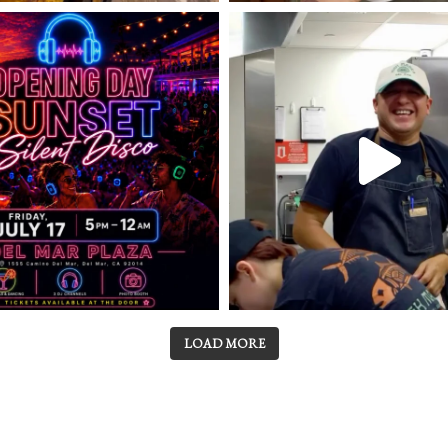
LOAD MORE