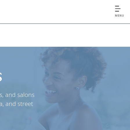
MENU
s
s, and salons
a, and street