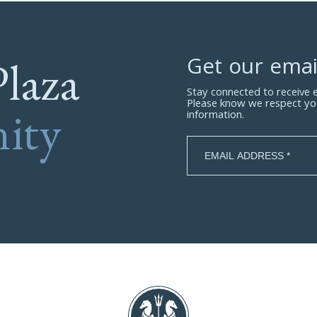
Plaza
Get our emai
Stay connected to receive
Please know we respect yo
ity
information.