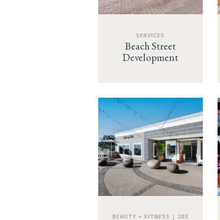
SERVICES
Beach Street
Development
BEAUTY + FITNESS | 203