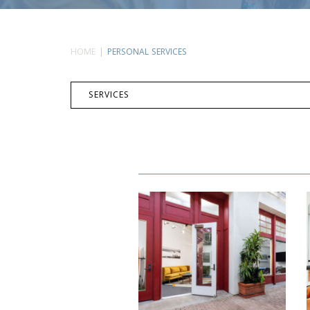
HOME
PERSONAL SERVICES