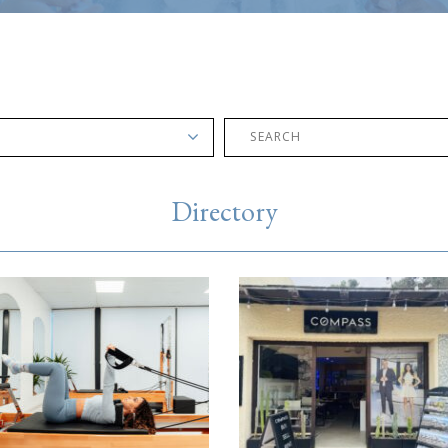
Directory