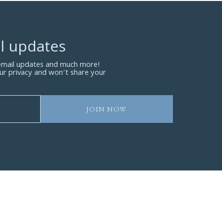
l updates
 email updates and much more!
ur privacy and won’t share your