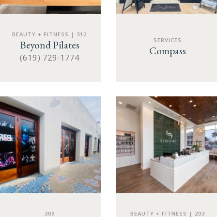
BEAUTY + FITNESS | 312
SERVICES
Beyond Pilates
Compass
(619) 729-1774
309
BEAUTY + FITNESS | 203