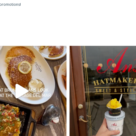
 promotions!