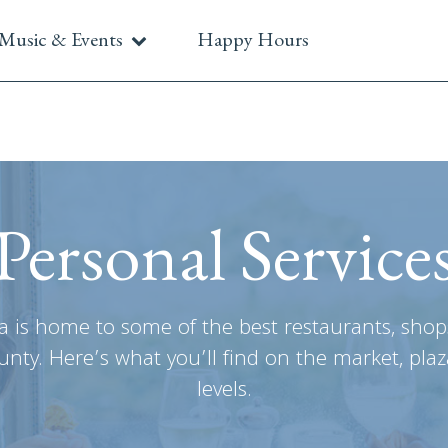
Music & Events
Happy Hours
Personal Service
a is home to some of the best restaurants, shop
nty. Here’s what you’ll find on the market, plaz
levels.