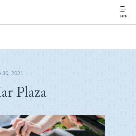
MENU
e 30, 2021
ar Plaza