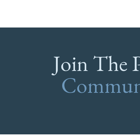
Join The 
Commun