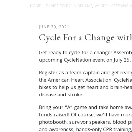
HOME
THINGS TO DO IN DEL MAR
,
WHAT'S HAPPENING A
JUNE 30, 2021
Cycle For a Change wit
Get ready to cycle for a change! Assem
upcoming CycleNation event on July 25
Register as a team captain and get rea
the American Heart Association, CycleN
bikes to help us get heart and brain-hea
disease and stroke.
Bring your “A” game and take home awa
funds raised! Of course, we’ll have more
photobooth, survivor speakers, blood p
and awareness, hands-only CPR trainin