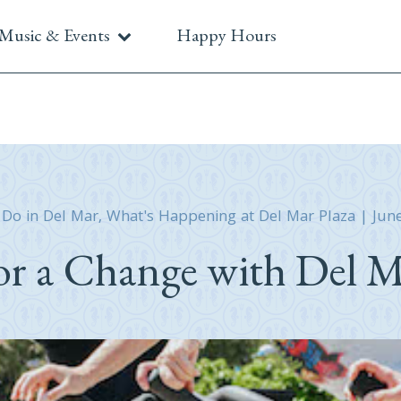
Music & Events
Happy Hours
 Do in Del Mar
,
What's Happening at Del Mar Plaza
|
Jun
or a Change with Del M