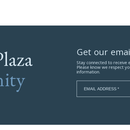
Plaza
Get our emai
Stay connected to receive
Please know we respect yo
ity
information.