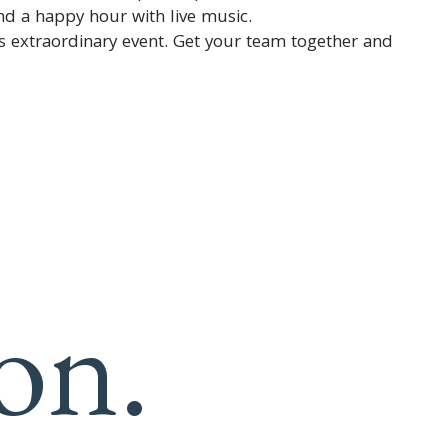
nd a happy hour with live music.
is extraordinary event. Get your team together and
on.