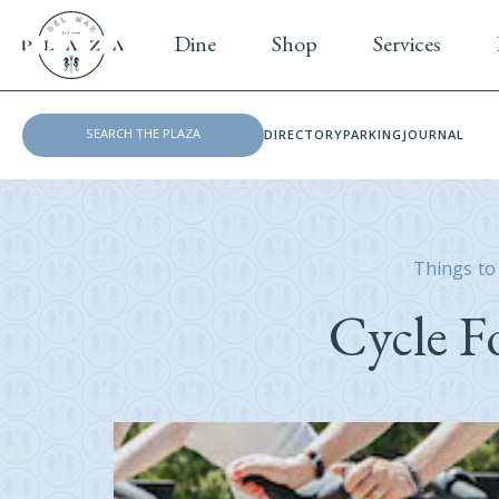
Dine
Shop
Services
DIRECTORY
PARKING
JOURNAL
Things to
Cycle F