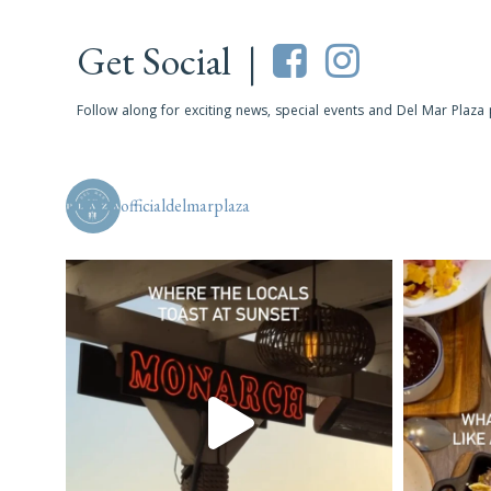
Get Social |
Follow along for exciting news, special events and Del Mar Plaza
officialdelmarplaza