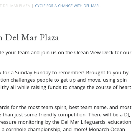
T DEL MAR PLAZA
CYCLE FOR A CHANGE WITH DEL MAR...
h Del Mar Plaza
ble your team and join us on the Ocean View Deck for our
.
dy for a Sunday Funday to remember! Brought to you by
ation challenges people to get up and move, using spin
lthy all while raising funds to change the course of heart
rds for the most team spirit, best team name, and most
 than just some friendly competition. There will be a DJ,
ressure monitoring by the Del Mar Lifeguards, education
g, a cornhole championship, and more! Monarch Ocean