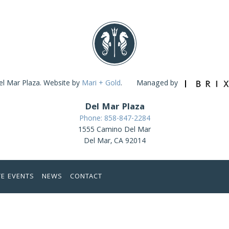
l Mar Plaza. Website by
Mari + Gold
.
Managed by
Del Mar Plaza
Phone: 858-847-2284
1555 Camino Del Mar
Del Mar, CA 92014
TE EVENTS
NEWS
CONTACT