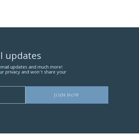
l updates
 email updates and much more!
ur privacy and won’t share your