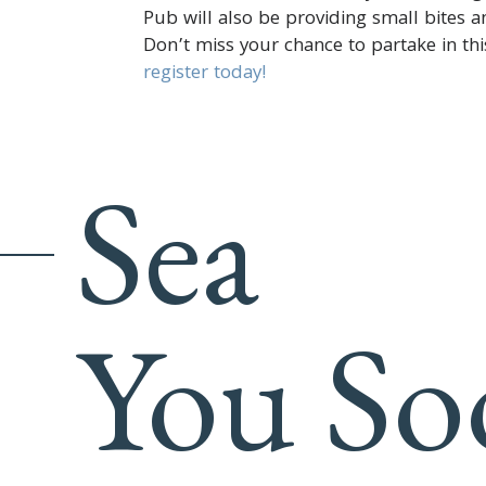
Pub will also be providing small bites a
Don’t miss your chance to partake in th
register today!
Sea
You So