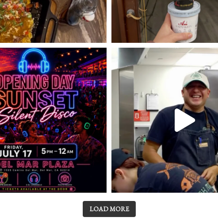
LOAD MORE