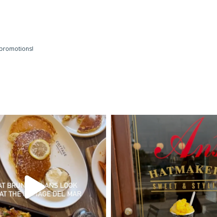
 promotions!