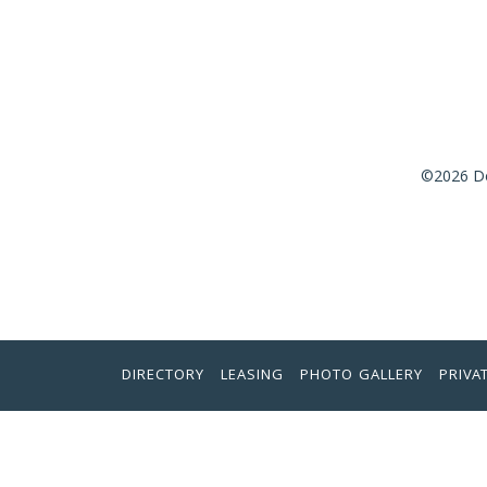
©2026 De
DIRECTORY
LEASING
PHOTO GALLERY
PRIVA