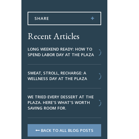
SHARE
Recent Articles
LONG WEEKEND READY: HOW TO
SPEND LABOR DAY AT THE PLAZA
SWEAT, STROLL, RECHARGE: A
WELLNESS DAY AT THE PLAZA
WE TRIED EVERY DESSERT AT THE
PLAZA. HERE’S WHAT’S WORTH
SAVING ROOM FOR.
BACK TO ALL BLOG POSTS