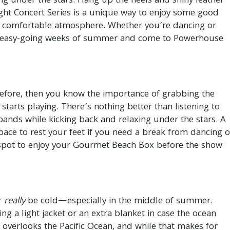
cing under the stars. Hang up the heels and shiny leather
ght Concert Series is a unique way to enjoy some good
a comfortable atmosphere. Whether you’re dancing or
ee, easy-going weeks of summer and come to Powerhouse
before, then you know the importance of grabbing the
starts playing. There’s nothing better than listening to
ands while kicking back and relaxing under the stars. A
pace to rest your feet if you need a break from dancing o
a spot to enjoy your Gourmet Beach Box before the show
er
really
be cold—especially in the middle of summer.
ng a light jacket or an extra blanket in case the ocean
overlooks the Pacific Ocean, and while that makes for