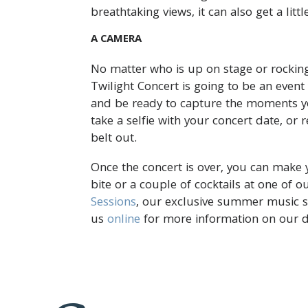
breathtaking views, it can also get a littl
A CAMERA
No matter who is up on stage or rocking
Twilight Concert is going to be an even
and be ready to capture the moments yo
take a selfie with your concert date, or 
belt out.
Once the concert is over, you can make 
bite or a couple of cocktails at one of 
Sessions
, our exclusive summer music se
us
online
for more information on our d