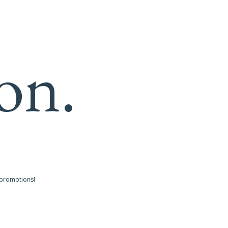
on.
 promotions!