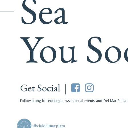
Sea
You So
Get Social |
Follow along for exciting news, special events and Del Mar Plaza
officialdelmarplaza