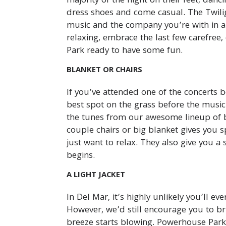
majority of the night on their feet, dan
dress shoes and come casual. The Twili
music and the company you’re with in 
relaxing, embrace the last few carefr
Park ready to have some fun.
BLANKET OR CHAIRS
If you’ve attended one of the concerts 
best spot on the grass before the music 
the tunes from our awesome lineup of b
couple chairs or big blanket gives you s
just want to relax. They also give you 
begins.
A LIGHT JACKET
In Del Mar, it’s highly unlikely you’ll ev
However, we’d still encourage you to bri
breeze starts blowing. Powerhouse Park 