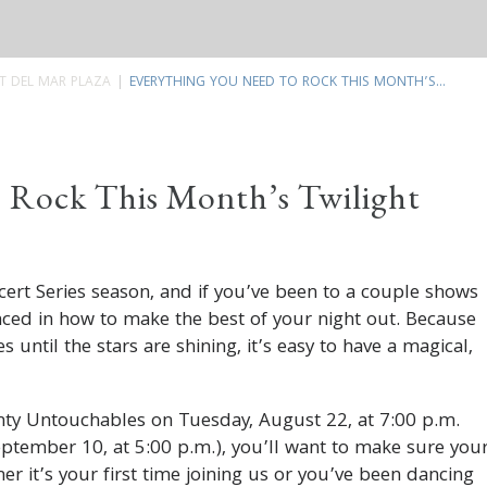
T DEL MAR PLAZA
EVERYTHING YOU NEED TO ROCK THIS MONTH’S...
 Rock This Month’s Twilight
ert Series season, and if you’ve been to a couple shows
nced in how to make the best of your night out. Because
 until the stars are shining, it’s easy to have a magical,
hty Untouchables on Tuesday, August 22, at 7:00 p.m.
tember 10, at 5:00 p.m.), you’ll want to make sure you
er it’s your first time joining us or you’ve been dancing