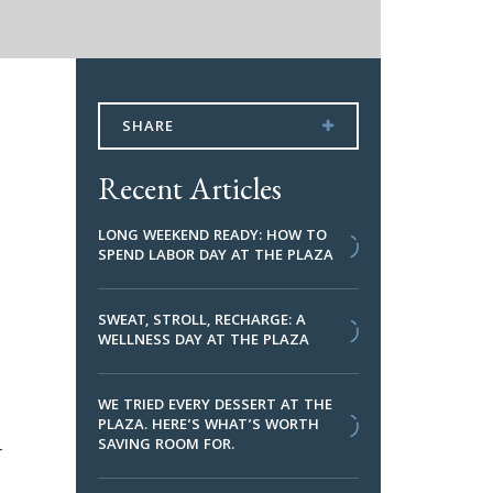
SHARE
Recent Articles
LONG WEEKEND READY: HOW TO
SPEND LABOR DAY AT THE PLAZA
SWEAT, STROLL, RECHARGE: A
WELLNESS DAY AT THE PLAZA
WE TRIED EVERY DESSERT AT THE
PLAZA. HERE’S WHAT’S WORTH
SAVING ROOM FOR.
r