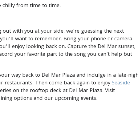
e chilly from time to time.
 out with you at your side, we’re guessing the next
t you’ll want to remember. Bring your phone or camera
u’ll enjoy looking back on. Capture the Del Mar sunset,
record your favorite part to the song you can’t help but
your way back to Del Mar Plaza and indulge in a late-nig
our restaurants. Then come back again to enjoy
Seaside
ries on the rooftop deck at Del Mar Plaza. Visit
ining options and our upcoming events.