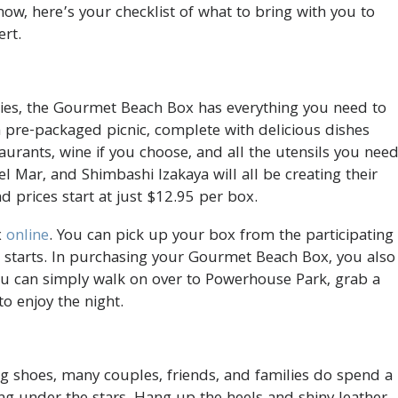
how, here’s your checklist of what to bring with you to
ert.
eries, the Gourmet Beach Box has everything you need to
 pre-packaged picnic, complete with delicious dishes
urants, wine if you choose, and all the utensils you nee
Del Mar, and Shimbashi Izakaya will all be creating their
d prices start at just $12.95 per box.
x
online
. You can pick up your box from the participating
 starts. In purchasing your Gourmet Beach Box, you also
You can simply walk on over to Powerhouse Park, grab a
to enjoy the night.
g shoes, many couples, friends, and families do spend a