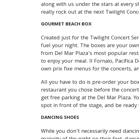
along with us under the stars at every s
really rock out at the next Twilight Conc
GOURMET BEACH BOX
Created just for the Twilight Concert S
fuel your night. The boxes are your own
from Del Mar Plaza’s most popular resta
to enjoy your meal. Il Fornaio, Pacifica 
own prix fixe menus for the concerts, an
All you have to do is pre-order your bo
restaurant you chose before the concert
get free parking at the Del Mar Plaza. 
spot in front of the stage, and be ready 
DANCING SHOES
While you don’t necessarily need dancin