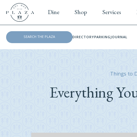
Dine
Shop
Services
DIRECTORY
PARKING
JOURNAL
Things to 
Everything Yo