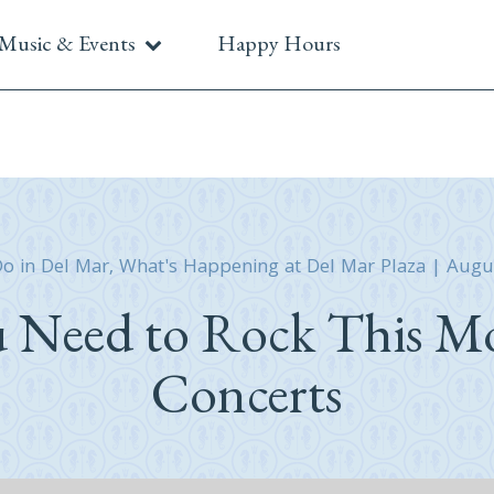
Music & Events
Happy Hours
Do in Del Mar
,
What's Happening at Del Mar Plaza
|
Augu
u Need to Rock This Mo
Concerts