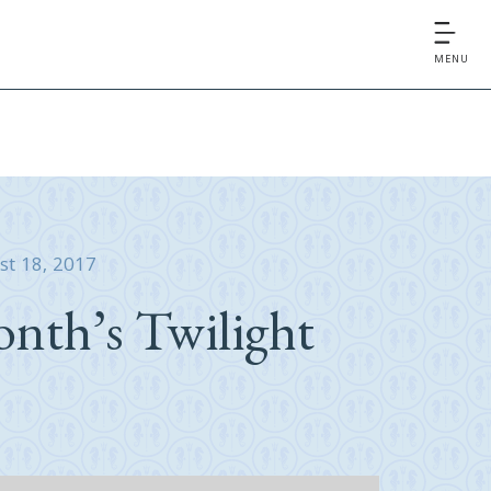
MENU
st 18, 2017
nth’s Twilight