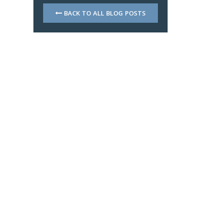
BACK TO ALL BLOG POSTS
d