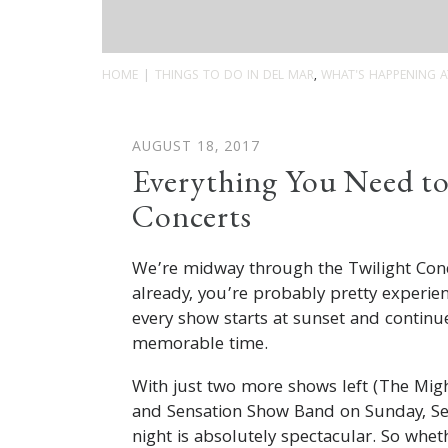
HOME
THINGS TO DO IN DEL MAR
,
WHAT'S HAPPENING A
AUGUST 18, 2017
Everything You Need to
Concerts
We’re midway through the Twilight Conc
already, you’re probably pretty experie
every show starts at sunset and continues
memorable time.
With just two more shows left (The Mig
and Sensation Show Band on Sunday, Sep
night is absolutely spectacular. So wheth