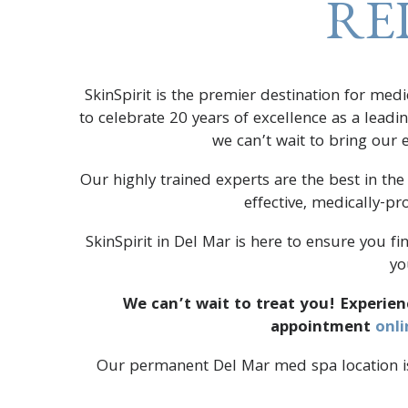
RE
SkinSpirit is the premier destination for med
to celebrate 20 years of excellence as a lead
we can’t wait to bring our
Our highly trained experts are the best in the
effective, medically-p
SkinSpirit in Del Mar is here to ensure you fi
yo
We can’t wait to treat you! Experien
appointment
onli
Our permanent Del Mar med spa location is