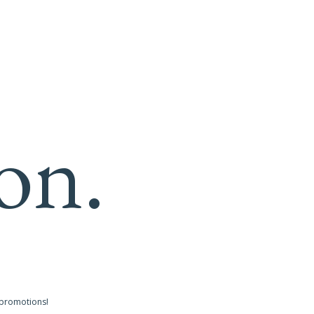
on.
 promotions!