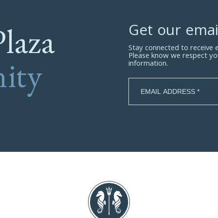
Plaza
Get our emai
Stay connected to receive
Please know we respect yo
ity
information.