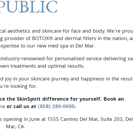
PUBLIC
ical aesthetics and skincare-for face and body. We’re pro
ing provider of BOTOX® and dermal fillers in the nation, 
 expertise to our new med spa in Del Mar.
 industry-renowned for personalized service delivering sa
roven treatments and optimal results.
nd joy in your skincare journey and happiness in the resul
u’re looking for.
ce the SkinSpirit difference for yourself. Book an
ne
or call us at
(858) 280-0600
.
 opening in June at 1555 Camino Del Mar, Suite 203, Del
Mar, CA.