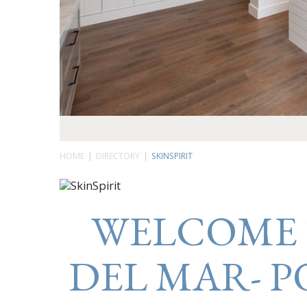
HOME
DIRECTORY
SKINSPIRIT
WELCOME 
DEL MAR- P