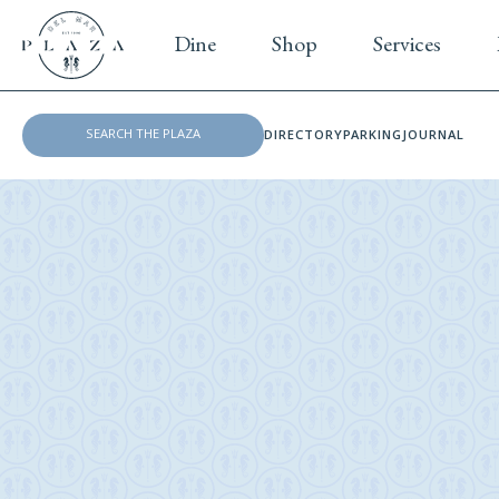
Dine
Shop
Services
DIRECTORY
PARKING
JOURNAL