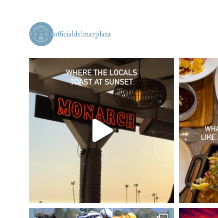
officialdelmarplaza