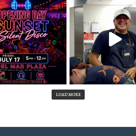
LOAD MORE