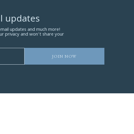
l updates
 email updates and much more!
ur privacy and won’t share your