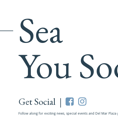
Sea
You So
Get Social |
Follow along for exciting news, special events and Del Mar Plaza