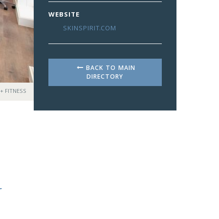
WEBSITE
SKINSPIRIT.COM
BACK TO MAIN
DIRECTORY
 + FITNESS
N