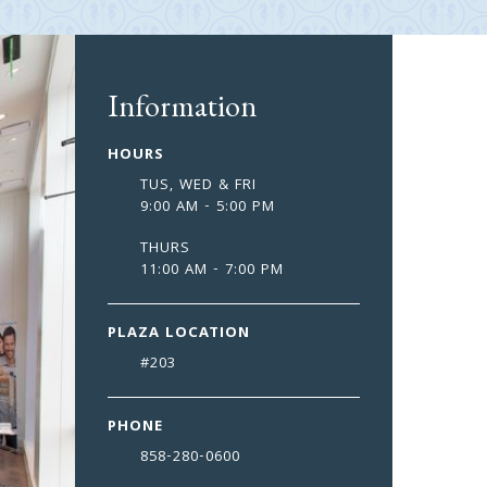
Information
HOURS
TUS, WED & FRI
9:00 AM - 5:00 PM
THURS
11:00 AM - 7:00 PM
PLAZA LOCATION
#
203
PHONE
858-280-0600