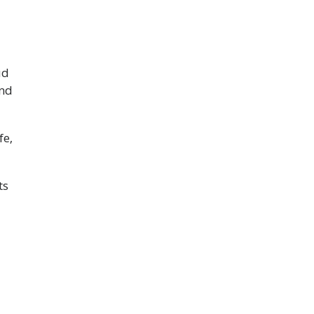
ud
and
fe,
ts