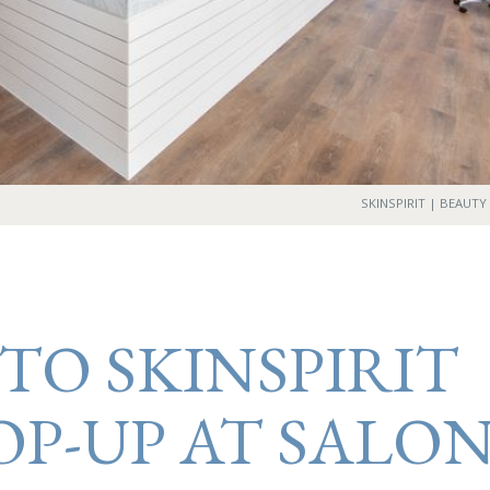
SKINSPIRIT | BEAUTY
TO SKINSPIRIT
OP-UP AT SALO