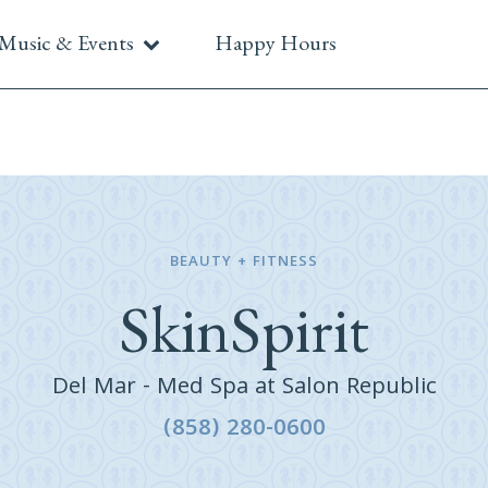
Music & Events
Happy Hours
BEAUTY + FITNESS
SkinSpirit
Del Mar - Med Spa at Salon Republic
(858) 280-0600