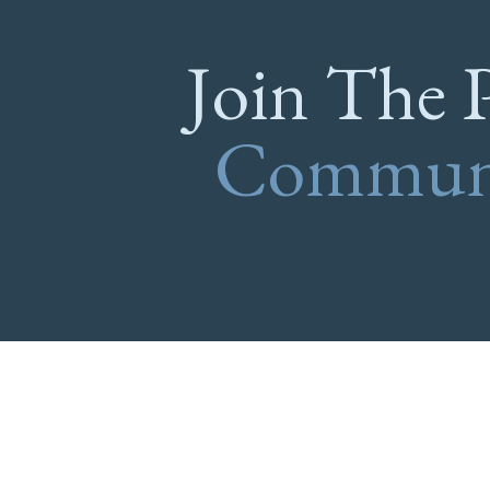
Join The 
Commun