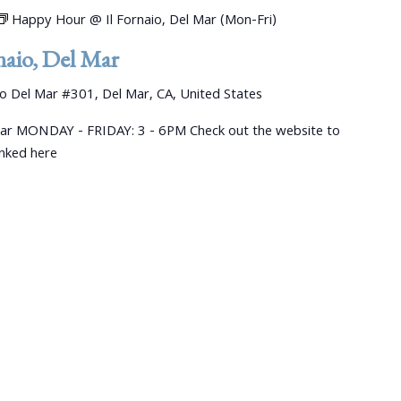
Happy Hour @ Il Fornaio, Del Mar (Mon-Fri)
aio, Del Mar
 Del Mar #301, Del Mar, CA, United States
ar MONDAY - FRIDAY: 3 - 6PM Check out the website to
linked here