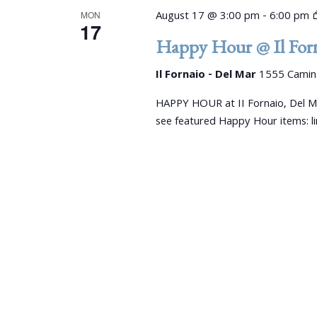
s
y
August 17 @ 3:00 pm
-
6:00 pm
MON
K
17
N
Happy Hour @ Il Forn
e
a
y
Il Fornaio - Del Mar
1555 Camino
w
v
o
HAPPY HOUR at II Fornaio, Del M
r
i
see featured Happy Hour items: 
d
g
.
a
t
i
o
n