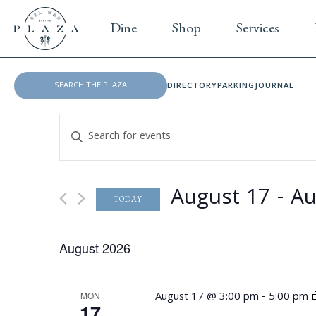
Dine
Shop
Services
DIRECTORY
PARKING
JOURNAL
E
E
v
n
t
e
e
August 17
 - 
Au
n
r
TODAY
K
S
t
e
e
August 2026
s
y
l
w
e
S
o
c
August 17 @ 3:00 pm
-
5:00 pm
MON
r
17
t