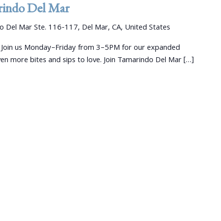
indo Del Mar
 Del Mar Ste. 116-117, Del Mar, CA, United States
 Join us Monday–Friday from 3–5PM for our expanded
 more bites and sips to love. Join Tamarindo Del Mar […]