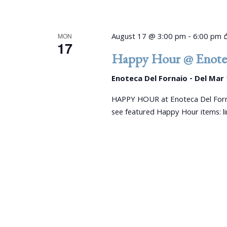
August 17 @ 3:00 pm
-
6:00 pm
MON
17
Happy Hour @ Enotec
Enoteca Del Fornaio - Del Mar
HAPPY HOUR at Enoteca Del Forn
see featured Happy Hour items: 