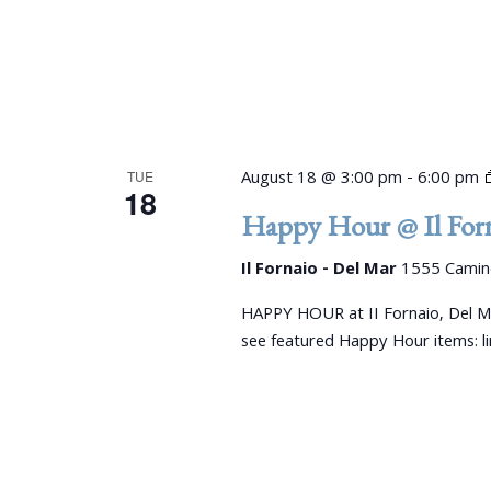
August 18 @ 3:00 pm
-
6:00 pm
TUE
18
Happy Hour @ Il Forn
Il Fornaio - Del Mar
1555 Camino
HAPPY HOUR at II Fornaio, Del M
see featured Happy Hour items: 