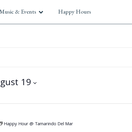
Music & Events
Happy Hours
gust 19
Happy Hour @ Tamarindo Del Mar