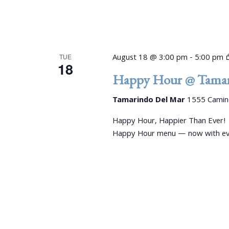
August 18 @ 3:00 pm
-
5:00 pm
TUE
18
Happy Hour @ Tamar
Tamarindo Del Mar
1555 Camino
Happy Hour, Happier Than Ever!
Happy Hour menu — now with even