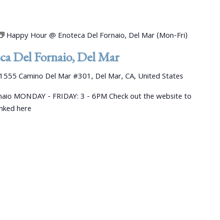
Happy Hour @ Enoteca Del Fornaio, Del Mar (Mon-Fri)
a Del Fornaio, Del Mar
1555 Camino Del Mar #301, Del Mar, CA, United States
aio MONDAY - FRIDAY: 3 - 6PM Check out the website to
linked here