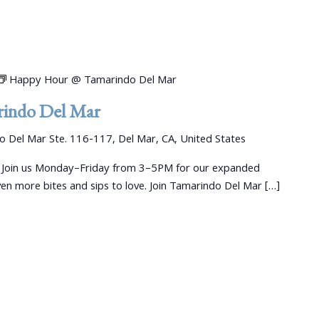
Happy Hour @ Tamarindo Del Mar
indo Del Mar
 Del Mar Ste. 116-117, Del Mar, CA, United States
 Join us Monday–Friday from 3–5PM for our expanded
 more bites and sips to love. Join Tamarindo Del Mar […]