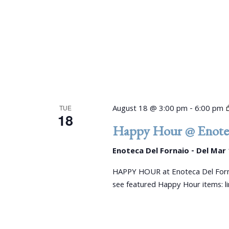
August 18 @ 3:00 pm
-
6:00 pm
TUE
18
Happy Hour @ Enotec
Enoteca Del Fornaio - Del Mar
HAPPY HOUR at Enoteca Del Forn
see featured Happy Hour items: 