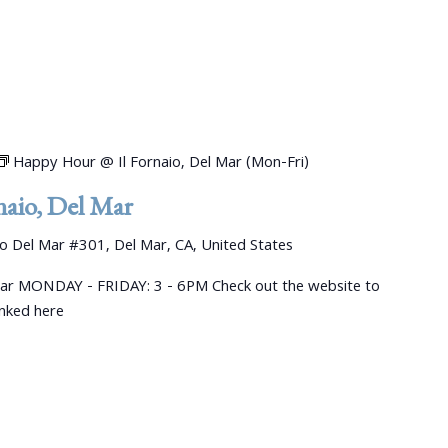
Happy Hour @ Il Fornaio, Del Mar (Mon-Fri)
aio, Del Mar
 Del Mar #301, Del Mar, CA, United States
ar MONDAY - FRIDAY: 3 - 6PM Check out the website to
linked here