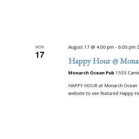
August 17 @ 4:00 pm
-
6:00 pm
MON
17
Happy Hour @ Monar
Monarch Ocean Pub
1555 Camin
HAPPY HOUR at Monarch Ocean P
website to see featured Happy Ho