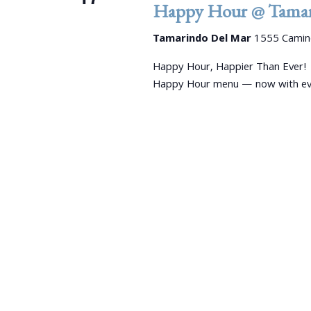
e
d
Happy Hour @ Tamar
d
a
.
a
Tamarindo Del Mar
1555 Camino
S
r
t
e
e
Happy Hour, Happier Than Ever!
c
a
.
Happy Hour menu — now with even
r
h
c
a
h
f
n
o
r
d
E
V
v
e
i
n
e
t
s
w
b