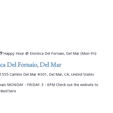
Happy Hour @ Enoteca Del Fornaio, Del Mar (Mon-Fri)
a Del Fornaio, Del Mar
1555 Camino Del Mar #301, Del Mar, CA, United States
aio MONDAY - FRIDAY: 3 - 6PM Check out the website to
linked here