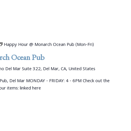
Happy Hour @ Monarch Ocean Pub (Mon-Fri)
ch Ocean Pub
o Del Mar Suite 322, Del Mar, CA, United States
ub, Del Mar MONDAY - FRIDAY: 4 - 6PM Check out the
ur items: linked here