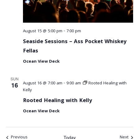
August 15 @ 5:00 pm
-
7:00 pm
Seaside Sessions – Ass Pocket Whiskey
Fellas
Ocean View Deck
SUN
August 16 @ 7:00 am
-
9:00 am
Rooted Healing with
16
Kelly
Rooted Healing with Kelly
Ocean View Deck
Events
Event
Previous
Next
Today