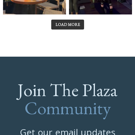
LOAD MORE
Join The Plaza
Community
Get our email updates