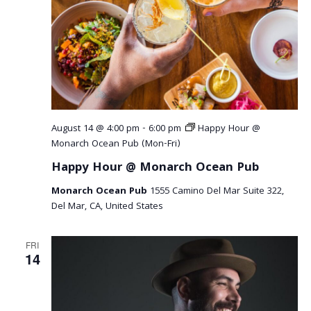
August 14 @ 4:00 pm
-
6:00 pm
Happy Hour @
Monarch Ocean Pub (Mon-Fri)
Happy Hour @ Monarch Ocean Pub
Monarch Ocean Pub
1555 Camino Del Mar Suite 322,
Del Mar, CA, United States
FRI
14