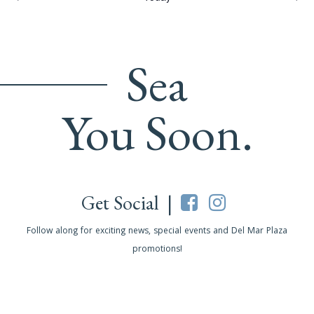
Sea
You Soon.
Get Social |
Follow along for exciting news, special events and Del Mar Plaza
promotions!