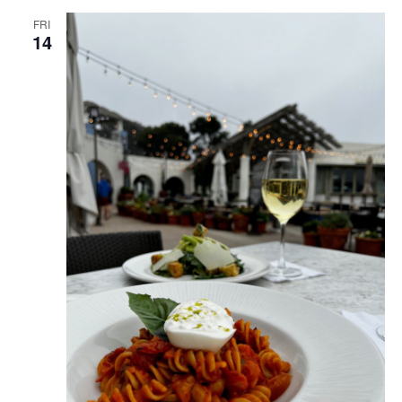
FRI
14