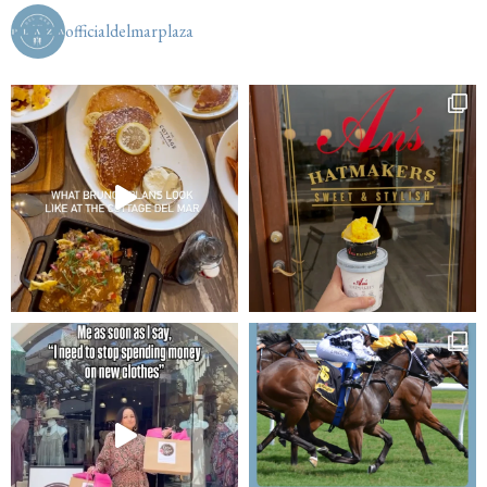
officialdelmarplaza