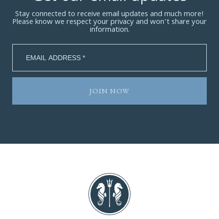
Stay connected to receive email updates and much more!
Please know we respect your privacy and won’t share your
information.