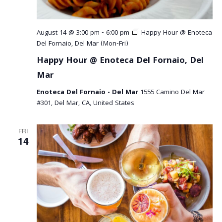
August 14 @ 3:00 pm
-
6:00 pm
Happy Hour @ Enoteca
Del Fornaio, Del Mar (Mon-Fri)
Happy Hour @ Enoteca Del Fornaio, Del
Mar
Enoteca Del Fornaio - Del Mar
1555 Camino Del Mar
#301, Del Mar, CA, United States
FRI
14