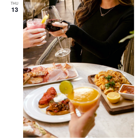
THU
13