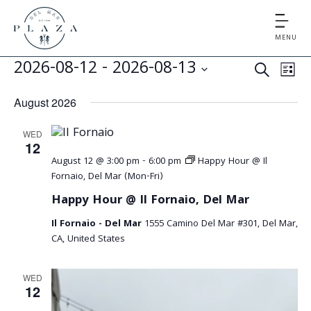
MENU
E
E
2026-08-12
 - 
2026-08-13
S
L
v
v
S
E
I
August 2026
e
e
A
e
S
l
n
R
WED
T
e
n
t
12
C
c
August 12 @ 3:00 pm
-
6:00 pm
Happy Hour @ Il
V
t
H
t
Fornaio, Del Mar (Mon-Fri)
i
d
s
Happy Hour @ Il Fornaio, Del Mar
e
a
S
Il Fornaio - Del Mar
1555 Camino Del Mar #301, Del Mar,
t
w
CA, United States
e
s
e
.
N
a
WED
12
a