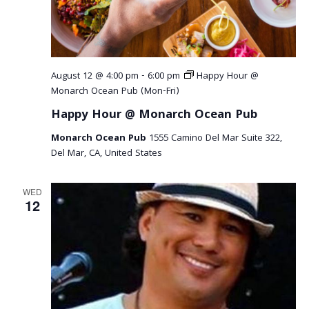
August 12 @ 4:00 pm
-
6:00 pm
Happy Hour @
Monarch Ocean Pub (Mon-Fri)
Happy Hour @ Monarch Ocean Pub
Monarch Ocean Pub
1555 Camino Del Mar Suite 322,
Del Mar, CA, United States
WED
12