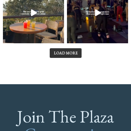
LOAD MORE
Join The Plaza