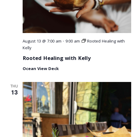
August 13 @ 7:00 am
-
9:00 am
Rooted Healing with
Kelly
Rooted Healing with Kelly
Ocean View Deck
THU
13