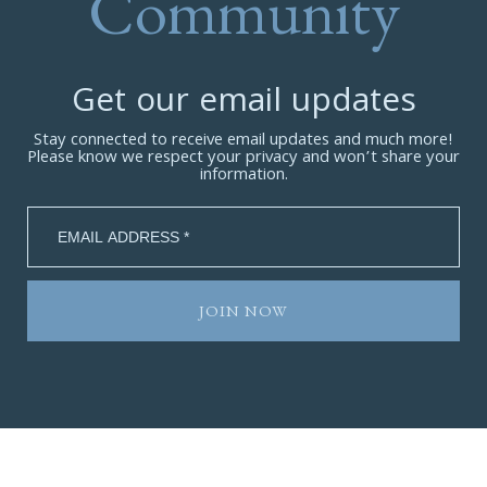
Community
Get our email updates
Stay connected to receive email updates and much more!
Please know we respect your privacy and won’t share your
information.