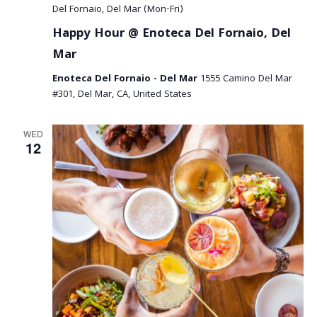
a
Del Fornaio, Del Mar (Mon-Fri)
Happy Hour @ Enoteca Del Fornaio, Del
v
Mar
i
Enoteca Del Fornaio - Del Mar
1555 Camino Del Mar
g
#301, Del Mar, CA, United States
a
WED
t
12
i
o
n