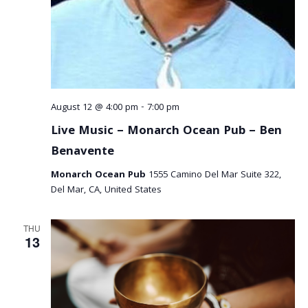
August 12 @ 4:00 pm
-
7:00 pm
Live Music – Monarch Ocean Pub – Ben
Benavente
Monarch Ocean Pub
1555 Camino Del Mar Suite 322,
Del Mar, CA, United States
THU
13