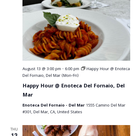
August 13 @ 3:00 pm
-
6:00 pm
Happy Hour @ Enoteca
Del Fornaio, Del Mar (Mon-Fri)
Happy Hour @ Enoteca Del Fornaio, Del
Mar
Enoteca Del Fornaio - Del Mar
1555 Camino Del Mar
#301, Del Mar, CA, United States
THU
13