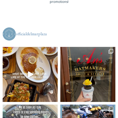
promotions!
officialdelmarplaza