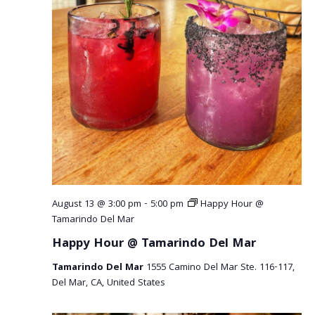
August 13 @ 3:00 pm
-
5:00 pm
Happy Hour @
Tamarindo Del Mar
Happy Hour @ Tamarindo Del Mar
Tamarindo Del Mar
1555 Camino Del Mar Ste. 116-117,
Del Mar, CA, United States