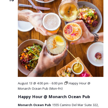
August 13 @ 4:00 pm
-
6:00 pm
Happy Hour @
Monarch Ocean Pub (Mon-Fri)
Happy Hour @ Monarch Ocean Pub
Monarch Ocean Pub
1555 Camino Del Mar Suite 322,