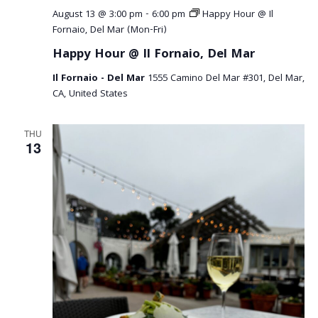
August 13 @ 3:00 pm
-
6:00 pm
Happy Hour @ Il
Fornaio, Del Mar (Mon-Fri)
Happy Hour @ Il Fornaio, Del Mar
Il Fornaio - Del Mar
1555 Camino Del Mar #301, Del Mar,
CA, United States
THU
13