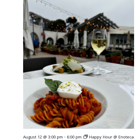
r
v
c
i
g
h
a
a
t
n
i
o
d
n
V
i
e
w
s
N
August 12 @ 3:00 pm
-
6:00 pm
Happy Hour @ Enoteca