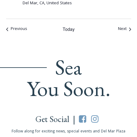
Del Mar, CA, United States
Events
Event
Previous
Next
Today
Sea
You Soon.
Get Social |
Follow along for exciting news, special events and Del Mar Plaza