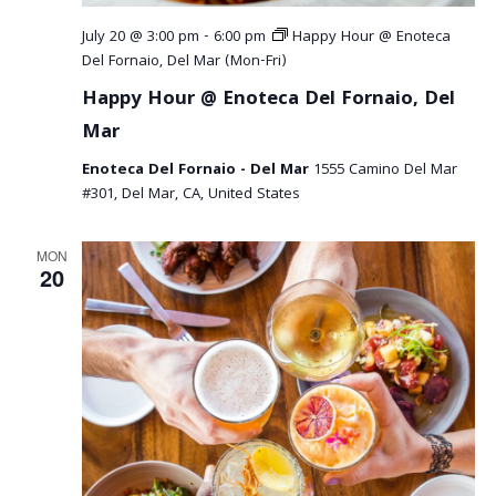
July 20 @ 3:00 pm
-
6:00 pm
Happy Hour @ Enoteca
Del Fornaio, Del Mar (Mon-Fri)
Happy Hour @ Enoteca Del Fornaio, Del
Mar
Enoteca Del Fornaio - Del Mar
1555 Camino Del Mar
#301, Del Mar, CA, United States
MON
20