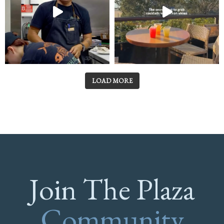
LOAD MORE
Join The Plaza
Community