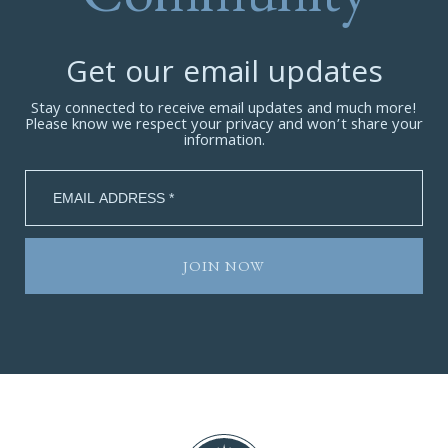
Get our email updates
Stay connected to receive email updates and much more!
Please know we respect your privacy and won’t share your
information.