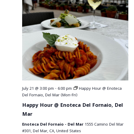
July 21 @ 3:00 pm
-
6:00 pm
Happy Hour @ Enoteca
Del Fornaio, Del Mar (Mon-Fri)
Happy Hour @ Enoteca Del Fornaio, Del
Mar
Enoteca Del Fornaio - Del Mar
1555 Camino Del Mar
#301, Del Mar, CA, United States