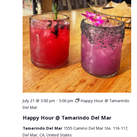
July 21 @ 3:00 pm
-
5:00 pm
Happy Hour @ Tamarindo
Del Mar
Happy Hour @ Tamarindo Del Mar
Tamarindo Del Mar
1555 Camino Del Mar Ste. 116-117,
Del Mar, CA, United States