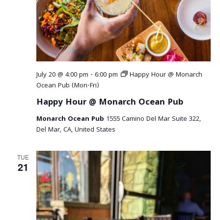
July 20 @ 4:00 pm
-
6:00 pm
Happy Hour @ Monarch
Ocean Pub (Mon-Fri)
Happy Hour @ Monarch Ocean Pub
Monarch Ocean Pub
1555 Camino Del Mar Suite 322,
Del Mar, CA, United States
TUE
21