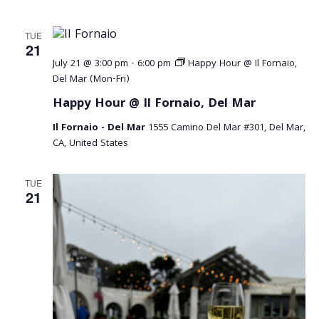
TUE
21
July 21 @ 3:00 pm
-
6:00 pm
Happy Hour @ Il Fornaio,
Del Mar (Mon-Fri)
Happy Hour @ Il Fornaio, Del Mar
Il Fornaio - Del Mar
1555 Camino Del Mar #301, Del Mar,
CA, United States
TUE
21