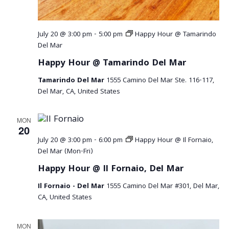
a
v
July 20 @ 3:00 pm
-
5:00 pm
Happy Hour @ Tamarindo
i
Del Mar
Happy Hour @ Tamarindo Del Mar
g
Tamarindo Del Mar
1555 Camino Del Mar Ste. 116-117,
a
Del Mar, CA, United States
t
MON
i
20
July 20 @ 3:00 pm
-
6:00 pm
Happy Hour @ Il Fornaio,
o
Del Mar (Mon-Fri)
n
Happy Hour @ Il Fornaio, Del Mar
Il Fornaio - Del Mar
1555 Camino Del Mar #301, Del Mar,
CA, United States
MON