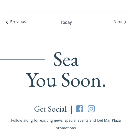
Events
Event
Previous
Next
Today
Sea
You Soon.
Get Social |
Follow along for exciting news, special events and Del Mar Plaza
promotions!