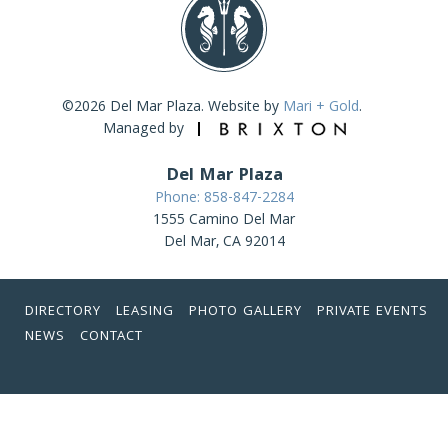
©2026 Del Mar Plaza. Website by
Mari + Gold
.
Managed by
Del Mar Plaza
Phone: 858-847-2284
1555 Camino Del Mar
Del Mar, CA 92014
DIRECTORY
LEASING
PHOTO GALLERY
PRIVATE EVENTS
NEWS
CONTACT