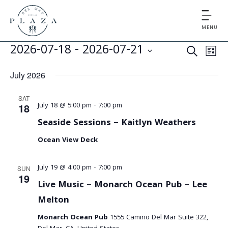
MENU
E
E
2026-07-18
 - 
2026-07-21
S
L
v
v
S
E
I
July 2026
e
e
A
e
S
l
n
R
SAT
T
e
n
July 18 @ 5:00 pm
-
7:00 pm
t
18
C
c
V
Seaside Sessions – Kaitlyn Weathers
t
H
t
i
Ocean View Deck
d
s
e
a
S
t
w
July 19 @ 4:00 pm
-
7:00 pm
SUN
19
e
s
e
Live Music – Monarch Ocean Pub – Lee
.
N
Melton
a
a
Monarch Ocean Pub
1555 Camino Del Mar Suite 322,