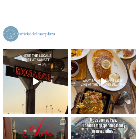
officialdelmarplaza