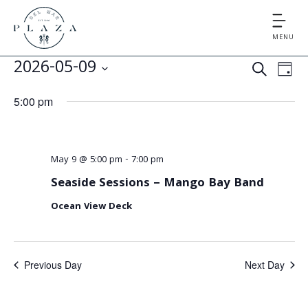
MENU
E
E
2026-05-09
S
D
v
v
S
E
A
5:00 pm
e
e
A
e
Y
l
n
R
e
n
t
C
c
May 9 @ 5:00 pm
-
7:00 pm
V
t
H
t
Seaside Sessions – Mango Bay Band
i
d
s
e
Ocean View Deck
a
S
t
w
e
s
e
.
Previous Day
Next Day
N
a
a