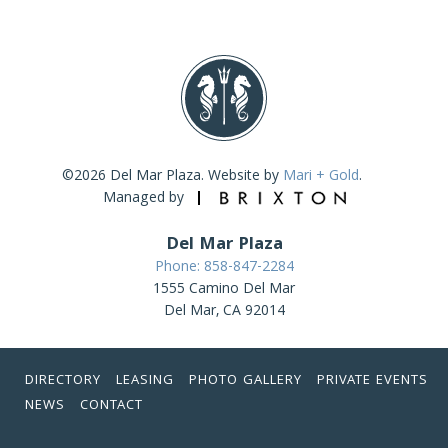
©2026 Del Mar Plaza. Website by
Mari + Gold
.
Managed by
Del Mar Plaza
Phone: 858-847-2284
1555 Camino Del Mar
Del Mar, CA 92014
DIRECTORY
LEASING
PHOTO GALLERY
PRIVATE EVENTS
NEWS
CONTACT