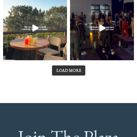
LOAD MORE
Join The Plaza