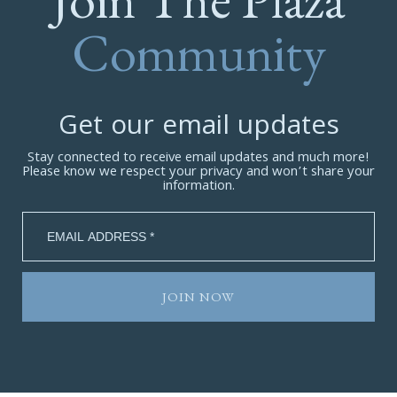
Community
Get our email updates
Stay connected to receive email updates and much more!
Please know we respect your privacy and won’t share your
information.