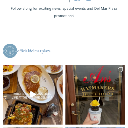
a
Follow along for exciting news, special events and Del Mar Plaza
v
promotions!
i
g
a
officialdelmarplaza
t
i
o
n