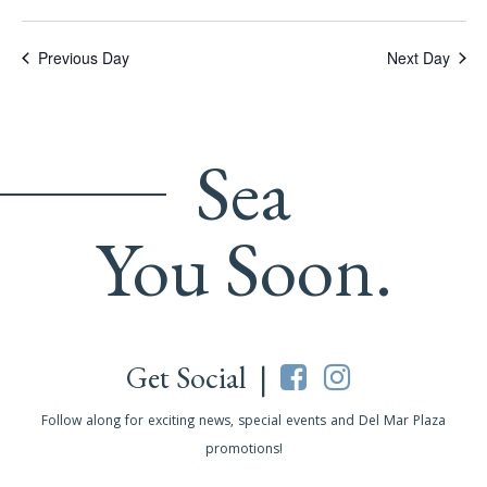
Previous Day
Next Day
Sea
You Soon.
Get Social |
Follow along for exciting news, special events and Del Mar Plaza
promotions!