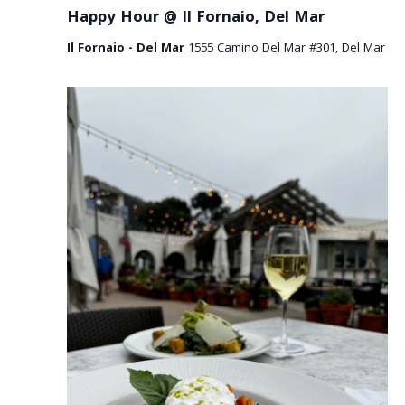
a
Happy Hour @ Il Fornaio, Del Mar
v
Il Fornaio - Del Mar
1555 Camino Del Mar #301, Del Mar
i
g
a
t
i
o
n