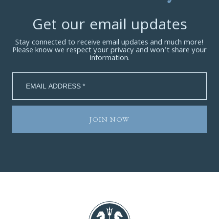
Get our email updates
Stay connected to receive email updates and much more!
Please know we respect your privacy and won’t share your
information.