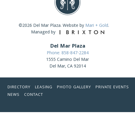
©2026 Del Mar Plaza. Website by
Mari + Gold
.
Managed by
Del Mar Plaza
Phone: 858-847-2284
1555 Camino Del Mar
Del Mar, CA 92014
DIRECTORY
LEASING
PHOTO GALLERY
PRIVATE EVENTS
NEWS
CONTACT