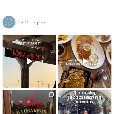
officialdelmarplaza