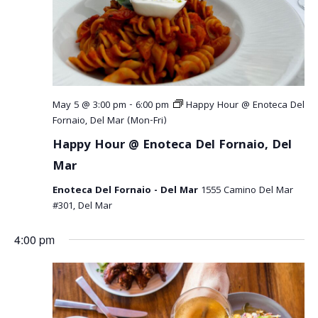
May 5 @ 3:00 pm
-
6:00 pm
Happy Hour @ Enoteca Del
Fornaio, Del Mar (Mon-Fri)
Happy Hour @ Enoteca Del Fornaio, Del
Mar
Enoteca Del Fornaio - Del Mar
1555 Camino Del Mar
#301, Del Mar
4:00 pm