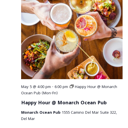
May 5 @ 4:00 pm
-
6:00 pm
Happy Hour @ Monarch
Ocean Pub (Mon-Fri)
Happy Hour @ Monarch Ocean Pub
Monarch Ocean Pub
1555 Camino Del Mar Suite 322,
Del Mar