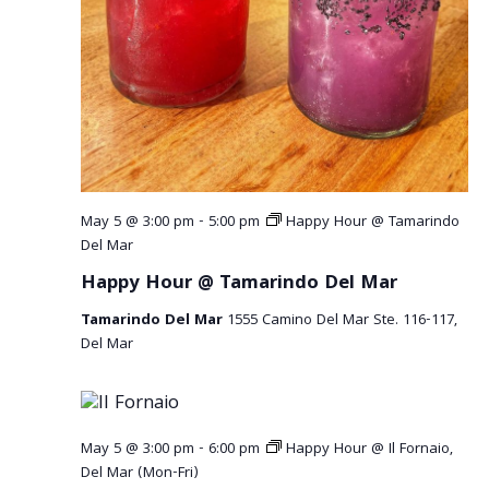
r
v
c
i
g
h
a
a
t
n
i
o
d
May 5 @ 3:00 pm
-
5:00 pm
Happy Hour @ Tamarindo
n
V
Del Mar
Happy Hour @ Tamarindo Del Mar
i
Tamarindo Del Mar
1555 Camino Del Mar Ste. 116-117,
e
Del Mar
w
s
May 5 @ 3:00 pm
-
6:00 pm
Happy Hour @ Il Fornaio,
N
Del Mar (Mon-Fri)