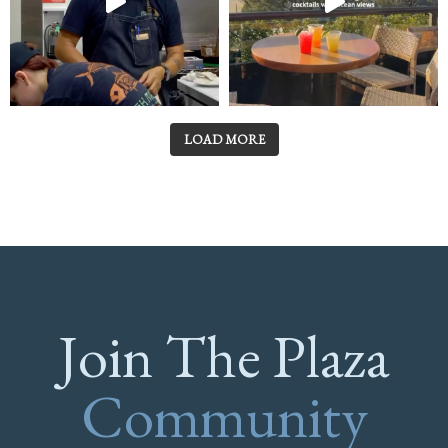
LOAD MORE
Join The Plaza
Community