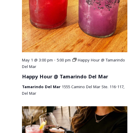
r
v
c
i
g
h
a
a
t
n
i
o
d
May 1 @ 3:00 pm
-
5:00 pm
Happy Hour @ Tamarindo
n
V
Del Mar
Happy Hour @ Tamarindo Del Mar
i
Tamarindo Del Mar
1555 Camino Del Mar Ste. 116-117,
e
Del Mar
w
s
N