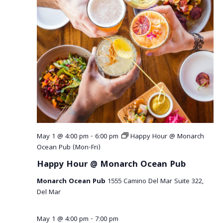
May 1 @ 4:00 pm
-
6:00 pm
Happy Hour @ Monarch
Ocean Pub (Mon-Fri)
Happy Hour @ Monarch Ocean Pub
Monarch Ocean Pub
1555 Camino Del Mar Suite 322,
Del Mar
May 1 @ 4:00 pm
-
7:00 pm