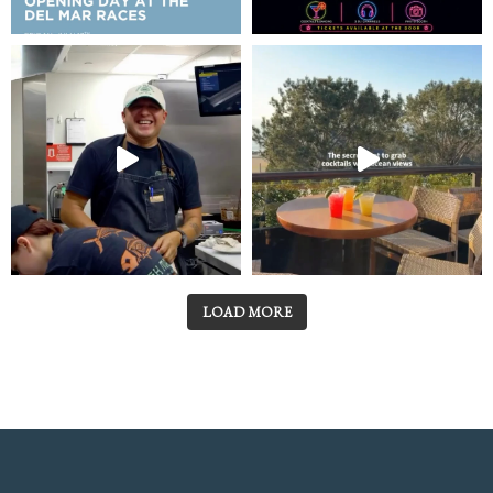
LOAD MORE