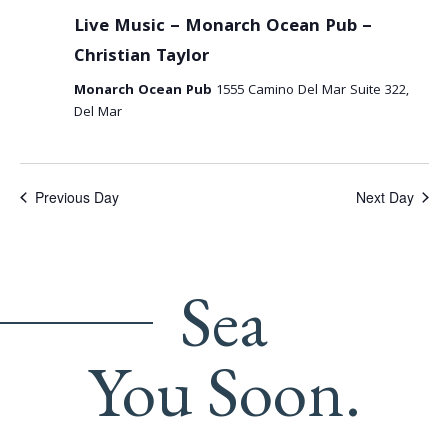
Live Music – Monarch Ocean Pub –
Christian Taylor
Monarch Ocean Pub
1555 Camino Del Mar Suite 322,
Del Mar
Previous Day
Next Day
Sea
You Soon.