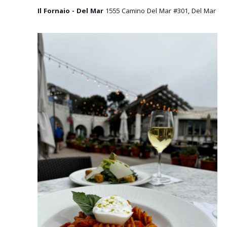
Il Fornaio - Del Mar
1555 Camino Del Mar #301, Del Mar