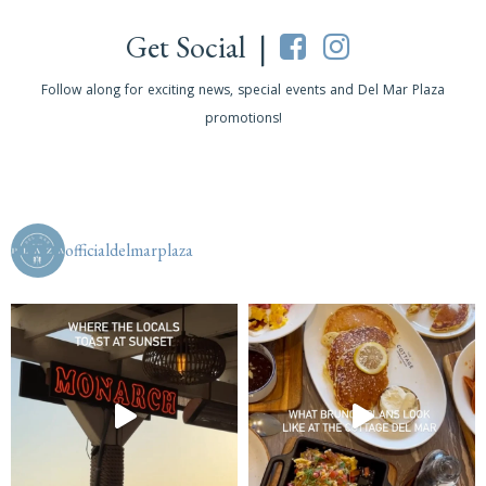
Get Social |
Follow along for exciting news, special events and Del Mar Plaza
promotions!
officialdelmarplaza