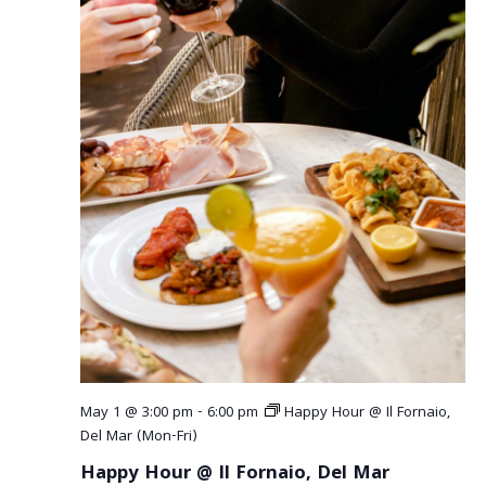
a
v
i
g
a
t
i
o
n
May 1 @ 3:00 pm
-
6:00 pm
Happy Hour @ Il Fornaio,
Del Mar (Mon-Fri)
Happy Hour @ Il Fornaio, Del Mar