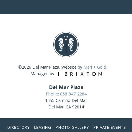
©2026 Del Mar Plaza. Website by
Mari + Gold
.
Managed by
Del Mar Plaza
Phone: 858-847-2284
1555 Camino Del Mar
Del Mar, CA 92014
DIRECTORY
LEASING
PHOTO GALLERY
PRIVATE EVENTS