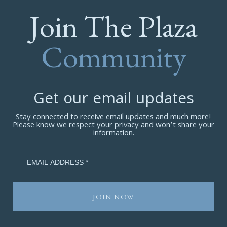
Join The Plaza
Community
Get our email updates
Stay connected to receive email updates and much more!
Please know we respect your privacy and won’t share your
information.