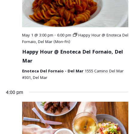
May 1 @ 3:00 pm
-
6:00 pm
Happy Hour @ Enoteca Del
Fornaio, Del Mar (Mon-Fri)
Happy Hour @ Enoteca Del Fornaio, Del
Mar
Enoteca Del Fornaio - Del Mar
1555 Camino Del Mar
#301, Del Mar
4:00 pm