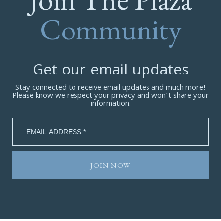
Community
Get our email updates
Stay connected to receive email updates and much more!
Please know we respect your privacy and won’t share your
information.