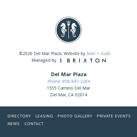
©2026 Del Mar Plaza. Website by
Mari + Gold
.
Managed by
Del Mar Plaza
Phone: 858-847-2284
1555 Camino Del Mar
Del Mar, CA 92014
DIRECTORY
LEASING
PHOTO GALLERY
PRIVATE EVENTS
NEWS
CONTACT