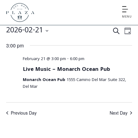
MENU
E
E
2026-02-21
S
D
v
v
S
E
A
3:00 pm
e
e
A
e
Y
l
n
R
February 21 @ 3:00 pm
-
6:00 pm
e
n
t
C
Live Music – Monarch Ocean Pub
c
V
t
H
t
Monarch Ocean Pub
1555 Camino Del Mar Suite 322,
i
d
s
Del Mar
e
a
S
t
w
e
s
e
Previous Day
Next Day
.
N
a
a