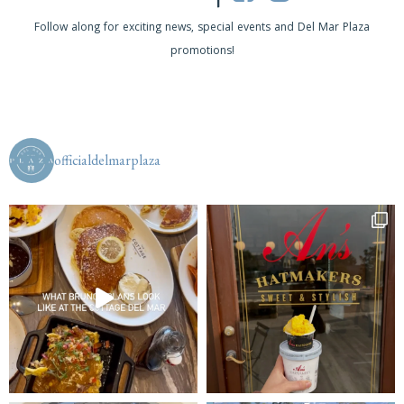
a
Follow along for exciting news, special events and Del Mar Plaza
v
promotions!
i
g
a
officialdelmarplaza
t
i
o
n