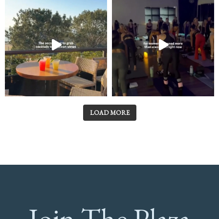
LOAD MORE
Join The Plaza