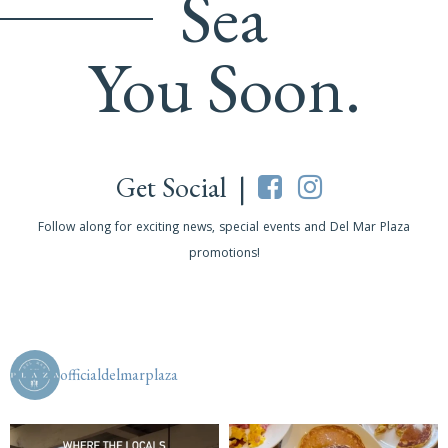
Sea
You Soon.
Get Social |
Follow along for exciting news, special events and Del Mar Plaza
promotions!
officialdelmarplaza