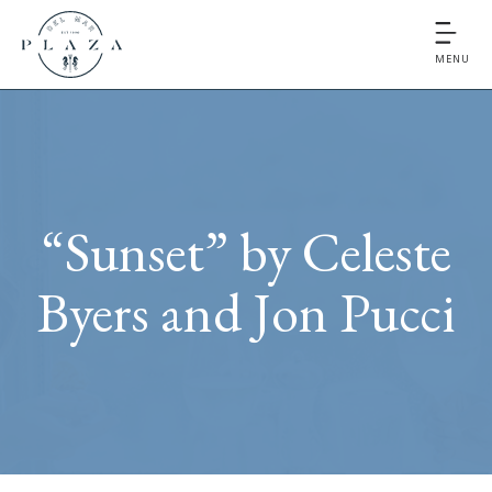
MENU
“Sunset” by Celeste
Byers and Jon Pucci