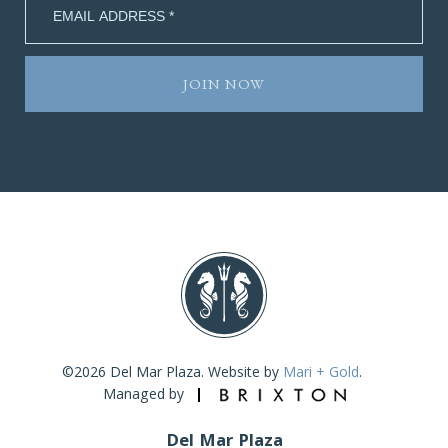
©2026 Del Mar Plaza. Website by
Mari + Gold
.
Managed by
Del Mar Plaza