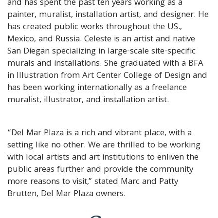
and has spent the past ten years working as a
painter, muralist, installation artist, and designer. He
has created public works throughout the US.,
Mexico, and Russia. Celeste is an artist and native
San Diegan specializing in large-scale site-specific
murals and installations. She graduated with a BFA
in Illustration from Art Center College of Design and
has been working internationally as a freelance
muralist, illustrator, and installation artist.
“Del Mar Plaza is a rich and vibrant place, with a
setting like no other. We are thrilled to be working
with local artists and art institutions to enliven the
public areas further and provide the community
more reasons to visit,” stated Marc and Patty
Brutten, Del Mar Plaza owners.