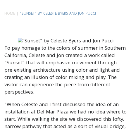
HOME
“SUNSET” BY CELESTE BYERS AND JON PUCCI
To pay homage to the colors of summer in Southern
California, Celeste and Jon created a work called
“Sunset” that will emphasize movement through
pre-existing architecture using color and light and
creating an illusion of color mixing and play. The
visitor can experience the piece from different
perspectives.
“When Celeste and I first discussed the idea of an
installation at Del Mar Plaza we had no idea where to
start. While walking the site we discovered this lofty,
narrow pathway that acted as a sort of visual bridge,