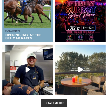
LOAD MORE