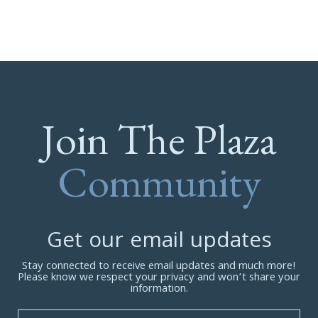
Join The Plaza
Community
Get our email updates
Stay connected to receive email updates and much more!
Please know we respect your privacy and won’t share your
information.