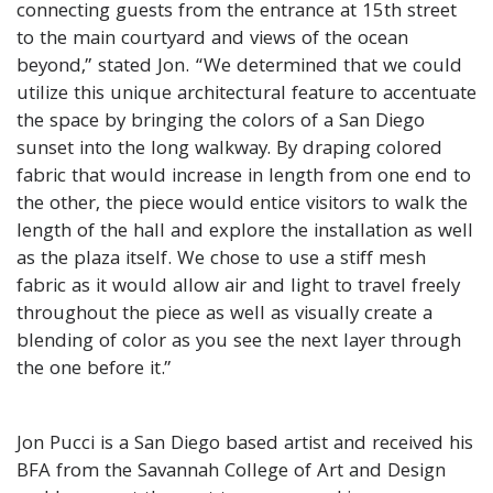
connecting guests from the entrance at 15th street
to the main courtyard and views of the ocean
beyond,” stated Jon. “We determined that we could
utilize this unique architectural feature to accentuate
the space by bringing the colors of a San Diego
sunset into the long walkway. By draping colored
fabric that would increase in length from one end to
the other, the piece would entice visitors to walk the
length of the hall and explore the installation as well
as the plaza itself. We chose to use a stiff mesh
fabric as it would allow air and light to travel freely
throughout the piece as well as visually create a
blending of color as you see the next layer through
the one before it.”
Jon Pucci is a San Diego based artist and received his
BFA from the Savannah College of Art and Design