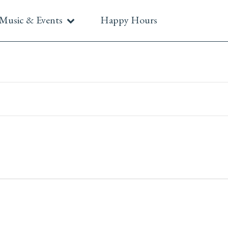
Music & Events
Happy Hours