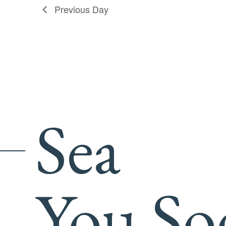
Previous Day
Sea
You So