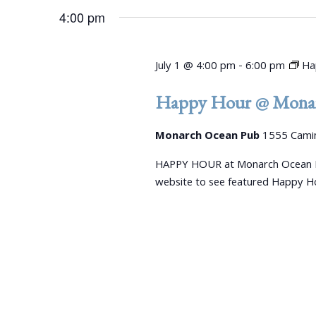
4:00 pm
July 1 @ 4:00 pm
-
6:00 pm
Ha
Happy Hour @ Monar
Monarch Ocean Pub
1555 Camin
HAPPY HOUR at Monarch Ocean P
website to see featured Happy Ho