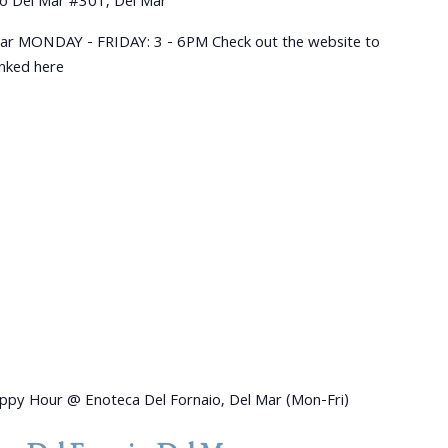
o Del Mar #301, Del Mar
ar MONDAY - FRIDAY: 3 - 6PM Check out the website to
linked here
ppy Hour @ Enoteca Del Fornaio, Del Mar (Mon-Fri)