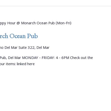
ppy Hour @ Monarch Ocean Pub (Mon-Fri)
ch Ocean Pub
o Del Mar Suite 322, Del Mar
ub, Del Mar MONDAY - FRIDAY: 4 - 6PM Check out the
ur items: linked here