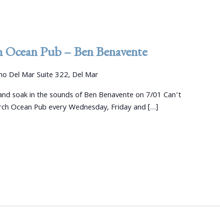
h Ocean Pub – Ben Benavente
o Del Mar Suite 322, Del Mar
nd soak in the sounds of Ben Benavente on 7/01 Can’t
arch Ocean Pub every Wednesday, Friday and […]