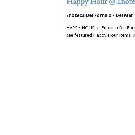
Happy Hour @ Enotec
Enoteca Del Fornaio - Del Mar
HAPPY HOUR at Enoteca Del Forn
see featured Happy Hour items: 