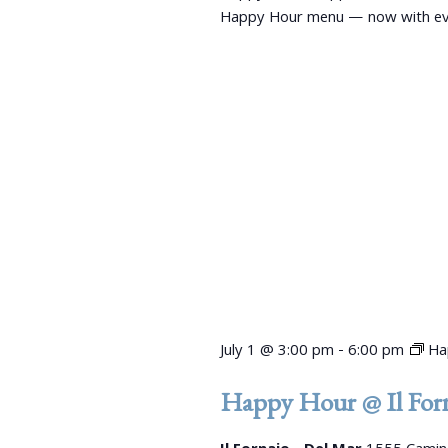
s
y
Happy Hour menu — now with even
K
N
e
a
y
w
v
o
r
i
d
g
.
a
t
i
July 1 @ 3:00 pm
-
6:00 pm
Ha
o
Happy Hour @ Il Forn
n