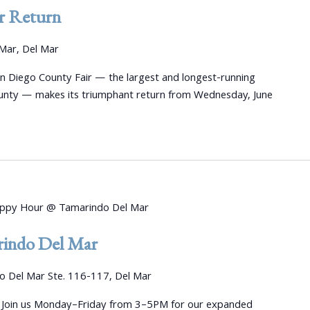
r Return
Mar, Del Mar
an Diego County Fair — the largest and longest-running
unty — makes its triumphant return from Wednesday, June
ppy Hour @ Tamarindo Del Mar
indo Del Mar
 Del Mar Ste. 116-117, Del Mar
 Join us Monday–Friday from 3–5PM for our expanded