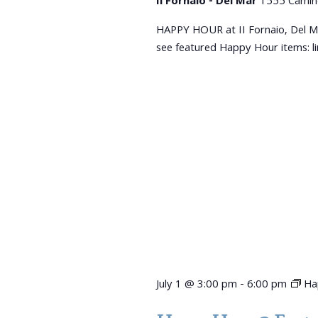
Il Fornaio - Del Mar
1555 Camin
HAPPY HOUR at II Fornaio, Del M
see featured Happy Hour items: 
July 1 @ 3:00 pm
-
6:00 pm
Ha