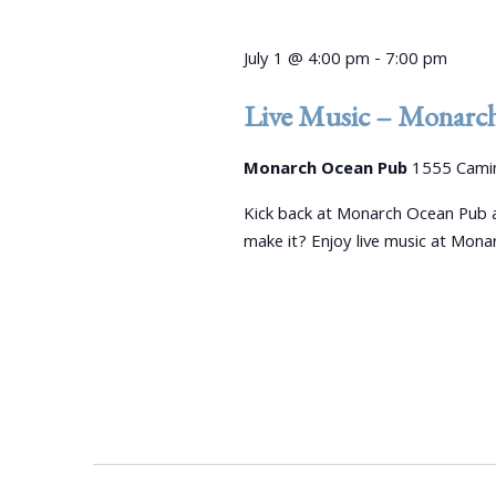
July 1 @ 4:00 pm
-
7:00 pm
Live Music – Monarc
Monarch Ocean Pub
1555 Camin
Kick back at Monarch Ocean Pub a
make it? Enjoy live music at Mon