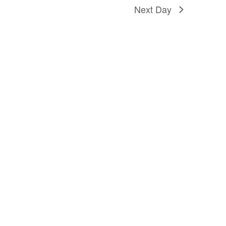
Next Day