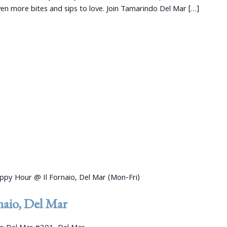
 more bites and sips to love. Join Tamarindo Del Mar […]
ppy Hour @ Il Fornaio, Del Mar (Mon-Fri)
aio, Del Mar