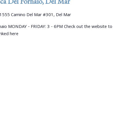
a Del Fornaio, Del Mar
1555 Camino Del Mar #301, Del Mar
aio MONDAY - FRIDAY: 3 - 6PM Check out the website to
linked here