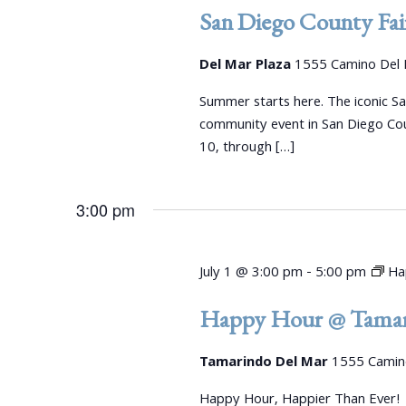
e
d
d
San Diego County Fai
a
.
a
S
r
t
Del Mar Plaza
1555 Camino Del 
e
e
c
a
Summer starts here. The iconic S
.
r
community event in San Diego Co
h
c
10, through […]
a
h
f
n
3:00 pm
o
r
d
E
V
July 1 @ 3:00 pm
-
5:00 pm
Ha
v
e
i
Happy Hour @ Tamar
n
e
t
Tamarindo Del Mar
1555 Camino
s
w
b
Happy Hour, Happier Than Ever!