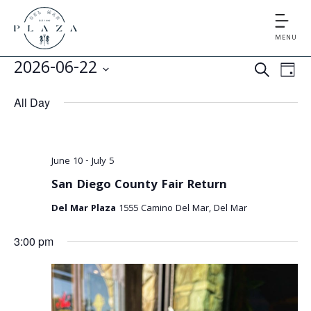
MENU
E
E
2026-06-22
S
D
v
v
S
E
A
All Day
e
e
A
e
Y
l
n
R
e
n
t
C
c
June 10
-
July 5
V
t
H
t
San Diego County Fair Return
i
d
s
e
Del Mar Plaza
1555 Camino Del Mar, Del Mar
a
S
t
w
3:00 pm
e
s
e
.
N
a
a