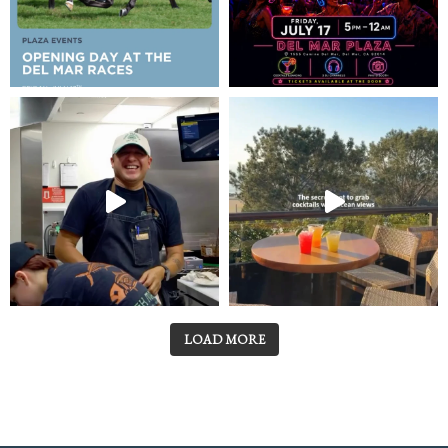
LOAD MORE