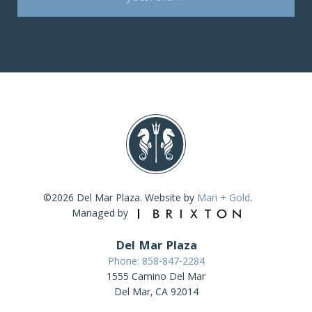
©2026 Del Mar Plaza. Website by
Mari + Gold
.
Managed by
Del Mar Plaza
Phone: 858-847-2284
1555 Camino Del Mar
Del Mar, CA 92014