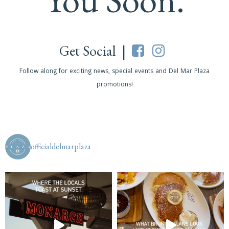
Get Social |
Follow along for exciting news, special events and Del Mar Plaza
promotions!
officialdelmarplaza