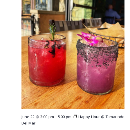
r
v
c
i
g
h
a
a
t
n
i
o
d
n
V
i
e
w
s
June 22 @ 3:00 pm
-
5:00 pm
Happy Hour @ Tamarindo
N
Del Mar