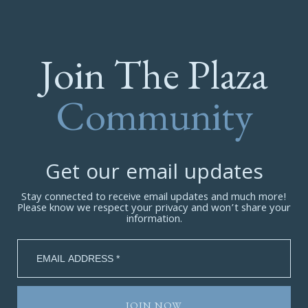
Join The Plaza
Community
Get our email updates
Stay connected to receive email updates and much more!
Please know we respect your privacy and won’t share your
information.