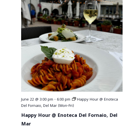
June 22 @ 3:00 pm
-
6:00 pm
Happy Hour @ Enoteca
Del Fornaio, Del Mar (Mon-Fri)
Happy Hour @ Enoteca Del Fornaio, Del
Mar