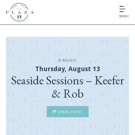
MENU
MUSIC
Thursday, August 13
Seaside Sessions – Keefer
& Rob
SHARE EVENT