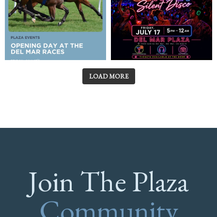
LOAD MORE
Join The Plaza
Community