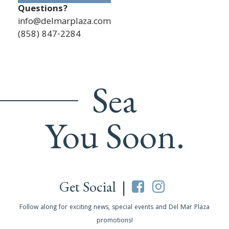
Questions?
info@delmarplaza.com
(858) 847-2284
Sea
You Soon.
Get Social |
Follow along for exciting news, special events and Del Mar Plaza
promotions!