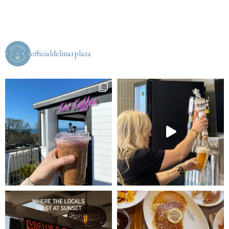
officialdelmarplaza