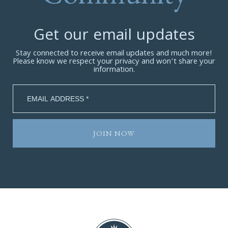
Get our email updates
Stay connected to receive email updates and much more!
Please know we respect your privacy and won’t share your
information.