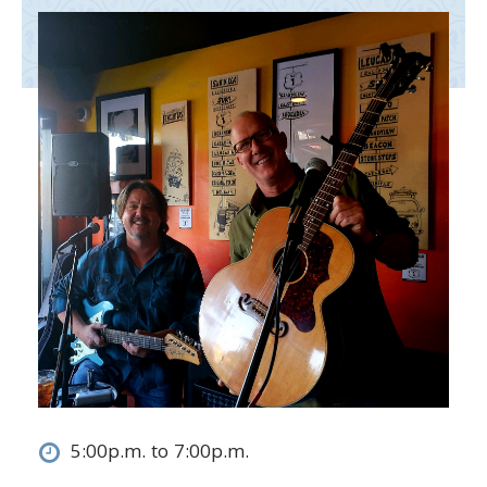
5:00p.m. to 7:00p.m.