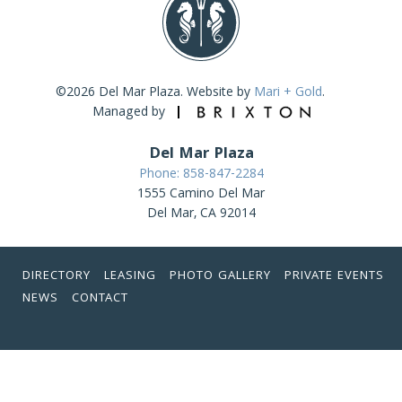
©2026 Del Mar Plaza. Website by
Mari + Gold
.
Managed by
Del Mar Plaza
Phone: 858-847-2284
1555 Camino Del Mar
Del Mar, CA 92014
DIRECTORY
LEASING
PHOTO GALLERY
PRIVATE EVENTS
NEWS
CONTACT