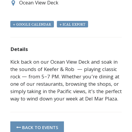
Ocean View Deck
+ GOOGLE CALENDAR
+ ICAL EXPORT
Details
Kick back on our Ocean View Deck and soak in
the sounds of Keefer & Rob — playing classic
rock — from 5–7 PM. Whether you’re dining at
one of our restaurants, browsing the shops, or
simply taking in the Pacific views, it’s the perfect
way to wind down your week at Del Mar Plaza.
BACK TO EVENTS