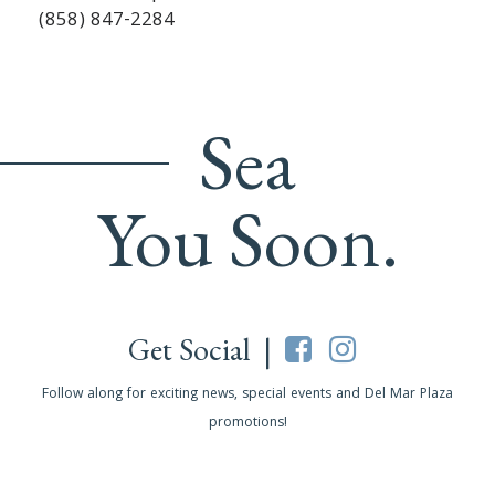
(858) 847-2284
Sea
You Soon.
Get Social |
Follow along for exciting news, special events and Del Mar Plaza
promotions!