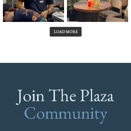
LOAD MORE
Join The Plaza
Community