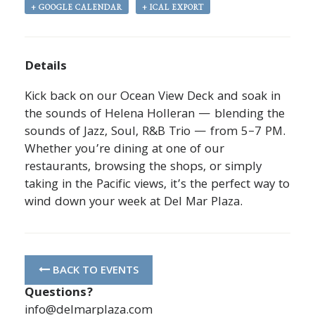
+ GOOGLE CALENDAR
+ ICAL EXPORT
Details
Kick back on our Ocean View Deck and soak in
the sounds of Helena Holleran — blending the
sounds of Jazz, Soul, R&B Trio — from 5–7 PM.
Whether you’re dining at one of our
restaurants, browsing the shops, or simply
taking in the Pacific views, it’s the perfect way to
wind down your week at Del Mar Plaza.
BACK TO EVENTS
Questions?
info@delmarplaza.com