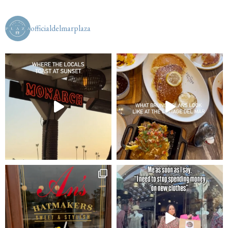
officialdelmarplaza