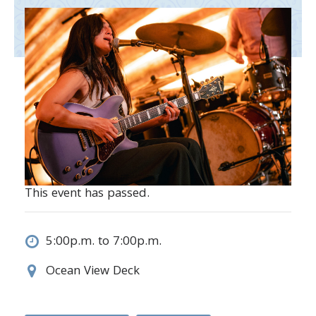
This event has passed.
5:00p.m. to 7:00p.m.
Ocean View Deck