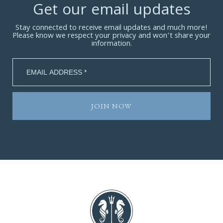
Get our email updates
Stay connected to receive email updates and much more!
Please know we respect your privacy and won’t share your
information.