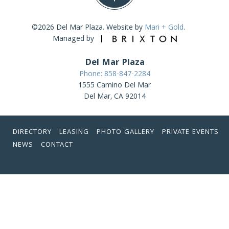
©2026 Del Mar Plaza. Website by
Mari + Gold
.
Managed by
Del Mar Plaza
Phone: 858-847-2284
1555 Camino Del Mar
Del Mar, CA 92014
DIRECTORY
LEASING
PHOTO GALLERY
PRIVATE EVENTS
NEWS
CONTACT