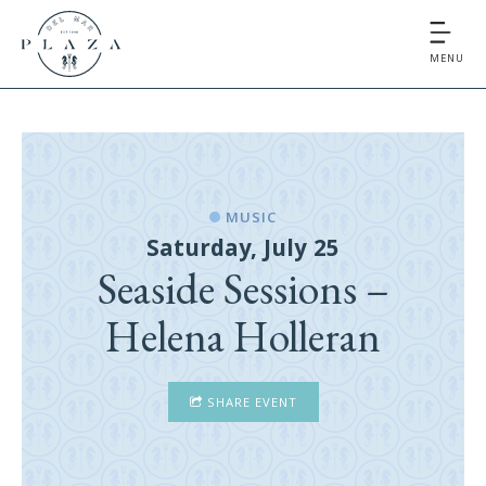
MENU
MUSIC
Saturday, July 25
Seaside Sessions –
Helena Holleran
SHARE EVENT