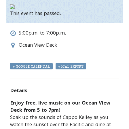
This event has passed.
5:00p.m. to 7:00p.m.
Ocean View Deck
+ GOOGLE CALENDAR
+ ICAL EXPORT
Details
Enjoy free, live music on our Ocean View
Deck from 5 to 7pm!
Soak up the sounds of
Cappo Kelley
as you
watch the sunset over the Pacific and dine at