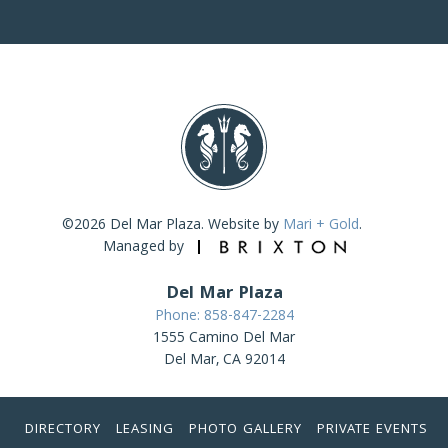
©2026 Del Mar Plaza. Website by
Mari + Gold
.
Managed by
Del Mar Plaza
Phone: 858-847-2284
1555 Camino Del Mar
Del Mar, CA 92014
DIRECTORY
LEASING
PHOTO GALLERY
PRIVATE EVENTS