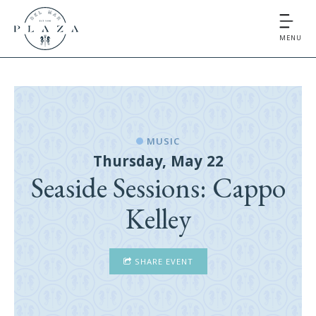
MENU
MUSIC
Thursday, May 22
Seaside Sessions: Cappo
Kelley
SHARE EVENT