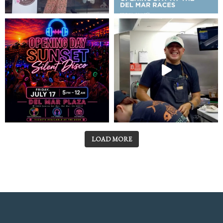
LOAD MORE