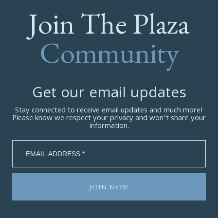
Join The Plaza
Community
Get our email updates
Stay connected to receive email updates and much more!
Please know we respect your privacy and won’t share your
information.