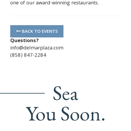
one of our award-winning restaurants.
BACK TO EVENTS
Questions?
info@delmarplaza.com
(858) 847-2284
Sea
You Soon.