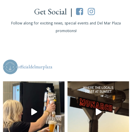
Get Social |
Follow along for exciting news, special events and Del Mar Plaza
promotions!
officialdelmarplaza