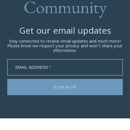
Community
Get our email updates
Stay connected to receive email updates and much more!
Please know we respect your privacy and won’t share your
information.