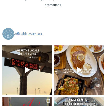
promotions!
officialdelmarplaza