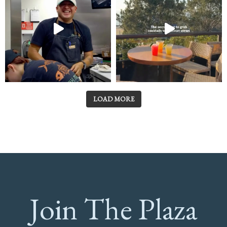
LOAD MORE
Join The Plaza