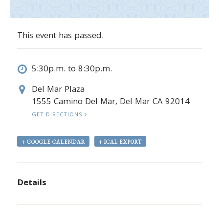
This event has passed.
5:30p.m. to 8:30p.m.
Del Mar Plaza
1555 Camino Del Mar, Del Mar CA 92014
GET DIRECTIONS
+ GOOGLE CALENDAR
+ ICAL EXPORT
Details