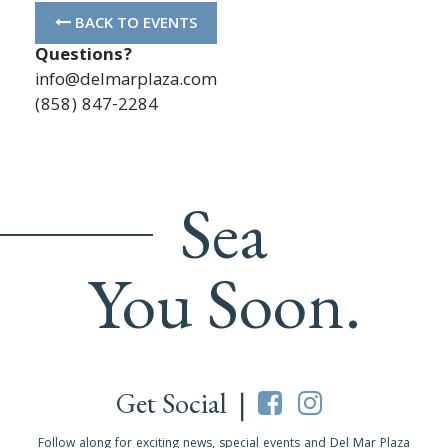
BACK TO EVENTS
Questions?
info@delmarplaza.com
(858) 847-2284
Sea
You Soon.
Get Social |
Follow along for exciting news, special events and Del Mar Plaza