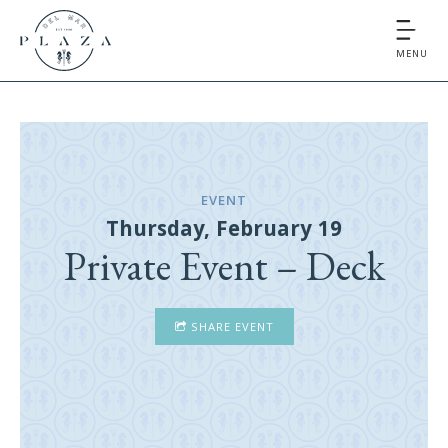
MENU
EVENT
Thursday, February 19
Private Event – Deck
SHARE EVENT