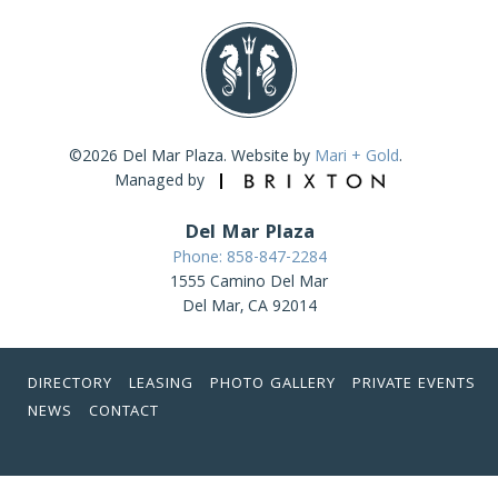
©2026 Del Mar Plaza. Website by
Mari + Gold
.
Managed by
Del Mar Plaza
Phone: 858-847-2284
1555 Camino Del Mar
Del Mar, CA 92014
DIRECTORY
LEASING
PHOTO GALLERY
PRIVATE EVENTS
NEWS
CONTACT