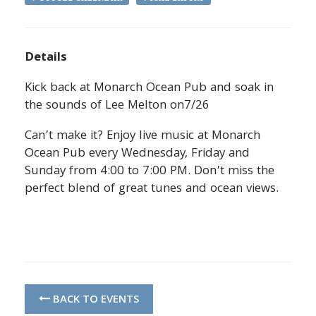
Details
Kick back at Monarch Ocean Pub and soak in
the sounds of Lee Melton on7/26
Can’t make it? Enjoy live music at Monarch
Ocean Pub every Wednesday, Friday and
Sunday from 4:00 to 7:00 PM. Don’t miss the
perfect blend of great tunes and ocean views.
BACK TO EVENTS