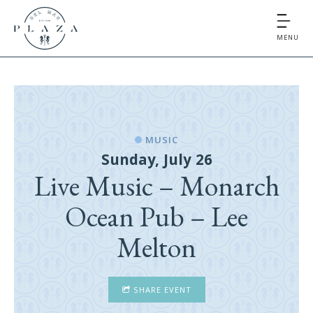
MENU
MUSIC
Sunday, July 26
Live Music – Monarch
Ocean Pub – Lee
Melton
SHARE EVENT