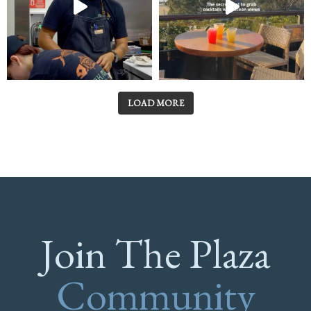
LOAD MORE
Join The Plaza
Community