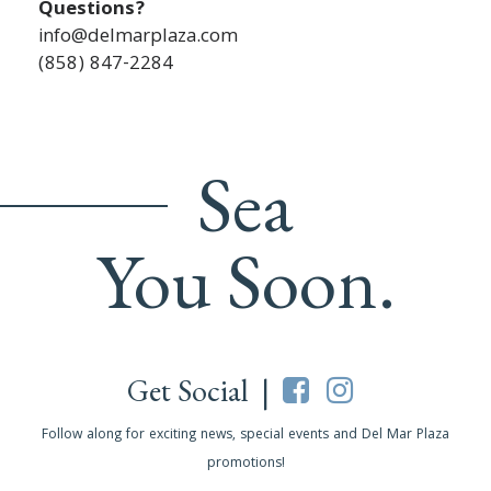
Questions?
info@delmarplaza.com
(858) 847-2284
Sea
You Soon.
Get Social |
Follow along for exciting news, special events and Del Mar Plaza
promotions!