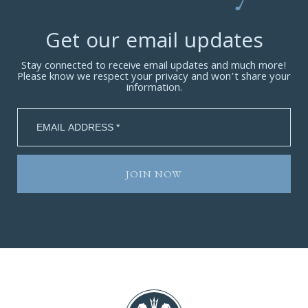
Get our email updates
Stay connected to receive email updates and much more!
Please know we respect your privacy and won’t share your
information.