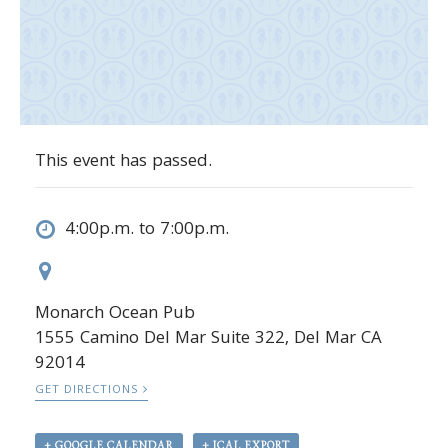
This event has passed.
4:00p.m. to 7:00p.m.
Monarch Ocean Pub
1555 Camino Del Mar Suite 322, Del Mar CA
92014
GET DIRECTIONS
+ GOOGLE CALENDAR
+ ICAL EXPORT