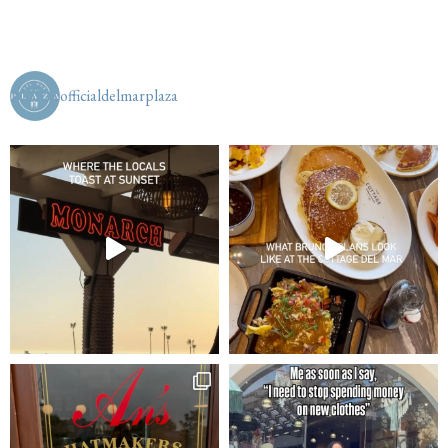
officialdelmarplaza