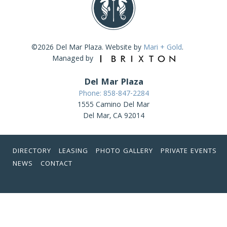
©2026 Del Mar Plaza. Website by
Mari + Gold
.
Managed by
Del Mar Plaza
Phone: 858-847-2284
1555 Camino Del Mar
Del Mar, CA 92014
DIRECTORY
LEASING
PHOTO GALLERY
PRIVATE EVENTS
NEWS
CONTACT