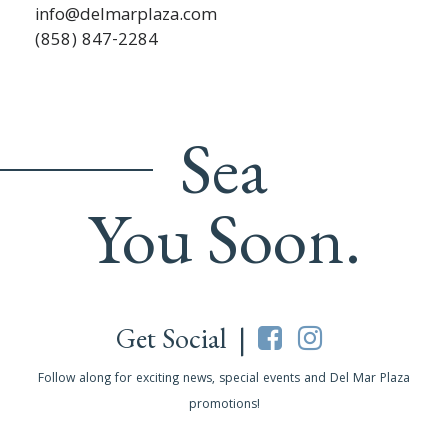
info@delmarplaza.com
(858) 847-2284
Sea
You Soon.
Get Social |
Follow along for exciting news, special events and Del Mar Plaza
promotions!