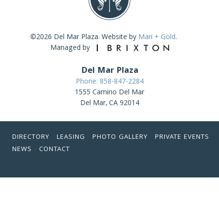
©2026 Del Mar Plaza. Website by
Mari + Gold
.
Managed by
Del Mar Plaza
Phone: 858-847-2284
1555 Camino Del Mar
Del Mar, CA 92014
DIRECTORY
LEASING
PHOTO GALLERY
PRIVATE EVENTS
NEWS
CONTACT