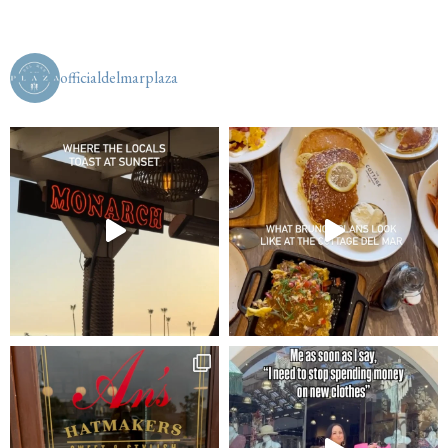
officialdelmarplaza