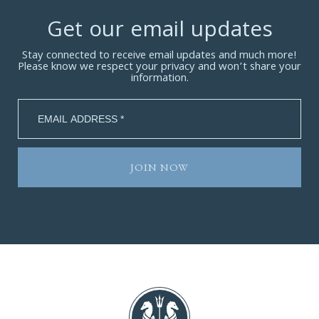
Get our email updates
Stay connected to receive email updates and much more!
Please know we respect your privacy and won’t share your
information.