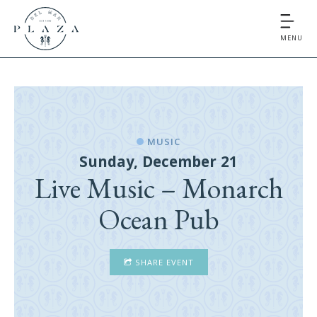
MENU
MUSIC
Sunday, December 21
Live Music – Monarch
Ocean Pub
SHARE EVENT