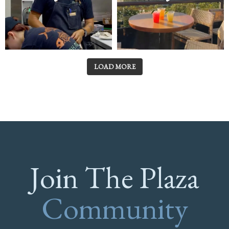
LOAD MORE
Join The Plaza
Community