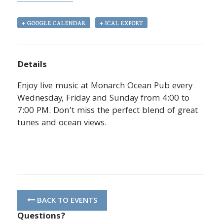
+ GOOGLE CALENDAR
+ ICAL EXPORT
Details
Enjoy live music at Monarch Ocean Pub every
Wednesday, Friday and Sunday from 4:00 to
7:00 PM. Don’t miss the perfect blend of great
tunes and ocean views.
BACK TO EVENTS
Questions?