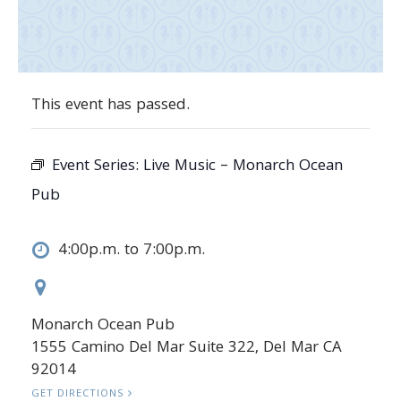
This event has passed.
Event Series:
Live Music – Monarch Ocean
Pub
4:00p.m. to 7:00p.m.
Monarch Ocean Pub
1555 Camino Del Mar Suite 322, Del Mar CA
92014
GET DIRECTIONS