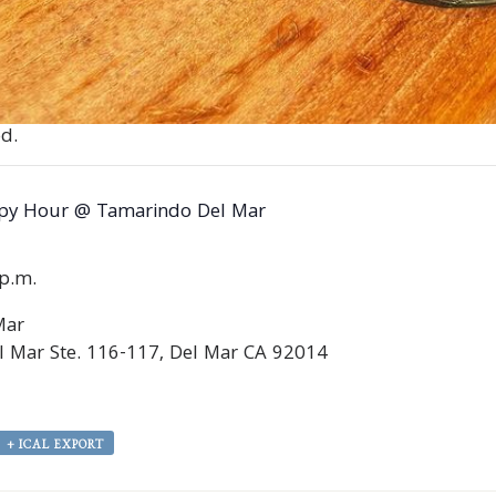
d.
py Hour @ Tamarindo Del Mar
0p.m.
Mar
 Mar Ste. 116-117, Del Mar CA 92014
+ ICAL EXPORT