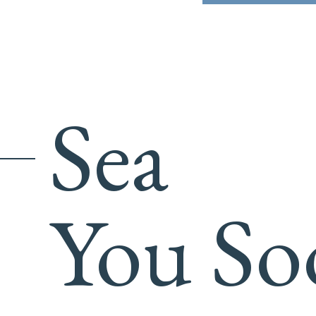
Sea
You So