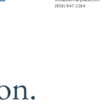
info@delmarplaza.com
(858) 847-2284
on.