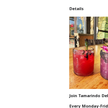
Details
Join Tamarindo Del
Every Monday-Frid