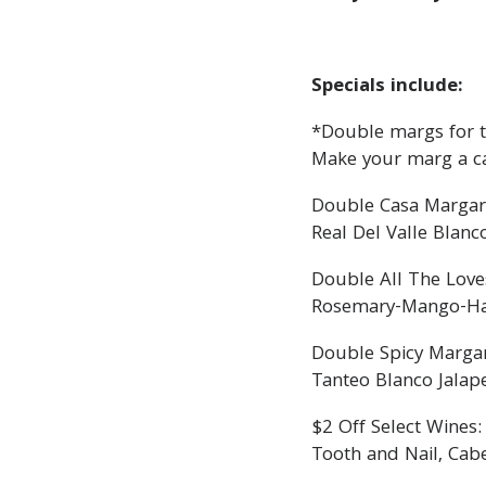
Specials include:
*Double margs for th
Make your marg a c
Double Casa Margar
Real Del Valle Blanc
Double All The Love
Rosemary-Mango-Haba
Double Spicy Margar
Tanteo Blanco Jalap
$2 Off Select Wines:
Tooth and Nail, Cab