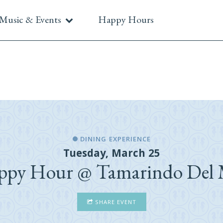
Music & Events
Happy Hours
DINING EXPERIENCE
Tuesday, March 25
ppy Hour @ Tamarindo Del 
SHARE EVENT