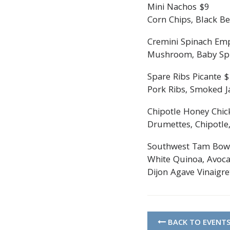
Mini Nachos $9
Corn Chips, Black Be
Cremini Spinach Em
Mushroom, Baby Spin
Spare Ribs Picante 
Pork Ribs, Smoked Ja
Chipotle Honey Chic
Drumettes, Chipotle,
Southwest Tam Bow
White Quinoa, Avoca
Dijon Agave Vinaigre
BACK TO EVENT