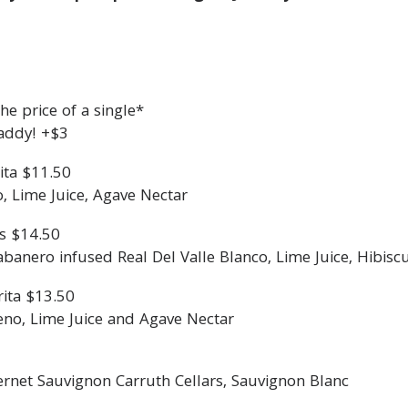
e price of a single*
addy! +$3
ita $11.50
o, Lime Juice, Agave Nectar
s $14.50
nero infused Real Del Valle Blanco, Lime Juice, Hibisc
ita $13.50
eno, Lime Juice and Agave Nectar
ernet Sauvignon Carruth Cellars, Sauvignon Blanc