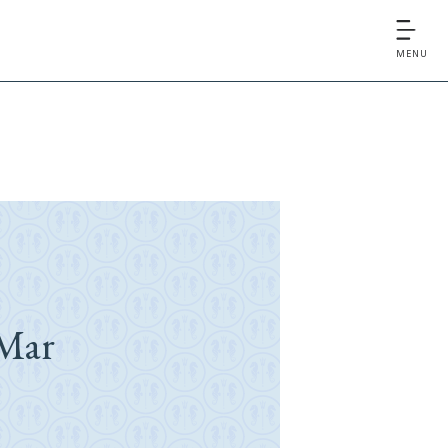
MENU
Mar