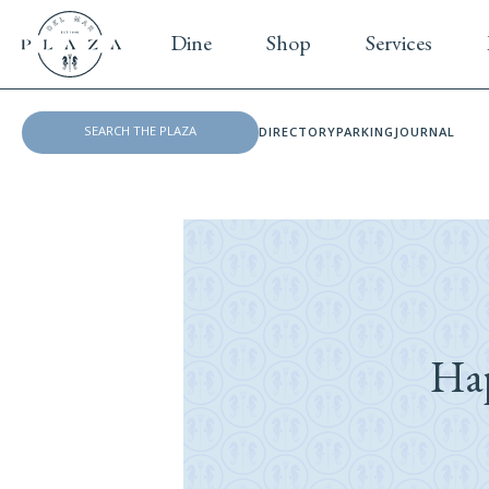
Dine
Shop
Services
DIRECTORY
PARKING
JOURNAL
Ha