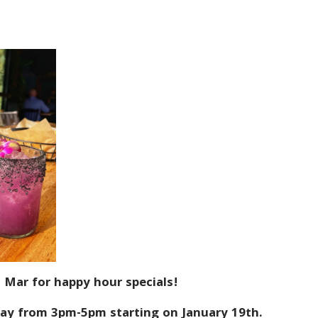
 Mar for happy hour specials!
ay from 3pm-5pm starting on January 19th.