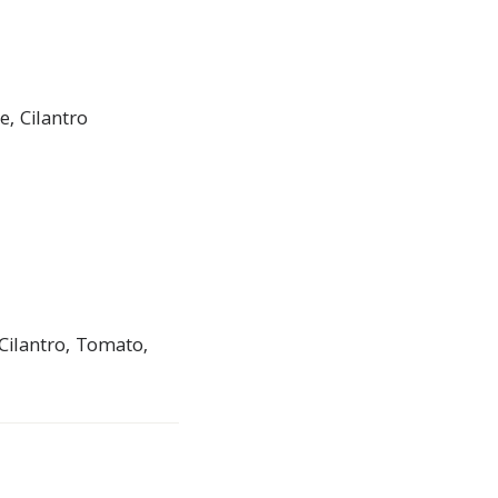
, Cilantro
Cilantro, Tomato,