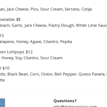
an, Jack Cheese, Pico, Sour Cream, Serrano, Cotija
panadas $8
ach, Garlic, Jack Cheese, Pastry Dough, White Lime Sauce
$15
lapeno, Honey, Agave, Cilantro, Pepita
ken Lollipops $12
 Honey, Soy, Cilantro, Sour Cream
l $10
do, Black Bean, Corn, Onion, Bell Pepper, Queso Panela, 
tte
Questions?
S