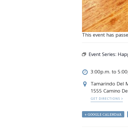
This event has passe
Event Series:
Hap
3:00p.m. to 5:0
Tamarindo Del 
1555 Camino Del
GET DIRECTIONS
+ GOOGLE CALENDAR