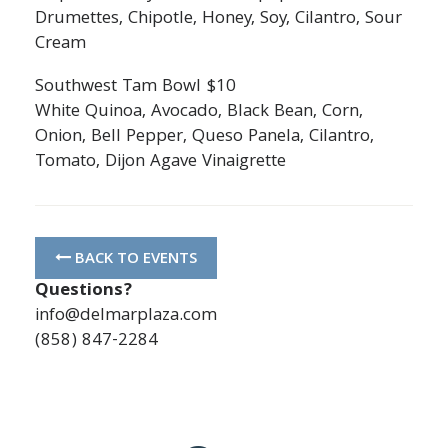
Drumettes, Chipotle, Honey, Soy, Cilantro, Sour
Cream
Southwest Tam Bowl $10
White Quinoa, Avocado, Black Bean, Corn,
Onion, Bell Pepper, Queso Panela, Cilantro,
Tomato, Dijon Agave Vinaigrette
BACK TO EVENTS
Questions?
info@delmarplaza.com
(858) 847-2284