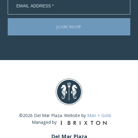
©2026 Del Mar Plaza. Website by
Mari + Gold
.
Managed by
Del Mar Plaza