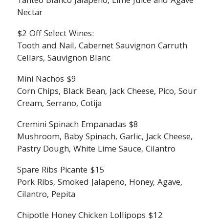
Tanteo Blanco Jalapeno, Lime Juice and Agave
Nectar
$2 Off Select Wines:
Tooth and Nail, Cabernet Sauvignon Carruth
Cellars, Sauvignon Blanc
Mini Nachos $9
Corn Chips, Black Bean, Jack Cheese, Pico, Sour
Cream, Serrano, Cotija
Cremini Spinach Empanadas $8
Mushroom, Baby Spinach, Garlic, Jack Cheese,
Pastry Dough, White Lime Sauce, Cilantro
Spare Ribs Picante $15
Pork Ribs, Smoked Jalapeno, Honey, Agave,
Cilantro, Pepita
Chipotle Honey Chicken Lollipops $12