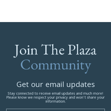
Join The Plaza
Community
Get our email updates
Stay connected to receive email updates and much more!
Please know we respect your privacy and won’t share your
information.