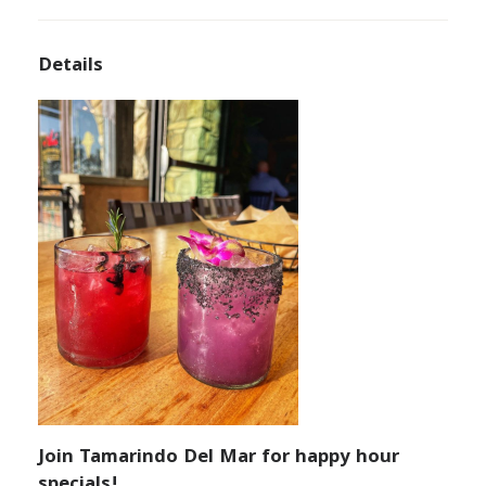
Details
Join Tamarindo Del Mar for happy hour
specials!