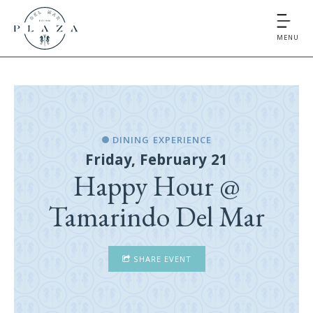
MENU
DINING EXPERIENCE
Friday, February 21
Happy Hour @
Tamarindo Del Mar
SHARE EVENT