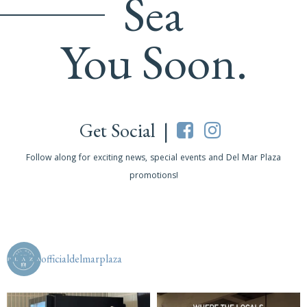
Sea
You Soon.
Get Social |
Follow along for exciting news, special events and Del Mar Plaza
promotions!
officialdelmarplaza