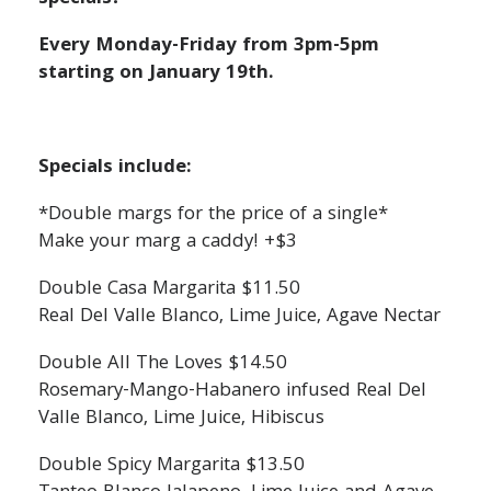
Every Monday-Friday from 3pm-5pm
starting on January 19th.
Specials include:
*Double margs for the price of a single*
Make your marg a caddy! +$3
Double Casa Margarita $11.50
Real Del Valle Blanco, Lime Juice, Agave Nectar
Double All The Loves $14.50
Rosemary-Mango-Habanero infused Real Del
Valle Blanco, Lime Juice, Hibiscus
Double Spicy Margarita $13.50