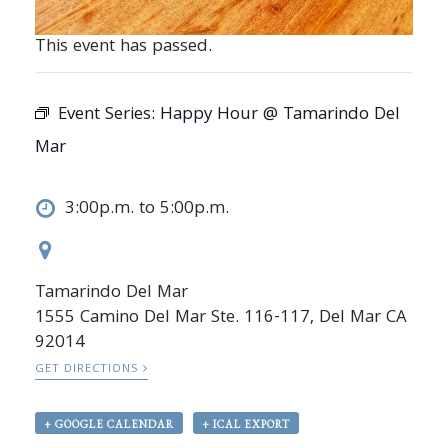
This event has passed.
Event Series:
Happy Hour @ Tamarindo Del
Mar
3:00p.m. to 5:00p.m.
Tamarindo Del Mar
1555 Camino Del Mar Ste. 116-117, Del Mar CA
92014
GET DIRECTIONS
+ GOOGLE CALENDAR
+ ICAL EXPORT