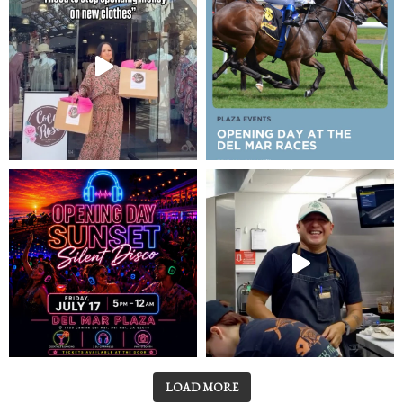
LOAD MORE