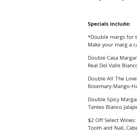
Specials include:
*Double margs for th
Make your marg a c
Double Casa Margar
Real Del Valle Blanc
Double All The Love
Rosemary-Mango-Haba
Double Spicy Margar
Tanteo Blanco Jalap
$2 Off Select Wines:
Tooth and Nail, Cab