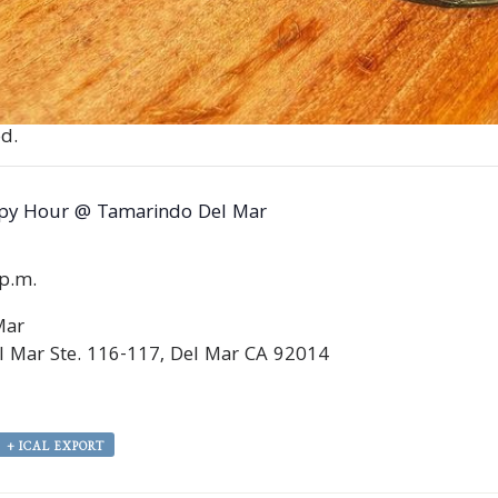
d.
py Hour @ Tamarindo Del Mar
0p.m.
Mar
 Mar Ste. 116-117, Del Mar CA 92014
+ ICAL EXPORT