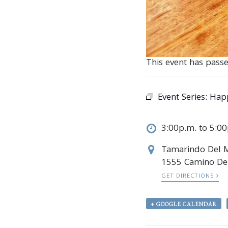
This event has passe
Event Series:
Hap
3:00p.m. to 5:0
Tamarindo Del 
1555 Camino Del
GET DIRECTIONS
+ GOOGLE CALENDAR