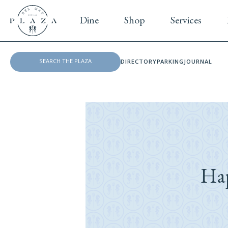
Dine
Shop
Services
DIRECTORY
PARKING
JOURNAL
Ha