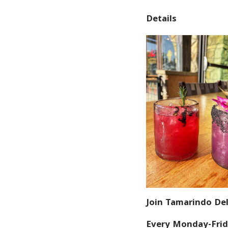
Details
Join Tamarindo Del
Every Monday-Frid