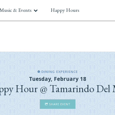
Music & Events
Happy Hours
DINING EXPERIENCE
Tuesday, February 18
ppy Hour @ Tamarindo Del 
SHARE EVENT