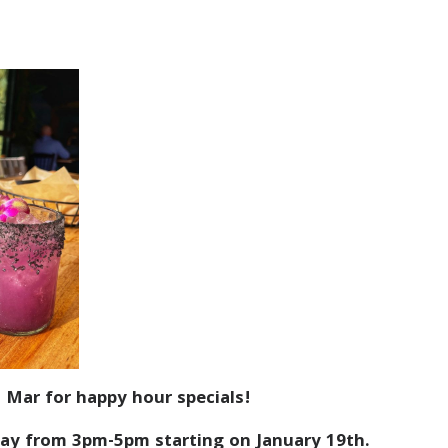
 Mar for happy hour specials!
ay from 3pm-5pm starting on January 19th.