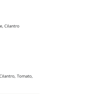
, Cilantro
Cilantro, Tomato,