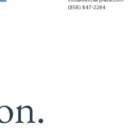
info@delmarplaza.com
(858) 847-2284
on.