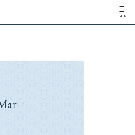
MENU
Mar