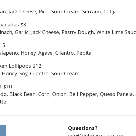
an, Jack Cheese, Pico, Sour Cream, Serrano, Cotija
panadas $8
ach, Garlic, Jack Cheese, Pastry Dough, White Lime Sauce
$15
lapeno, Honey, Agave, Cilantro, Pepita
ken Lollipops $12
 Honey, Soy, Cilantro, Sour Cream
l $10
do, Black Bean, Corn, Onion, Bell Pepper, Queso Panela, 
tte
Questions?
S