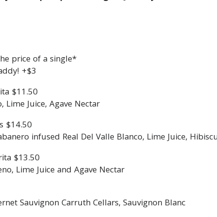
e price of a single*
addy! +$3
ita $11.50
o, Lime Juice, Agave Nectar
s $14.50
nero infused Real Del Valle Blanco, Lime Juice, Hibisc
ita $13.50
eno, Lime Juice and Agave Nectar
ernet Sauvignon Carruth Cellars, Sauvignon Blanc