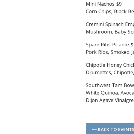
Mini Nachos $9
Corn Chips, Black Be
Cremini Spinach Em
Mushroom, Baby Spin
Spare Ribs Picante 
Pork Ribs, Smoked Ja
Chipotle Honey Chic
Drumettes, Chipotle,
Southwest Tam Bow
White Quinoa, Avoca
Dijon Agave Vinaigre
BACK TO EVENT