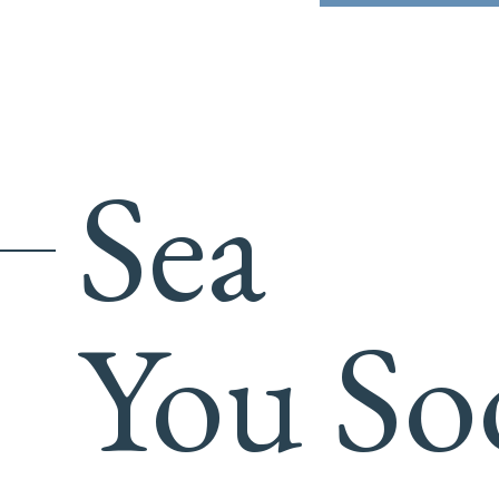
Sea
You So