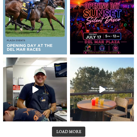
LOAD MORE