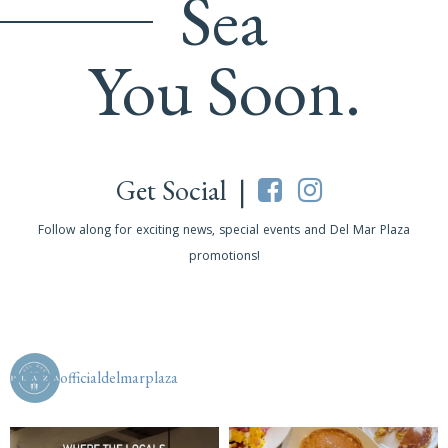
Sea
You Soon.
Get Social |
Follow along for exciting news, special events and Del Mar Plaza
promotions!
officialdelmarplaza