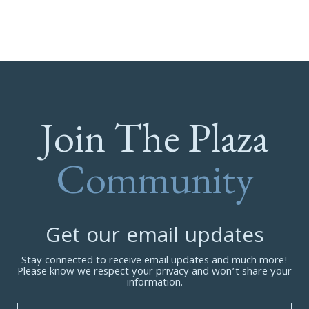
Join The Plaza
Community
Get our email updates
Stay connected to receive email updates and much more!
Please know we respect your privacy and won’t share your
information.