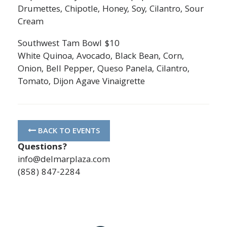
Drumettes, Chipotle, Honey, Soy, Cilantro, Sour
Cream
Southwest Tam Bowl $10
White Quinoa, Avocado, Black Bean, Corn,
Onion, Bell Pepper, Queso Panela, Cilantro,
Tomato, Dijon Agave Vinaigrette
BACK TO EVENTS
Questions?
info@delmarplaza.com
(858) 847-2284