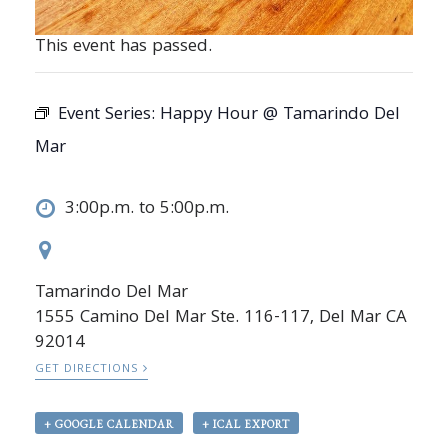
This event has passed.
Event Series:
Happy Hour @ Tamarindo Del
Mar
3:00p.m. to 5:00p.m.
Tamarindo Del Mar
1555 Camino Del Mar Ste. 116-117, Del Mar CA
92014
GET DIRECTIONS
+ GOOGLE CALENDAR
+ ICAL EXPORT