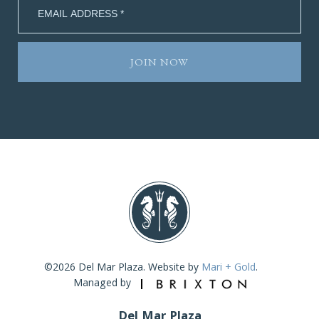
©2026 Del Mar Plaza. Website by
Mari + Gold
.
Managed by
Del Mar Plaza