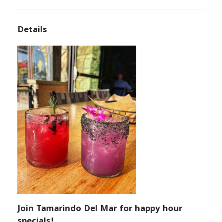
Details
Join Tamarindo Del Mar for happy hour
specials!