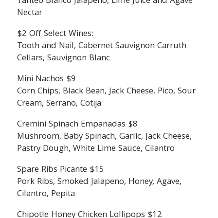
Tanteo Blanco Jalapeno, Lime Juice and Agave
Nectar
$2 Off Select Wines:
Tooth and Nail, Cabernet Sauvignon Carruth
Cellars, Sauvignon Blanc
Mini Nachos $9
Corn Chips, Black Bean, Jack Cheese, Pico, Sour
Cream, Serrano, Cotija
Cremini Spinach Empanadas $8
Mushroom, Baby Spinach, Garlic, Jack Cheese,
Pastry Dough, White Lime Sauce, Cilantro
Spare Ribs Picante $15
Pork Ribs, Smoked Jalapeno, Honey, Agave,
Cilantro, Pepita
Chipotle Honey Chicken Lollipops $12