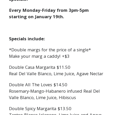
Every Monday-Friday from 3pm-5pm
starting on January 19th.
Specials include:
*Double margs for the price of a single*
Make your marg a caddy! +$3
Double Casa Margarita $11.50
Real Del Valle Blanco, Lime Juice, Agave Nectar
Double All The Loves $14.50
Rosemary-Mango-Habanero infused Real Del
Valle Blanco, Lime Juice, Hibiscus
Double Spicy Margarita $13.50