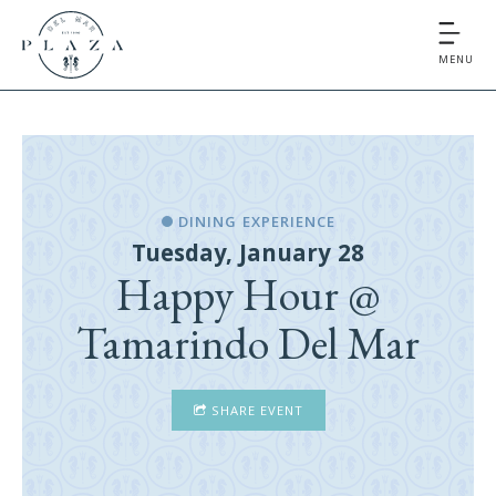
MENU
DINING EXPERIENCE
Tuesday, January 28
Happy Hour @
Tamarindo Del Mar
SHARE EVENT