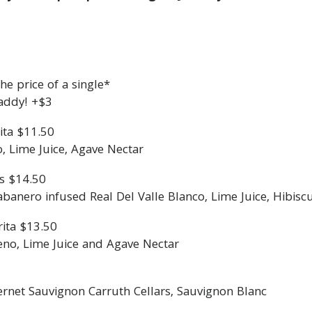
e price of a single*
addy! +$3
ita $11.50
o, Lime Juice, Agave Nectar
s $14.50
nero infused Real Del Valle Blanco, Lime Juice, Hibisc
ita $13.50
eno, Lime Juice and Agave Nectar
ernet Sauvignon Carruth Cellars, Sauvignon Blanc