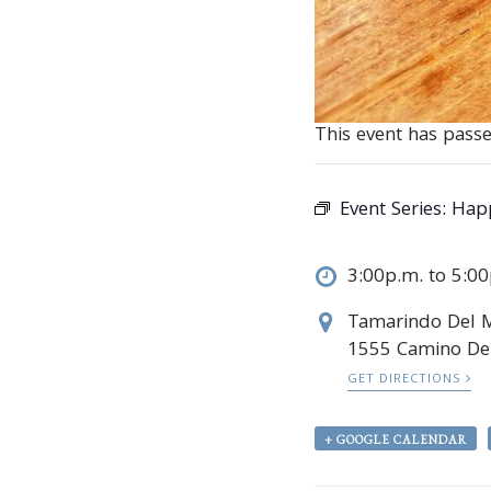
This event has passe
Event Series:
Hap
3:00p.m. to 5:0
Tamarindo Del 
1555 Camino Del
GET DIRECTIONS
+ GOOGLE CALENDAR