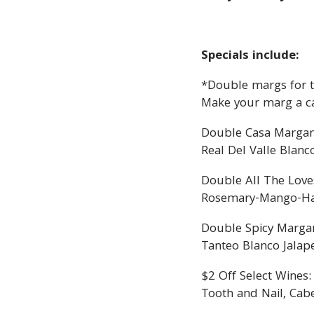
Specials include:
*Double margs for th
Make your marg a c
Double Casa Margar
Real Del Valle Blanc
Double All The Love
Rosemary-Mango-Haba
Double Spicy Margar
Tanteo Blanco Jalap
$2 Off Select Wines:
Tooth and Nail, Cab