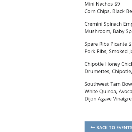
Mini Nachos $9
Corn Chips, Black Be
Cremini Spinach Em
Mushroom, Baby Spin
Spare Ribs Picante 
Pork Ribs, Smoked Ja
Chipotle Honey Chic
Drumettes, Chipotle,
Southwest Tam Bow
White Quinoa, Avoca
Dijon Agave Vinaigre
BACK TO EVENT