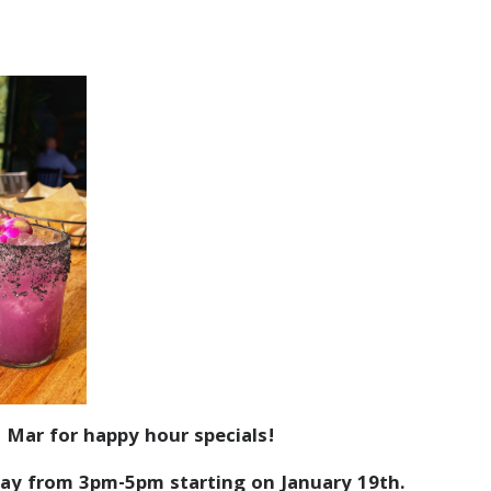
 Mar for happy hour specials!
ay from 3pm-5pm starting on January 19th.