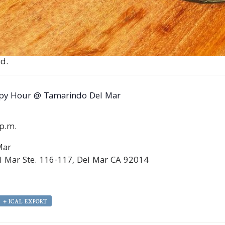
d.
py Hour @ Tamarindo Del Mar
0p.m.
Mar
 Mar Ste. 116-117, Del Mar CA 92014
+ ICAL EXPORT