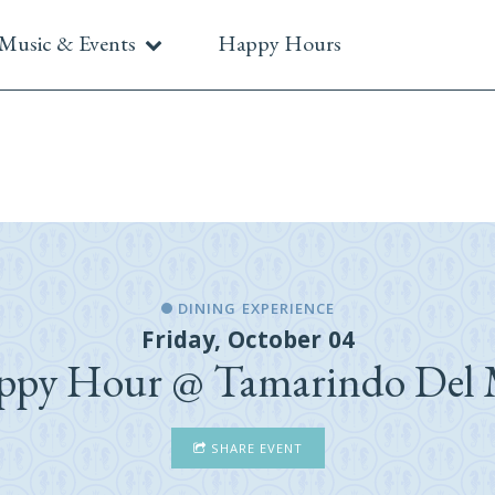
Music & Events
Happy Hours
DINING EXPERIENCE
Friday, October 04
ppy Hour @ Tamarindo Del 
SHARE EVENT