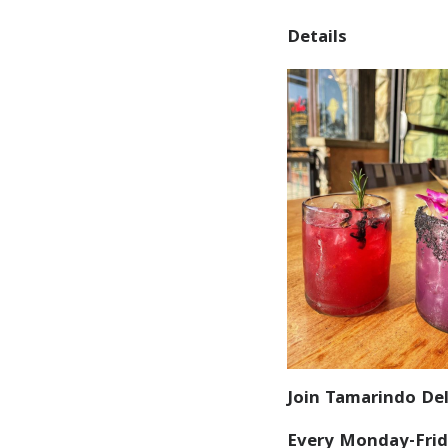
Details
Join Tamarindo Del
Every Monday-Frid