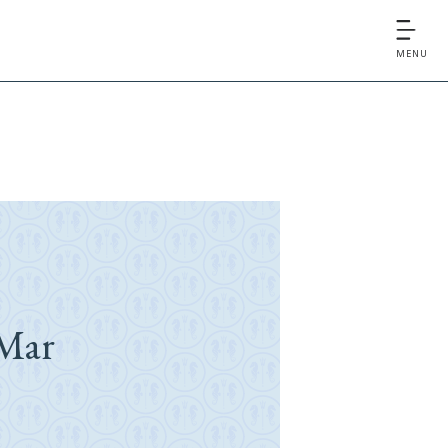
MENU
Mar