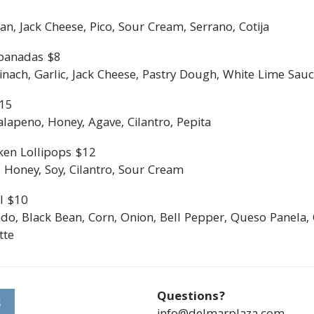
an, Jack Cheese, Pico, Sour Cream, Serrano, Cotija
panadas $8
ach, Garlic, Jack Cheese, Pastry Dough, White Lime Sauce
$15
lapeno, Honey, Agave, Cilantro, Pepita
ken Lollipops $12
 Honey, Soy, Cilantro, Sour Cream
l $10
do, Black Bean, Corn, Onion, Bell Pepper, Queso Panela, 
tte
Questions?
S