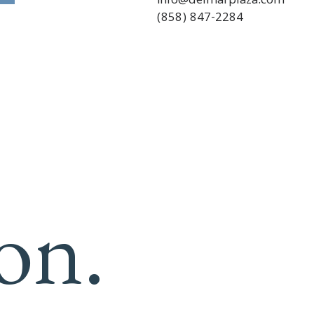
info@delmarplaza.com
(858) 847-2284
on.