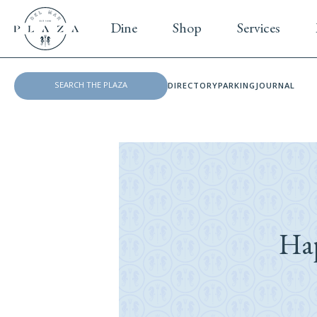
Dine
Shop
Services
DIRECTORY
PARKING
JOURNAL
Ha