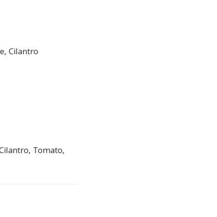
, Cilantro
Cilantro, Tomato,