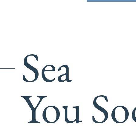
Sea
You So