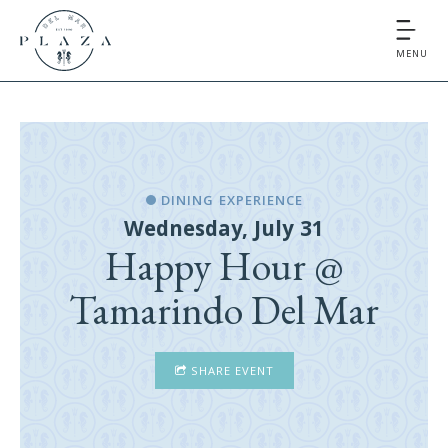
MENU
DINING EXPERIENCE
Wednesday, July 31
Happy Hour @
Tamarindo Del Mar
SHARE EVENT