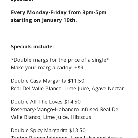
Every Monday-Friday from 3pm-5pm
starting on January 19th.
Specials include:
*Double margs for the price of a single*
Make your marg a caddy! +$3
Double Casa Margarita $11.50
Real Del Valle Blanco, Lime Juice, Agave Nectar
Double All The Loves $14.50
Rosemary-Mango-Habanero infused Real Del
Valle Blanco, Lime Juice, Hibiscus
Double Spicy Margarita $13.50