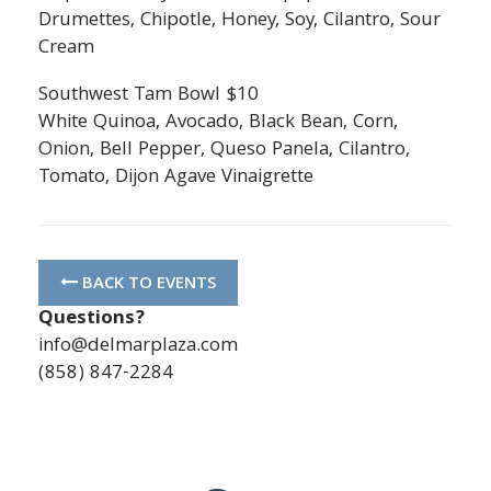
Drumettes, Chipotle, Honey, Soy, Cilantro, Sour
Cream
Southwest Tam Bowl $10
White Quinoa, Avocado, Black Bean, Corn,
Onion, Bell Pepper, Queso Panela, Cilantro,
Tomato, Dijon Agave Vinaigrette
BACK TO EVENTS
Questions?
info@delmarplaza.com
(858) 847-2284