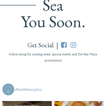
Sea
You Soon.
Get Social |
Follow along for exciting news, special events and Del Mar Plaza
promotions!
officialdelmarplaza