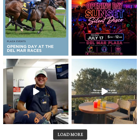
LOAD MORE