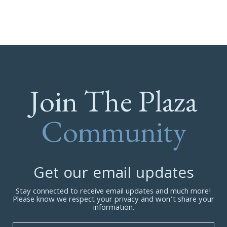
Join The Plaza
Community
Get our email updates
Stay connected to receive email updates and much more!
Please know we respect your privacy and won’t share your
information.