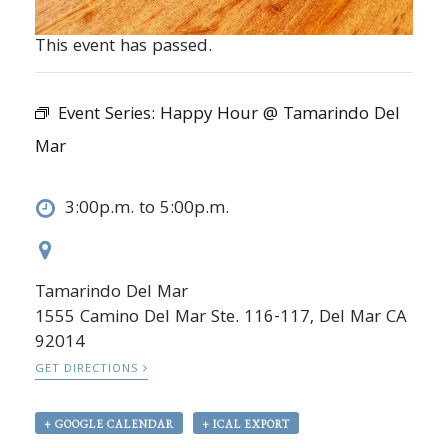
This event has passed.
Event Series:
Happy Hour @ Tamarindo Del
Mar
3:00p.m. to 5:00p.m.
Tamarindo Del Mar
1555 Camino Del Mar Ste. 116-117, Del Mar CA
92014
GET DIRECTIONS
+ GOOGLE CALENDAR
+ ICAL EXPORT