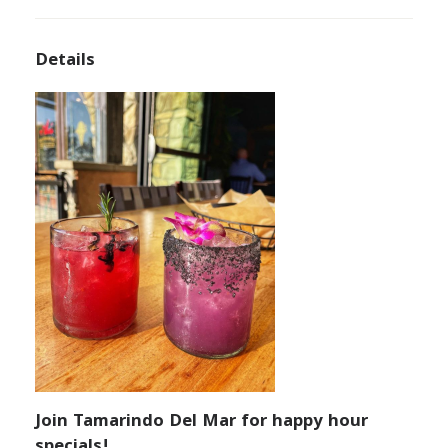
Details
Join Tamarindo Del Mar for happy hour
specials!