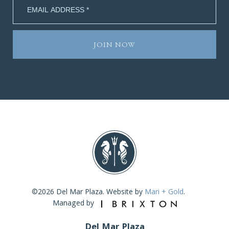
©2026 Del Mar Plaza. Website by
Mari + Gold
.
Managed by
Del Mar Plaza