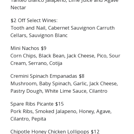
Tanteo Blanco Jalapeno, Lime Juice and Agave
Nectar
$2 Off Select Wines:
Tooth and Nail, Cabernet Sauvignon Carruth
Cellars, Sauvignon Blanc
Mini Nachos $9
Corn Chips, Black Bean, Jack Cheese, Pico, Sour
Cream, Serrano, Cotija
Cremini Spinach Empanadas $8
Mushroom, Baby Spinach, Garlic, Jack Cheese,
Pastry Dough, White Lime Sauce, Cilantro
Spare Ribs Picante $15
Pork Ribs, Smoked Jalapeno, Honey, Agave,
Cilantro, Pepita
Chipotle Honey Chicken Lollipops $12