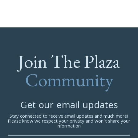
Join The Plaza
Community
Get our email updates
Stay connected to receive email updates and much more!
Please know we respect your privacy and won’t share your
information.