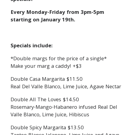
Every Monday-Friday from 3pm-5pm
starting on January 19th.
Specials include:
*Double margs for the price of a single*
Make your marg a caddy! +$3
Double Casa Margarita $11.50
Real Del Valle Blanco, Lime Juice, Agave Nectar
Double All The Loves $14.50
Rosemary-Mango-Habanero infused Real Del
Valle Blanco, Lime Juice, Hibiscus
Double Spicy Margarita $13.50