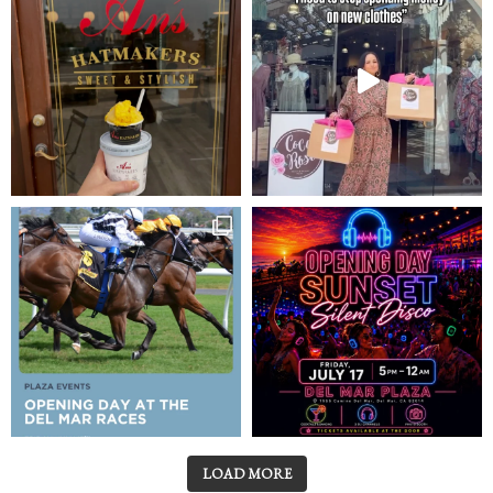
LOAD MORE