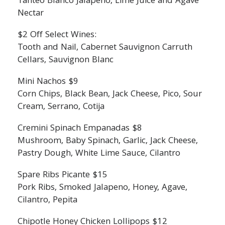
Tanteo Blanco Jalapeno, Lime Juice and Agave
Nectar
$2 Off Select Wines:
Tooth and Nail, Cabernet Sauvignon Carruth
Cellars, Sauvignon Blanc
Mini Nachos $9
Corn Chips, Black Bean, Jack Cheese, Pico, Sour
Cream, Serrano, Cotija
Cremini Spinach Empanadas $8
Mushroom, Baby Spinach, Garlic, Jack Cheese,
Pastry Dough, White Lime Sauce, Cilantro
Spare Ribs Picante $15
Pork Ribs, Smoked Jalapeno, Honey, Agave,
Cilantro, Pepita
Chipotle Honey Chicken Lollipops $12