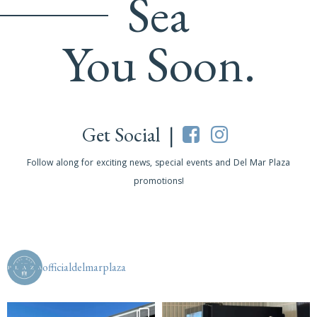
Sea
You Soon.
Get Social |
Follow along for exciting news, special events and Del Mar Plaza
promotions!
officialdelmarplaza