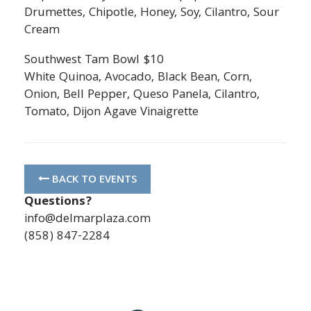
Drumettes, Chipotle, Honey, Soy, Cilantro, Sour
Cream
Southwest Tam Bowl $10
White Quinoa, Avocado, Black Bean, Corn,
Onion, Bell Pepper, Queso Panela, Cilantro,
Tomato, Dijon Agave Vinaigrette
BACK TO EVENTS
Questions?
info@delmarplaza.com
(858) 847-2284