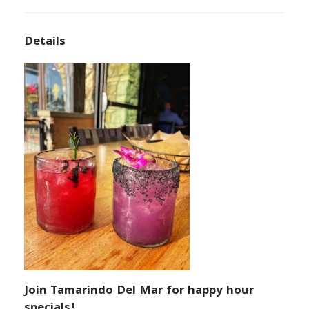
Details
Join Tamarindo Del Mar for happy hour
specials!