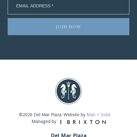
©2026 Del Mar Plaza. Website by
Mari + Gold
.
Managed by
Del Mar Plaza