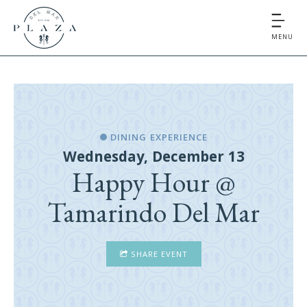
MENU
DINING EXPERIENCE
Wednesday, December 13
Happy Hour @
Tamarindo Del Mar
SHARE EVENT