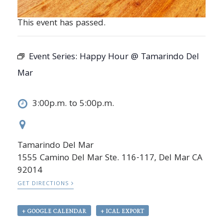
This event has passed.
Event Series:
Happy Hour @ Tamarindo Del
Mar
3:00p.m. to 5:00p.m.
Tamarindo Del Mar
1555 Camino Del Mar Ste. 116-117, Del Mar CA
92014
GET DIRECTIONS
+ GOOGLE CALENDAR
+ ICAL EXPORT