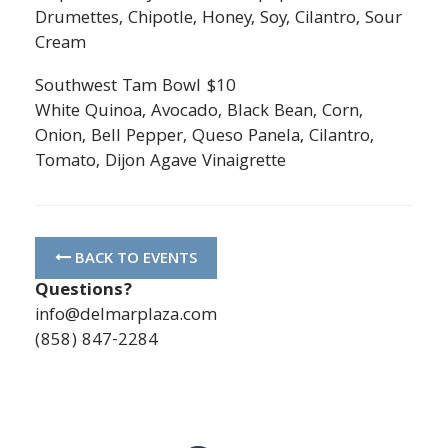
Drumettes, Chipotle, Honey, Soy, Cilantro, Sour
Cream
Southwest Tam Bowl $10
White Quinoa, Avocado, Black Bean, Corn,
Onion, Bell Pepper, Queso Panela, Cilantro,
Tomato, Dijon Agave Vinaigrette
BACK TO EVENTS
Questions?
info@delmarplaza.com
(858) 847-2284