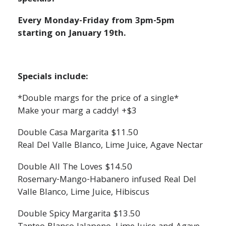
Every Monday-Friday from 3pm-5pm
starting on January 19th.
Specials include:
*Double margs for the price of a single*
Make your marg a caddy! +$3
Double Casa Margarita $11.50
Real Del Valle Blanco, Lime Juice, Agave Nectar
Double All The Loves $14.50
Rosemary-Mango-Habanero infused Real Del
Valle Blanco, Lime Juice, Hibiscus
Double Spicy Margarita $13.50