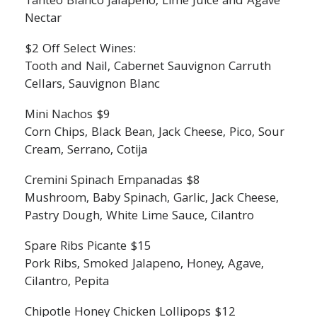
Tanteo Blanco Jalapeno, Lime Juice and Agave
Nectar
$2 Off Select Wines:
Tooth and Nail, Cabernet Sauvignon Carruth
Cellars, Sauvignon Blanc
Mini Nachos $9
Corn Chips, Black Bean, Jack Cheese, Pico, Sour
Cream, Serrano, Cotija
Cremini Spinach Empanadas $8
Mushroom, Baby Spinach, Garlic, Jack Cheese,
Pastry Dough, White Lime Sauce, Cilantro
Spare Ribs Picante $15
Pork Ribs, Smoked Jalapeno, Honey, Agave,
Cilantro, Pepita
Chipotle Honey Chicken Lollipops $12