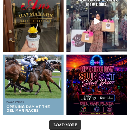
LOAD MORE