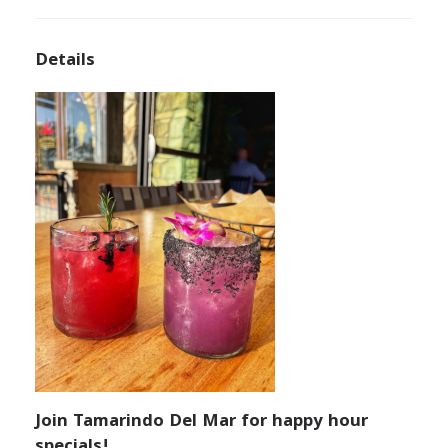
Details
Join Tamarindo Del Mar for happy hour
specials!