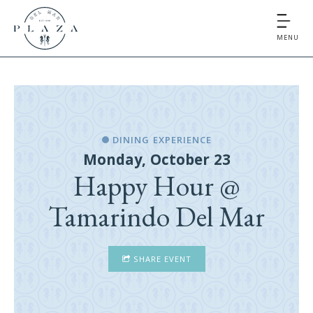
MENU
DINING EXPERIENCE
Monday, October 23
Happy Hour @
Tamarindo Del Mar
SHARE EVENT