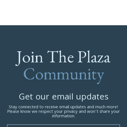
Join The Plaza
Community
Get our email updates
Stay connected to receive email updates and much more!
Please know we respect your privacy and won’t share your
information.