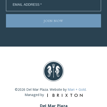
©2026 Del Mar Plaza. Website by
Mari + Gold
.
Managed by
Del Mar Plaza