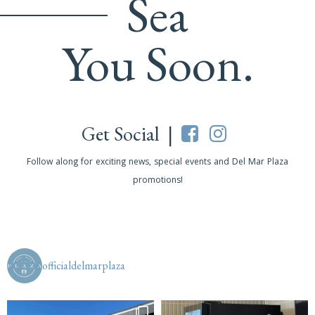
Sea
You Soon.
Get Social |
Follow along for exciting news, special events and Del Mar Plaza
promotions!
officialdelmarplaza