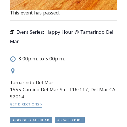
This event has passed.
Event Series:
Happy Hour @ Tamarindo Del
Mar
3:00p.m. to 5:00p.m.
Tamarindo Del Mar
1555 Camino Del Mar Ste. 116-117, Del Mar CA
92014
GET DIRECTIONS
+ GOOGLE CALENDAR
+ ICAL EXPORT