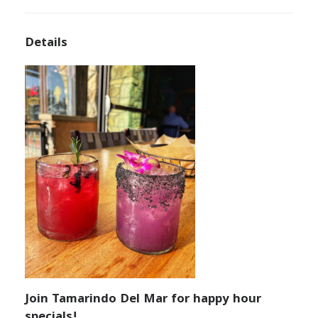
Details
Join Tamarindo Del Mar for happy hour
specials!