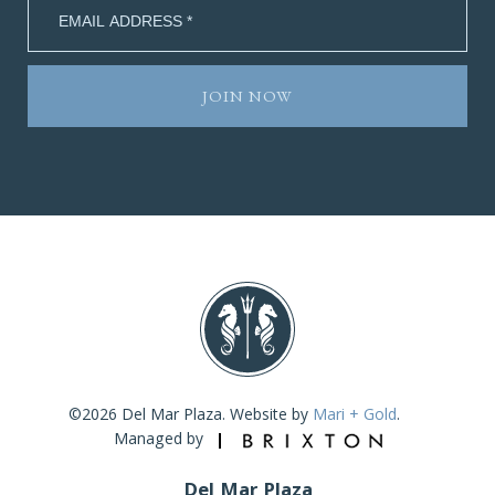
©2026 Del Mar Plaza. Website by
Mari + Gold
.
Managed by
Del Mar Plaza