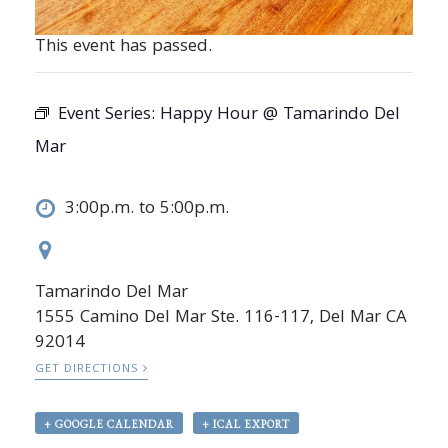
This event has passed.
Event Series:
Happy Hour @ Tamarindo Del
Mar
3:00p.m. to 5:00p.m.
Tamarindo Del Mar
1555 Camino Del Mar Ste. 116-117, Del Mar CA
92014
GET DIRECTIONS
+ GOOGLE CALENDAR
+ ICAL EXPORT