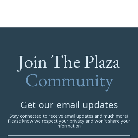
Join The Plaza
Community
Get our email updates
Stay connected to receive email updates and much more!
Please know we respect your privacy and won’t share your
information.