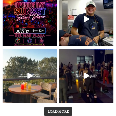
LOAD MORE