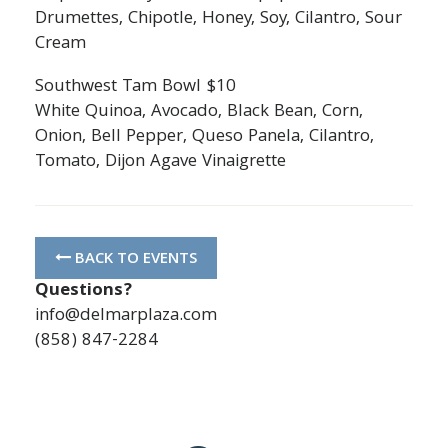
Drumettes, Chipotle, Honey, Soy, Cilantro, Sour
Cream
Southwest Tam Bowl $10
White Quinoa, Avocado, Black Bean, Corn,
Onion, Bell Pepper, Queso Panela, Cilantro,
Tomato, Dijon Agave Vinaigrette
BACK TO EVENTS
Questions?
info@delmarplaza.com
(858) 847-2284