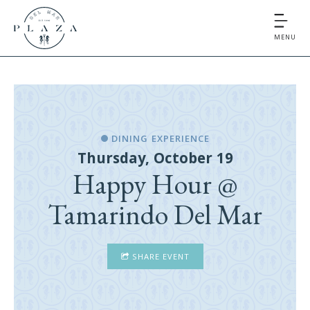
MENU
DINING EXPERIENCE
Thursday, October 19
Happy Hour @
Tamarindo Del Mar
SHARE EVENT