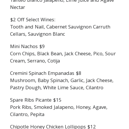
Tanteo Blanco Jalapeno, Lime Juice and Agave
Nectar
$2 Off Select Wines:
Tooth and Nail, Cabernet Sauvignon Carruth
Cellars, Sauvignon Blanc
Mini Nachos $9
Corn Chips, Black Bean, Jack Cheese, Pico, Sour
Cream, Serrano, Cotija
Cremini Spinach Empanadas $8
Mushroom, Baby Spinach, Garlic, Jack Cheese,
Pastry Dough, White Lime Sauce, Cilantro
Spare Ribs Picante $15
Pork Ribs, Smoked Jalapeno, Honey, Agave,
Cilantro, Pepita
Chipotle Honey Chicken Lollipops $12