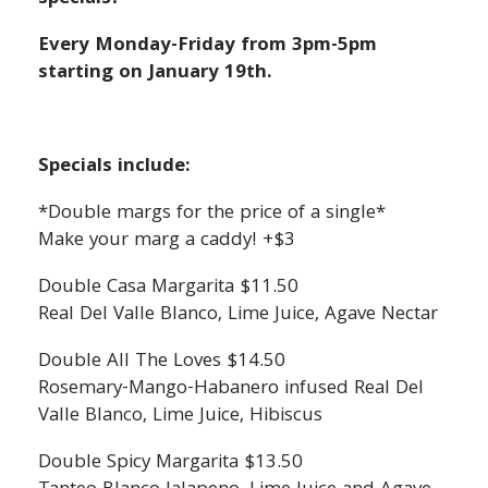
Every Monday-Friday from 3pm-5pm
starting on January 19th.
Specials include:
*Double margs for the price of a single*
Make your marg a caddy! +$3
Double Casa Margarita $11.50
Real Del Valle Blanco, Lime Juice, Agave Nectar
Double All The Loves $14.50
Rosemary-Mango-Habanero infused Real Del
Valle Blanco, Lime Juice, Hibiscus
Double Spicy Margarita $13.50