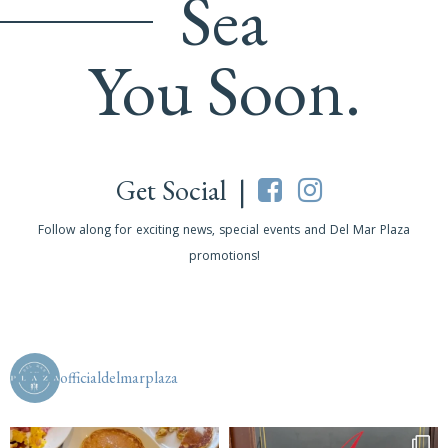
Sea
You Soon.
Get Social |
Follow along for exciting news, special events and Del Mar Plaza
promotions!
officialdelmarplaza