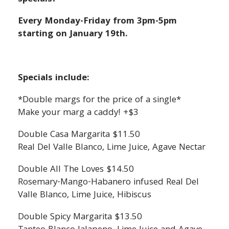
Every Monday-Friday from 3pm-5pm
starting on January 19th.
Specials include:
*Double margs for the price of a single*
Make your marg a caddy! +$3
Double Casa Margarita $11.50
Real Del Valle Blanco, Lime Juice, Agave Nectar
Double All The Loves $14.50
Rosemary-Mango-Habanero infused Real Del
Valle Blanco, Lime Juice, Hibiscus
Double Spicy Margarita $13.50