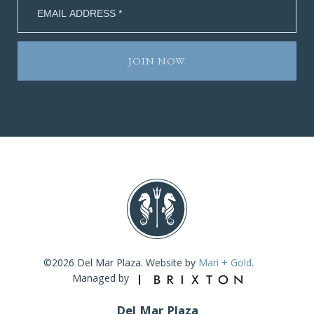
©2026 Del Mar Plaza. Website by
Mari + Gold
.
Managed by
Del Mar Plaza