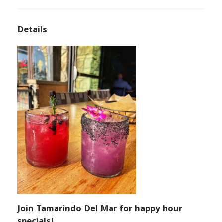
Details
Join Tamarindo Del Mar for happy hour
specials!