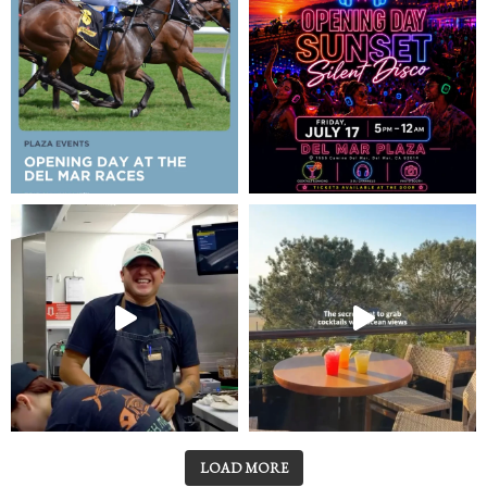
LOAD MORE