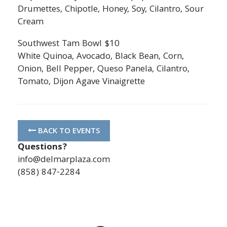
Drumettes, Chipotle, Honey, Soy, Cilantro, Sour
Cream
Southwest Tam Bowl $10
White Quinoa, Avocado, Black Bean, Corn,
Onion, Bell Pepper, Queso Panela, Cilantro,
Tomato, Dijon Agave Vinaigrette
BACK TO EVENTS
Questions?
info@delmarplaza.com
(858) 847-2284