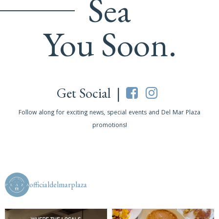
Sea
You Soon.
Get Social |
Follow along for exciting news, special events and Del Mar Plaza
promotions!
officialdelmarplaza