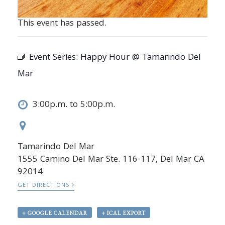
This event has passed.
Event Series:
Happy Hour @ Tamarindo Del
Mar
3:00p.m. to 5:00p.m.
Tamarindo Del Mar
1555 Camino Del Mar Ste. 116-117, Del Mar CA
92014
GET DIRECTIONS
+ GOOGLE CALENDAR
+ ICAL EXPORT