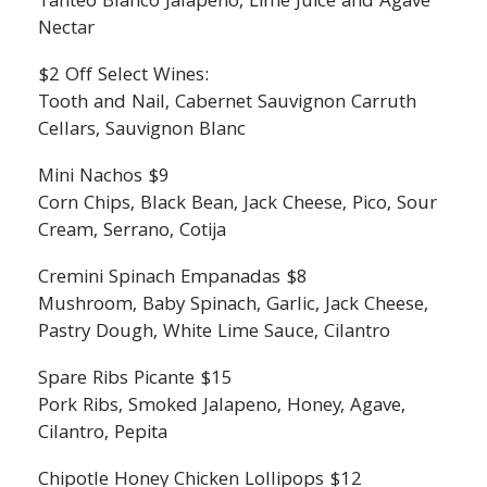
Tanteo Blanco Jalapeno, Lime Juice and Agave
Nectar
$2 Off Select Wines:
Tooth and Nail, Cabernet Sauvignon Carruth
Cellars, Sauvignon Blanc
Mini Nachos $9
Corn Chips, Black Bean, Jack Cheese, Pico, Sour
Cream, Serrano, Cotija
Cremini Spinach Empanadas $8
Mushroom, Baby Spinach, Garlic, Jack Cheese,
Pastry Dough, White Lime Sauce, Cilantro
Spare Ribs Picante $15
Pork Ribs, Smoked Jalapeno, Honey, Agave,
Cilantro, Pepita
Chipotle Honey Chicken Lollipops $12