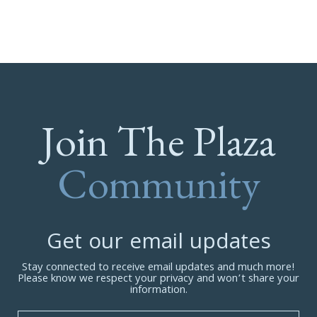
Join The Plaza
Community
Get our email updates
Stay connected to receive email updates and much more!
Please know we respect your privacy and won’t share your
information.