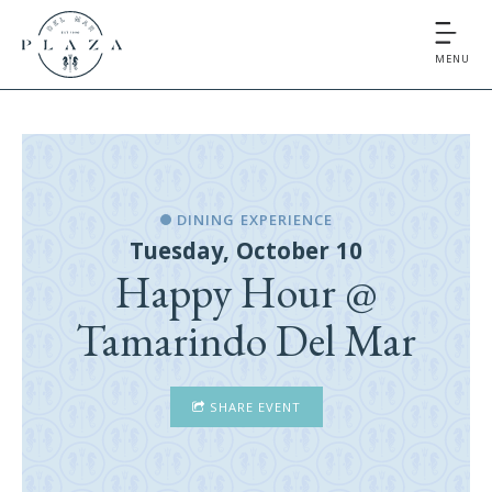
MENU
DINING EXPERIENCE
Tuesday, October 10
Happy Hour @
Tamarindo Del Mar
SHARE EVENT