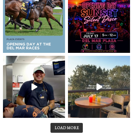
LOAD MORE