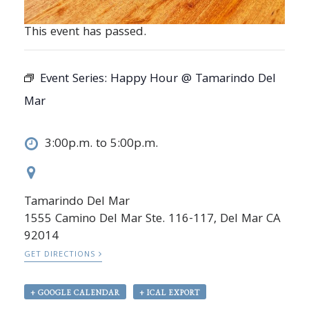
This event has passed.
Event Series:
Happy Hour @ Tamarindo Del
Mar
3:00p.m. to 5:00p.m.
Tamarindo Del Mar
1555 Camino Del Mar Ste. 116-117, Del Mar CA
92014
GET DIRECTIONS
+ GOOGLE CALENDAR
+ ICAL EXPORT