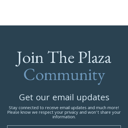
Join The Plaza
Community
Get our email updates
Stay connected to receive email updates and much more!
Please know we respect your privacy and won’t share your
information.