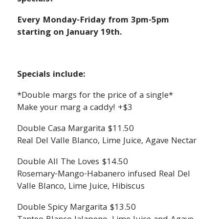
Every Monday-Friday from 3pm-5pm
starting on January 19th.
Specials include:
*Double margs for the price of a single*
Make your marg a caddy! +$3
Double Casa Margarita $11.50
Real Del Valle Blanco, Lime Juice, Agave Nectar
Double All The Loves $14.50
Rosemary-Mango-Habanero infused Real Del
Valle Blanco, Lime Juice, Hibiscus
Double Spicy Margarita $13.50