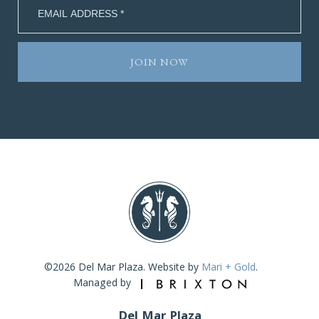
©2026 Del Mar Plaza. Website by
Mari + Gold
.
Managed by
Del Mar Plaza