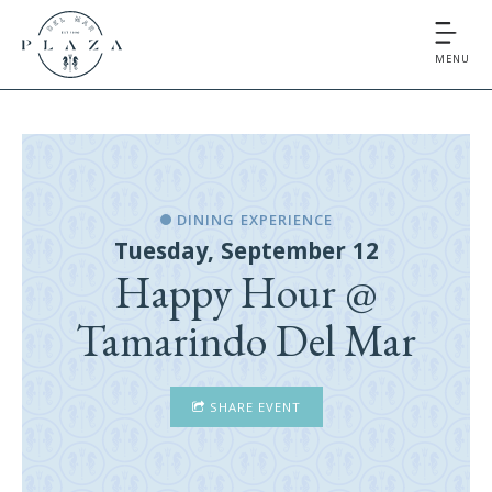
MENU
DINING EXPERIENCE
Tuesday, September 12
Happy Hour @
Tamarindo Del Mar
SHARE EVENT