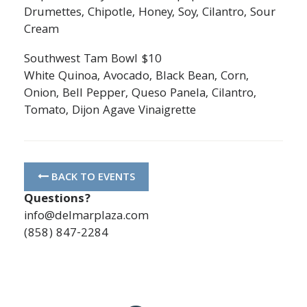
Drumettes, Chipotle, Honey, Soy, Cilantro, Sour
Cream
Southwest Tam Bowl $10
White Quinoa, Avocado, Black Bean, Corn,
Onion, Bell Pepper, Queso Panela, Cilantro,
Tomato, Dijon Agave Vinaigrette
BACK TO EVENTS
Questions?
info@delmarplaza.com
(858) 847-2284