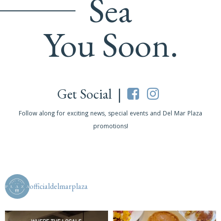
Sea
You Soon.
Get Social |
Follow along for exciting news, special events and Del Mar Plaza
promotions!
officialdelmarplaza