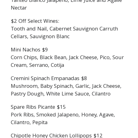
Tanteo Blanco Jalapeno, Lime Juice and Agave
Nectar
$2 Off Select Wines:
Tooth and Nail, Cabernet Sauvignon Carruth
Cellars, Sauvignon Blanc
Mini Nachos $9
Corn Chips, Black Bean, Jack Cheese, Pico, Sour
Cream, Serrano, Cotija
Cremini Spinach Empanadas $8
Mushroom, Baby Spinach, Garlic, Jack Cheese,
Pastry Dough, White Lime Sauce, Cilantro
Spare Ribs Picante $15
Pork Ribs, Smoked Jalapeno, Honey, Agave,
Cilantro, Pepita
Chipotle Honey Chicken Lollipops $12