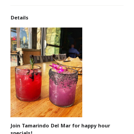
Details
Join Tamarindo Del Mar for happy hour
specials!