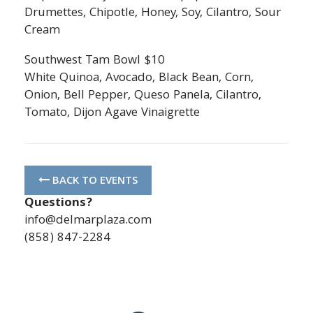
Drumettes, Chipotle, Honey, Soy, Cilantro, Sour
Cream
Southwest Tam Bowl $10
White Quinoa, Avocado, Black Bean, Corn,
Onion, Bell Pepper, Queso Panela, Cilantro,
Tomato, Dijon Agave Vinaigrette
BACK TO EVENTS
Questions?
info@delmarplaza.com
(858) 847-2284