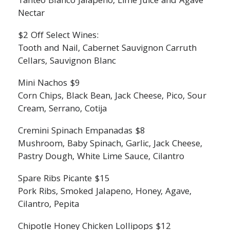
Tanteo Blanco Jalapeno, Lime Juice and Agave
Nectar
$2 Off Select Wines:
Tooth and Nail, Cabernet Sauvignon Carruth
Cellars, Sauvignon Blanc
Mini Nachos $9
Corn Chips, Black Bean, Jack Cheese, Pico, Sour
Cream, Serrano, Cotija
Cremini Spinach Empanadas $8
Mushroom, Baby Spinach, Garlic, Jack Cheese,
Pastry Dough, White Lime Sauce, Cilantro
Spare Ribs Picante $15
Pork Ribs, Smoked Jalapeno, Honey, Agave,
Cilantro, Pepita
Chipotle Honey Chicken Lollipops $12