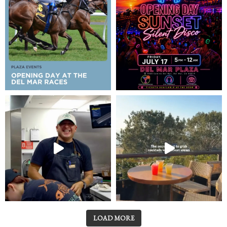
LOAD MORE