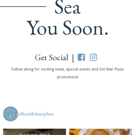
Sea
You Soon.
Get Social |
Follow along for exciting news, special events and Del Mar Plaza
promotions!
officialdelmarplaza