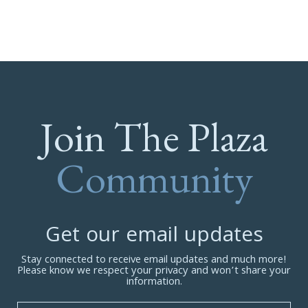
Join The Plaza
Community
Get our email updates
Stay connected to receive email updates and much more!
Please know we respect your privacy and won’t share your
information.