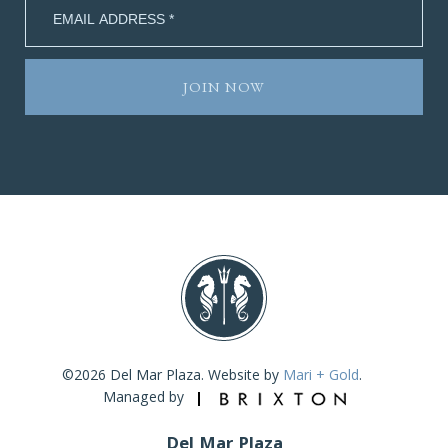
©2026 Del Mar Plaza. Website by
Mari + Gold
.
Managed by
Del Mar Plaza