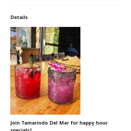
Details
Join Tamarindo Del Mar for happy hour
specials!