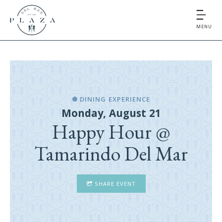
MENU
DINING EXPERIENCE
Monday, August 21
Happy Hour @
Tamarindo Del Mar
SHARE EVENT