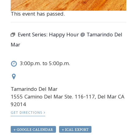
This event has passed.
Event Series:
Happy Hour @ Tamarindo Del
Mar
3:00p.m. to 5:00p.m.
Tamarindo Del Mar
1555 Camino Del Mar Ste. 116-117, Del Mar CA
92014
GET DIRECTIONS
+ GOOGLE CALENDAR
+ ICAL EXPORT