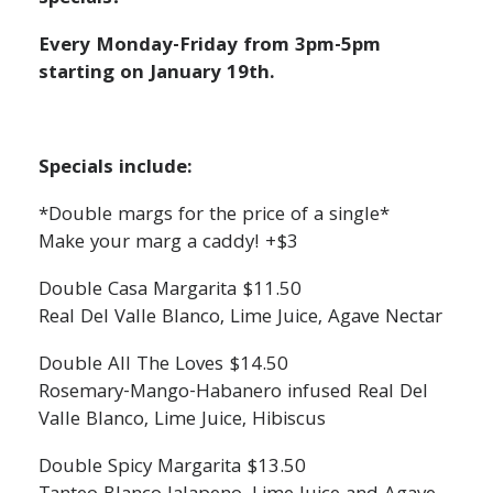
Every Monday-Friday from 3pm-5pm
starting on January 19th.
Specials include:
*Double margs for the price of a single*
Make your marg a caddy! +$3
Double Casa Margarita $11.50
Real Del Valle Blanco, Lime Juice, Agave Nectar
Double All The Loves $14.50
Rosemary-Mango-Habanero infused Real Del
Valle Blanco, Lime Juice, Hibiscus
Double Spicy Margarita $13.50