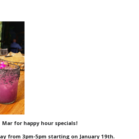
 Mar for happy hour specials!
ay from 3pm-5pm starting on January 19th.