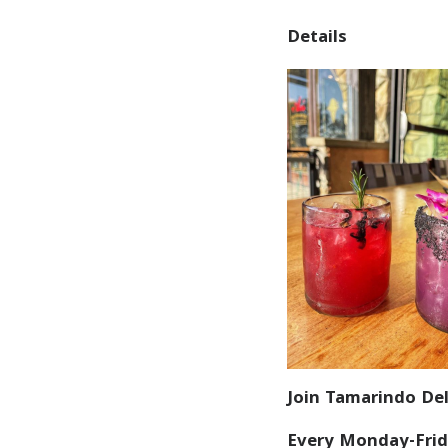
Details
Join Tamarindo Del
Every Monday-Frid