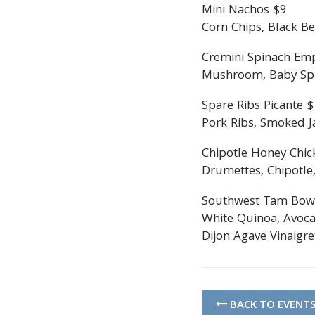
Mini Nachos $9
Corn Chips, Black Be
Cremini Spinach Em
Mushroom, Baby Spin
Spare Ribs Picante 
Pork Ribs, Smoked Ja
Chipotle Honey Chic
Drumettes, Chipotle,
Southwest Tam Bow
White Quinoa, Avoca
Dijon Agave Vinaigre
BACK TO EVENT