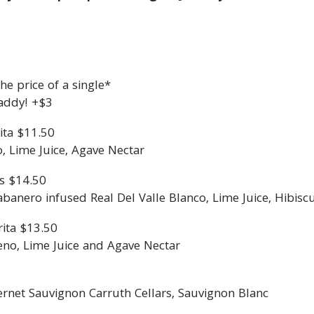
e price of a single*
addy! +$3
ita $11.50
o, Lime Juice, Agave Nectar
s $14.50
nero infused Real Del Valle Blanco, Lime Juice, Hibisc
ita $13.50
eno, Lime Juice and Agave Nectar
ernet Sauvignon Carruth Cellars, Sauvignon Blanc