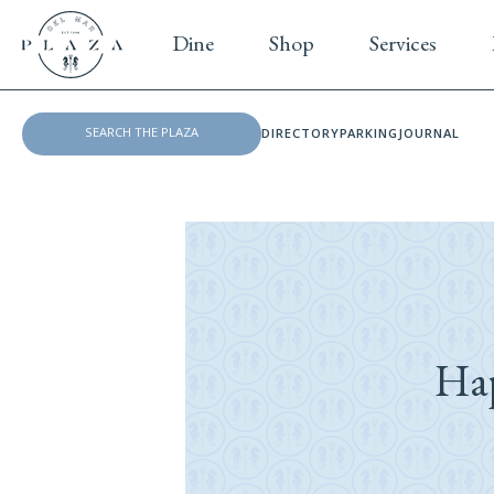
Dine
Shop
Services
DIRECTORY
PARKING
JOURNAL
Ha