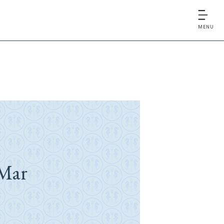
MENU
Mar