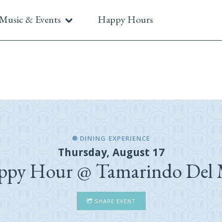
Music & Events
Happy Hours
DINING EXPERIENCE
Thursday, August 17
ppy Hour @ Tamarindo Del 
SHARE EVENT