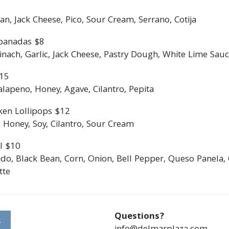
an, Jack Cheese, Pico, Sour Cream, Serrano, Cotija
panadas $8
ach, Garlic, Jack Cheese, Pastry Dough, White Lime Sauce
$15
lapeno, Honey, Agave, Cilantro, Pepita
ken Lollipops $12
 Honey, Soy, Cilantro, Sour Cream
l $10
do, Black Bean, Corn, Onion, Bell Pepper, Queso Panela, 
tte
Questions?
S