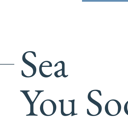
Sea
You So