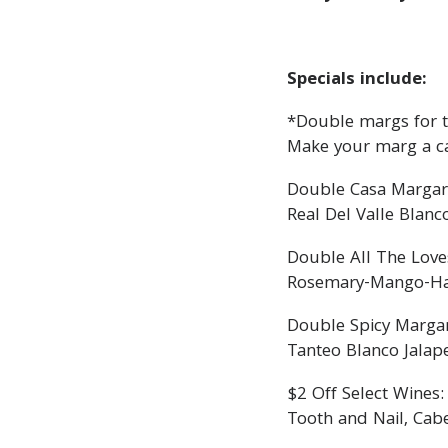
Specials include:
*Double margs for th
Make your marg a c
Double Casa Margar
Real Del Valle Blanc
Double All The Love
Rosemary-Mango-Haba
Double Spicy Margar
Tanteo Blanco Jalap
$2 Off Select Wines:
Tooth and Nail, Cab