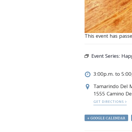
This event has passe
Event Series:
Hap
3:00p.m. to 5:0
Tamarindo Del 
1555 Camino Del
GET DIRECTIONS
+ GOOGLE CALENDAR