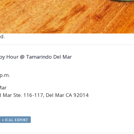
d.
py Hour @ Tamarindo Del Mar
0p.m.
Mar
 Mar Ste. 116-117, Del Mar CA 92014
+ ICAL EXPORT