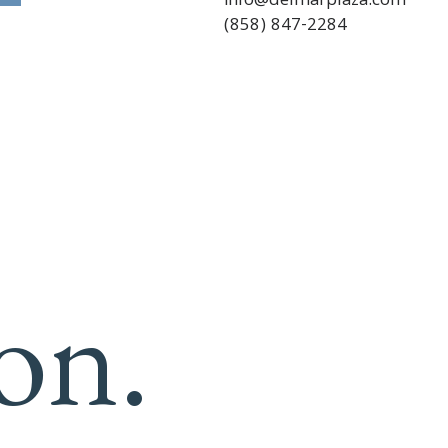
info@delmarplaza.com
(858) 847-2284
on.