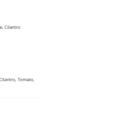
, Cilantro
Cilantro, Tomato,