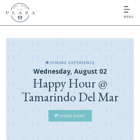
MENU
DINING EXPERIENCE
Wednesday, August 02
Happy Hour @
Tamarindo Del Mar
SHARE EVENT