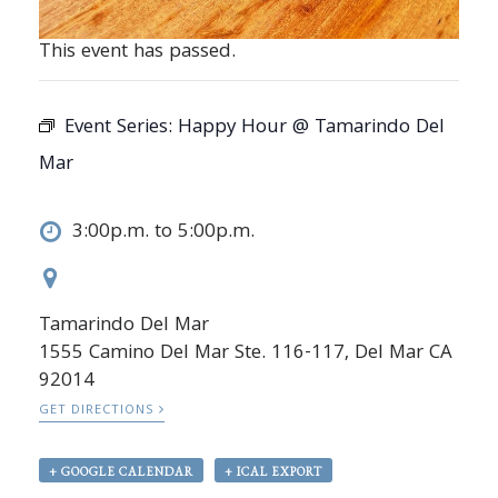
This event has passed.
Event Series:
Happy Hour @ Tamarindo Del
Mar
3:00p.m. to 5:00p.m.
Tamarindo Del Mar
1555 Camino Del Mar Ste. 116-117, Del Mar CA
92014
GET DIRECTIONS
+ GOOGLE CALENDAR
+ ICAL EXPORT