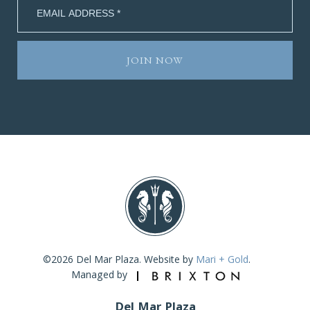
©2026 Del Mar Plaza. Website by
Mari + Gold
.
Managed by
Del Mar Plaza