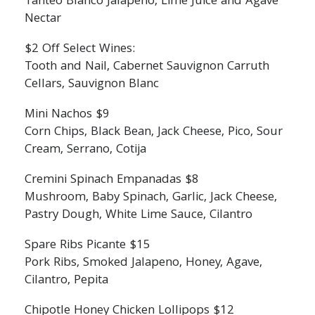
Tanteo Blanco Jalapeno, Lime Juice and Agave
Nectar
$2 Off Select Wines:
Tooth and Nail, Cabernet Sauvignon Carruth
Cellars, Sauvignon Blanc
Mini Nachos $9
Corn Chips, Black Bean, Jack Cheese, Pico, Sour
Cream, Serrano, Cotija
Cremini Spinach Empanadas $8
Mushroom, Baby Spinach, Garlic, Jack Cheese,
Pastry Dough, White Lime Sauce, Cilantro
Spare Ribs Picante $15
Pork Ribs, Smoked Jalapeno, Honey, Agave,
Cilantro, Pepita
Chipotle Honey Chicken Lollipops $12