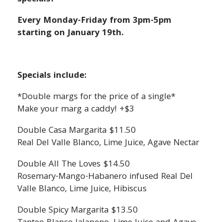
Every Monday-Friday from 3pm-5pm
starting on January 19th.
Specials include:
*Double margs for the price of a single*
Make your marg a caddy! +$3
Double Casa Margarita $11.50
Real Del Valle Blanco, Lime Juice, Agave Nectar
Double All The Loves $14.50
Rosemary-Mango-Habanero infused Real Del
Valle Blanco, Lime Juice, Hibiscus
Double Spicy Margarita $13.50