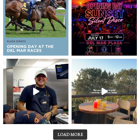
LOAD MORE