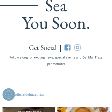
Sea
You Soon.
Get Social |
Follow along for exciting news, special events and Del Mar Plaza
promotions!
officialdelmarplaza