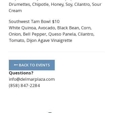
Drumettes, Chipotle, Honey, Soy, Cilantro, Sour
Cream
Southwest Tam Bowl $10
White Quinoa, Avocado, Black Bean, Corn,
Onion, Bell Pepper, Queso Panela, Cilantro,
Tomato, Dijon Agave Vinaigrette
BACK TO EVENTS
Questions?
info@delmarplaza.com
(858) 847-2284