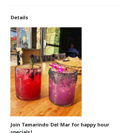
Details
Join Tamarindo Del Mar for happy hour
specials!