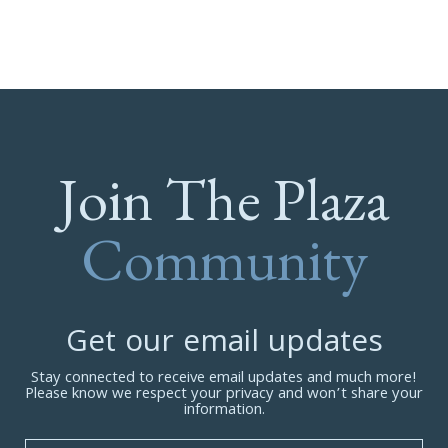
Join The Plaza
Community
Get our email updates
Stay connected to receive email updates and much more!
Please know we respect your privacy and won’t share your
information.