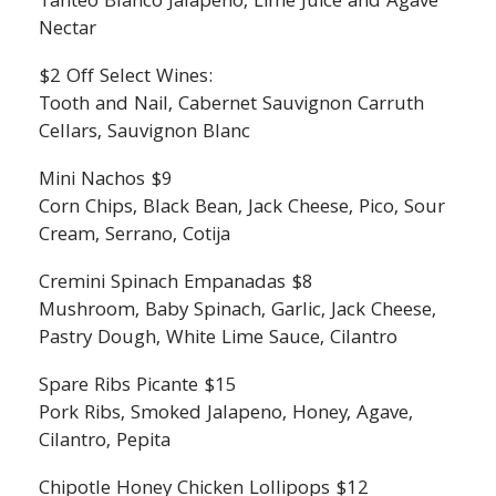
Tanteo Blanco Jalapeno, Lime Juice and Agave
Nectar
$2 Off Select Wines:
Tooth and Nail, Cabernet Sauvignon Carruth
Cellars, Sauvignon Blanc
Mini Nachos $9
Corn Chips, Black Bean, Jack Cheese, Pico, Sour
Cream, Serrano, Cotija
Cremini Spinach Empanadas $8
Mushroom, Baby Spinach, Garlic, Jack Cheese,
Pastry Dough, White Lime Sauce, Cilantro
Spare Ribs Picante $15
Pork Ribs, Smoked Jalapeno, Honey, Agave,
Cilantro, Pepita
Chipotle Honey Chicken Lollipops $12