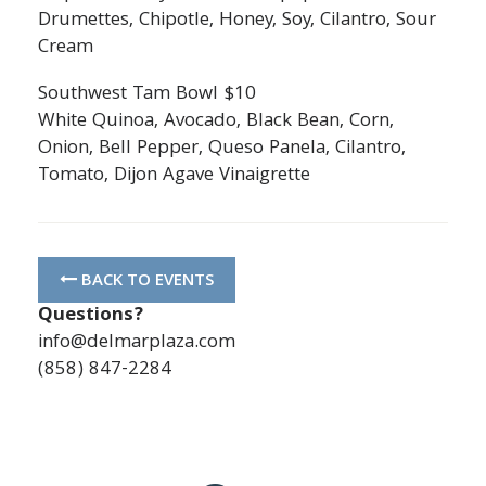
Drumettes, Chipotle, Honey, Soy, Cilantro, Sour
Cream
Southwest Tam Bowl $10
White Quinoa, Avocado, Black Bean, Corn,
Onion, Bell Pepper, Queso Panela, Cilantro,
Tomato, Dijon Agave Vinaigrette
BACK TO EVENTS
Questions?
info@delmarplaza.com
(858) 847-2284