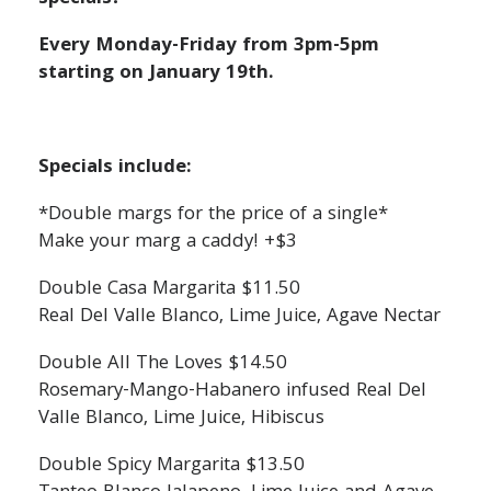
Every Monday-Friday from 3pm-5pm
starting on January 19th.
Specials include:
*Double margs for the price of a single*
Make your marg a caddy! +$3
Double Casa Margarita $11.50
Real Del Valle Blanco, Lime Juice, Agave Nectar
Double All The Loves $14.50
Rosemary-Mango-Habanero infused Real Del
Valle Blanco, Lime Juice, Hibiscus
Double Spicy Margarita $13.50