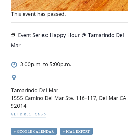
This event has passed.
Event Series:
Happy Hour @ Tamarindo Del
Mar
3:00p.m. to 5:00p.m.
Tamarindo Del Mar
1555 Camino Del Mar Ste. 116-117, Del Mar CA
92014
GET DIRECTIONS
+ GOOGLE CALENDAR
+ ICAL EXPORT