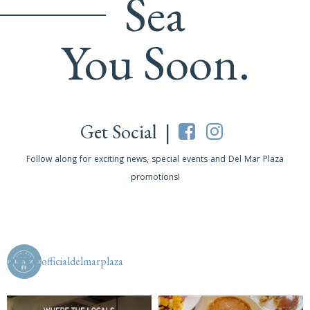
Sea
You Soon.
Get Social |
Follow along for exciting news, special events and Del Mar Plaza
promotions!
officialdelmarplaza