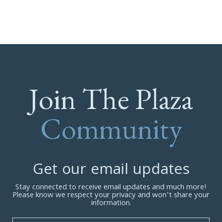
Join The Plaza
Community
Get our email updates
Stay connected to receive email updates and much more!
Please know we respect your privacy and won’t share your
information.