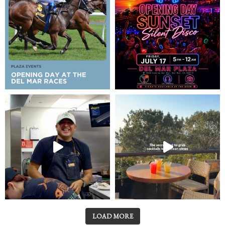
LOAD MORE