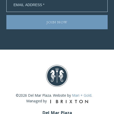
©2026 Del Mar Plaza. Website by
Mari + Gold
.
Managed by
Del Mar Plaza