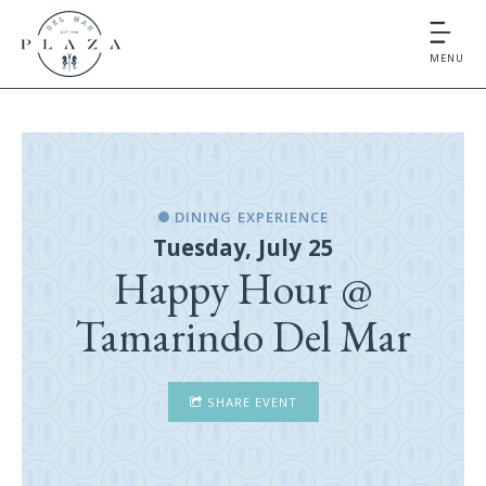
MENU
DINING EXPERIENCE
Tuesday, July 25
Happy Hour @
Tamarindo Del Mar
SHARE EVENT