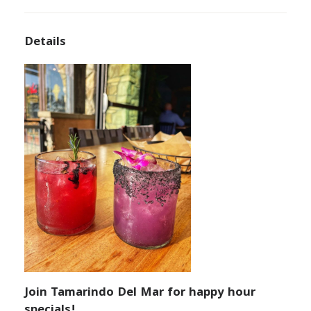
Details
Join Tamarindo Del Mar for happy hour
specials!