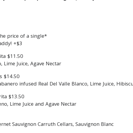
e price of a single*
addy! +$3
ita $11.50
o, Lime Juice, Agave Nectar
s $14.50
nero infused Real Del Valle Blanco, Lime Juice, Hibisc
ita $13.50
eno, Lime Juice and Agave Nectar
ernet Sauvignon Carruth Cellars, Sauvignon Blanc