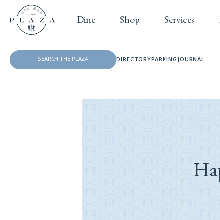
Dine
Shop
Services
DIRECTORY
PARKING
JOURNAL
Ha