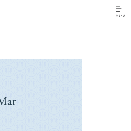
MENU
Mar