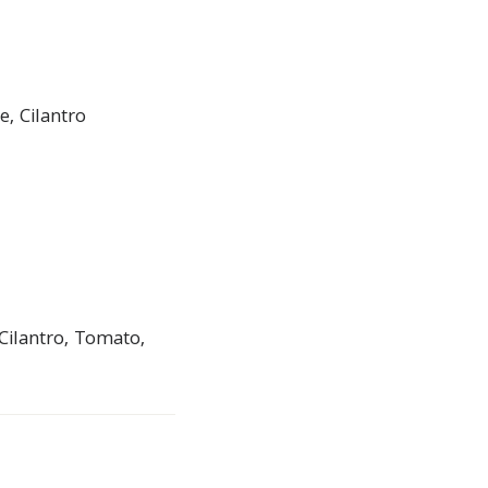
, Cilantro
Cilantro, Tomato,