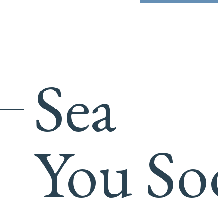
Sea
You So