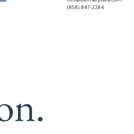
info@delmarplaza.com
(858) 847-2284
on.