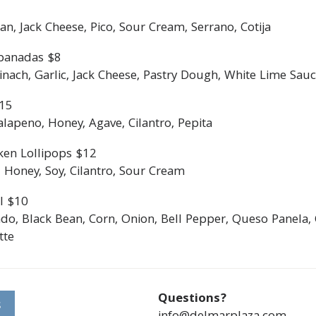
an, Jack Cheese, Pico, Sour Cream, Serrano, Cotija
panadas $8
ach, Garlic, Jack Cheese, Pastry Dough, White Lime Sauce
$15
lapeno, Honey, Agave, Cilantro, Pepita
ken Lollipops $12
 Honey, Soy, Cilantro, Sour Cream
l $10
do, Black Bean, Corn, Onion, Bell Pepper, Queso Panela, 
tte
Questions?
S