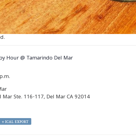
d.
py Hour @ Tamarindo Del Mar
0p.m.
Mar
 Mar Ste. 116-117, Del Mar CA 92014
+ ICAL EXPORT