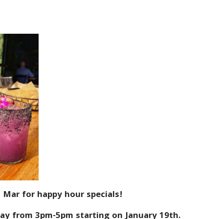
 Mar for happy hour specials!
ay from 3pm-5pm starting on January 19th.