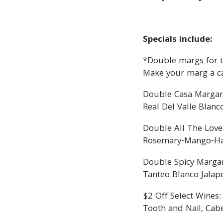
Specials include:
*Double margs for th
Make your marg a c
Double Casa Margar
Real Del Valle Blanc
Double All The Love
Rosemary-Mango-Haba
Double Spicy Margar
Tanteo Blanco Jalap
$2 Off Select Wines:
Tooth and Nail, Cab