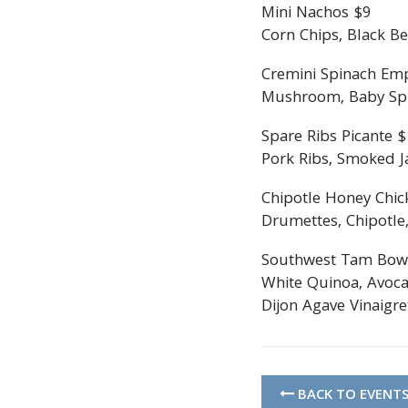
Mini Nachos $9
Corn Chips, Black Be
Cremini Spinach Em
Mushroom, Baby Spin
Spare Ribs Picante 
Pork Ribs, Smoked Ja
Chipotle Honey Chic
Drumettes, Chipotle,
Southwest Tam Bow
White Quinoa, Avoca
Dijon Agave Vinaigre
BACK TO EVENT