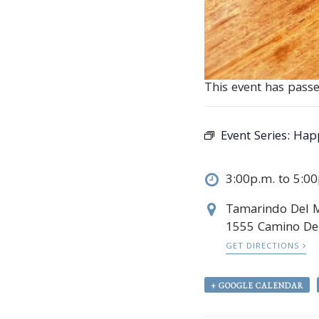
This event has passe
Event Series:
Hap
3:00p.m. to 5:0
Tamarindo Del 
1555 Camino Del
GET DIRECTIONS
+ GOOGLE CALENDAR