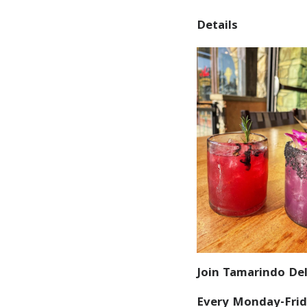
Details
Join Tamarindo Del
Every Monday-Frid