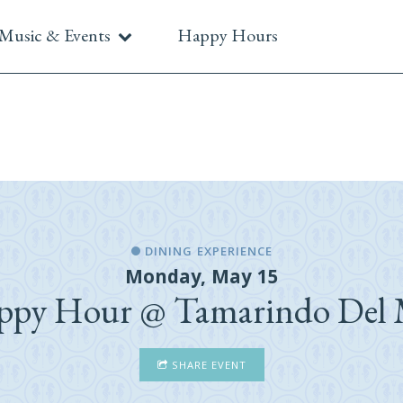
Music & Events
Happy Hours
DINING EXPERIENCE
Monday, May 15
ppy Hour @ Tamarindo Del 
SHARE EVENT