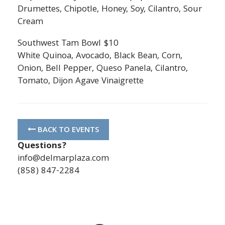
Drumettes, Chipotle, Honey, Soy, Cilantro, Sour
Cream
Southwest Tam Bowl $10
White Quinoa, Avocado, Black Bean, Corn,
Onion, Bell Pepper, Queso Panela, Cilantro,
Tomato, Dijon Agave Vinaigrette
BACK TO EVENTS
Questions?
info@delmarplaza.com
(858) 847-2284