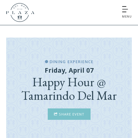
MENU
DINING EXPERIENCE
Friday, April 07
Happy Hour @
Tamarindo Del Mar
SHARE EVENT