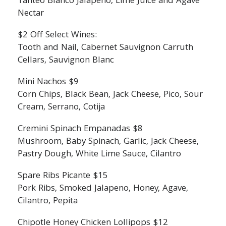
Tanteo Blanco Jalapeno, Lime Juice and Agave
Nectar
$2 Off Select Wines:
Tooth and Nail, Cabernet Sauvignon Carruth
Cellars, Sauvignon Blanc
Mini Nachos $9
Corn Chips, Black Bean, Jack Cheese, Pico, Sour
Cream, Serrano, Cotija
Cremini Spinach Empanadas $8
Mushroom, Baby Spinach, Garlic, Jack Cheese,
Pastry Dough, White Lime Sauce, Cilantro
Spare Ribs Picante $15
Pork Ribs, Smoked Jalapeno, Honey, Agave,
Cilantro, Pepita
Chipotle Honey Chicken Lollipops $12