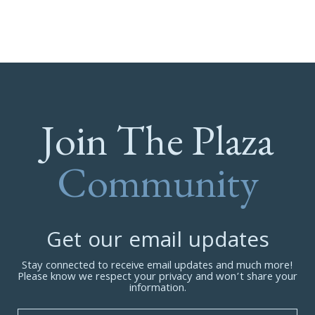
Join The Plaza
Community
Get our email updates
Stay connected to receive email updates and much more!
Please know we respect your privacy and won’t share your
information.