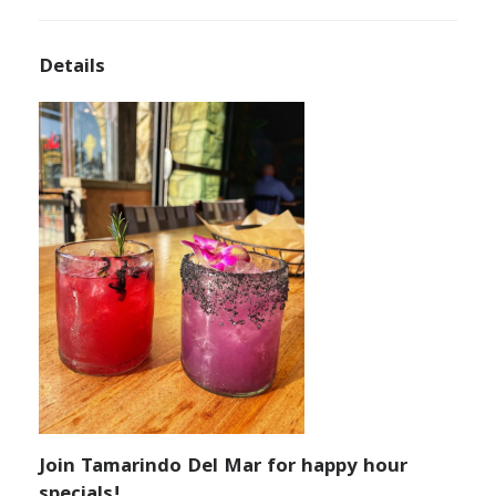
Details
Join Tamarindo Del Mar for happy hour
specials!