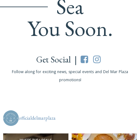
Sea
You Soon.
Get Social |
Follow along for exciting news, special events and Del Mar Plaza
promotions!
officialdelmarplaza