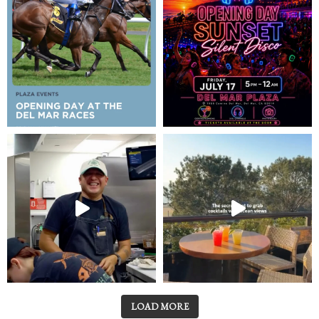
LOAD MORE