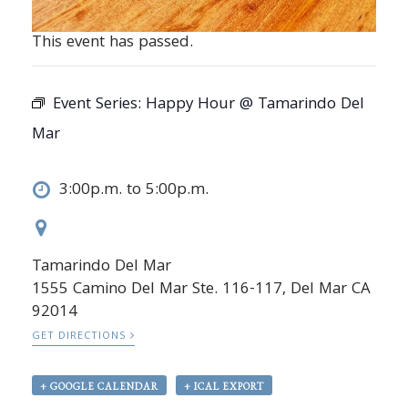
This event has passed.
Event Series:
Happy Hour @ Tamarindo Del
Mar
3:00p.m. to 5:00p.m.
Tamarindo Del Mar
1555 Camino Del Mar Ste. 116-117, Del Mar CA
92014
GET DIRECTIONS
+ GOOGLE CALENDAR
+ ICAL EXPORT