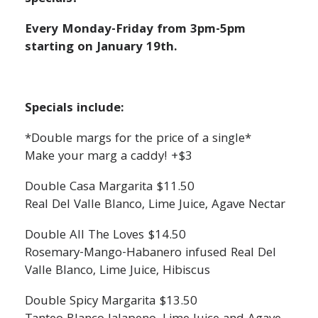
Every Monday-Friday from 3pm-5pm
starting on January 19th.
Specials include:
*Double margs for the price of a single*
Make your marg a caddy! +$3
Double Casa Margarita $11.50
Real Del Valle Blanco, Lime Juice, Agave Nectar
Double All The Loves $14.50
Rosemary-Mango-Habanero infused Real Del
Valle Blanco, Lime Juice, Hibiscus
Double Spicy Margarita $13.50