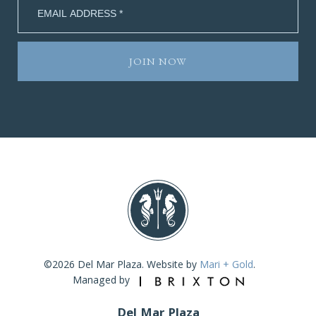
©2026 Del Mar Plaza. Website by
Mari + Gold
.
Managed by
Del Mar Plaza