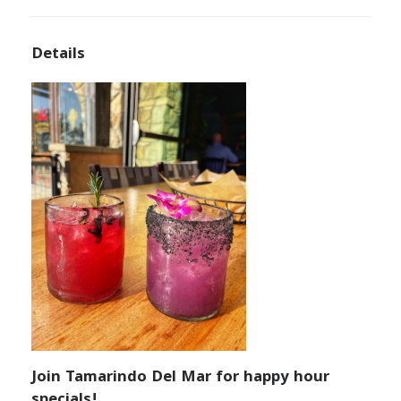
Details
Join Tamarindo Del Mar for happy hour
specials!