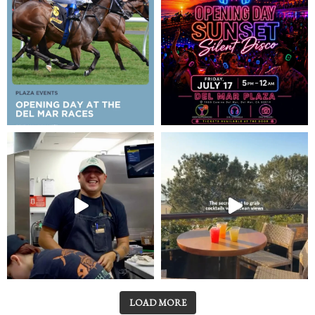
LOAD MORE