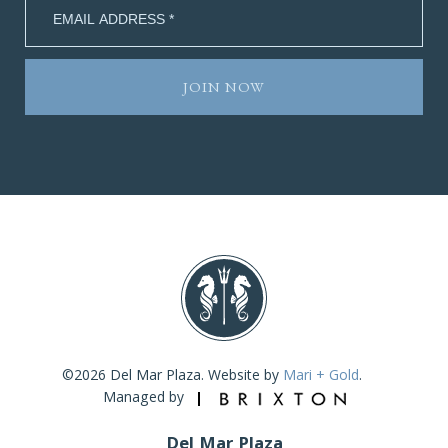
©2026 Del Mar Plaza. Website by
Mari + Gold
.
Managed by
Del Mar Plaza