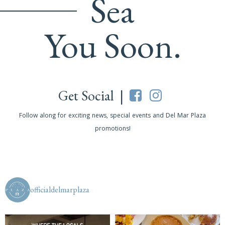
Sea
You Soon.
Get Social |
Follow along for exciting news, special events and Del Mar Plaza
promotions!
officialdelmarplaza