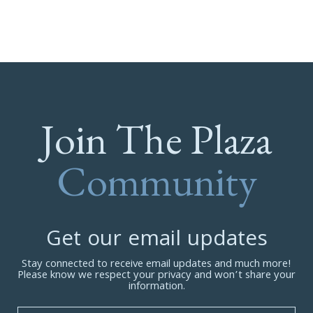
Join The Plaza
Community
Get our email updates
Stay connected to receive email updates and much more!
Please know we respect your privacy and won’t share your
information.