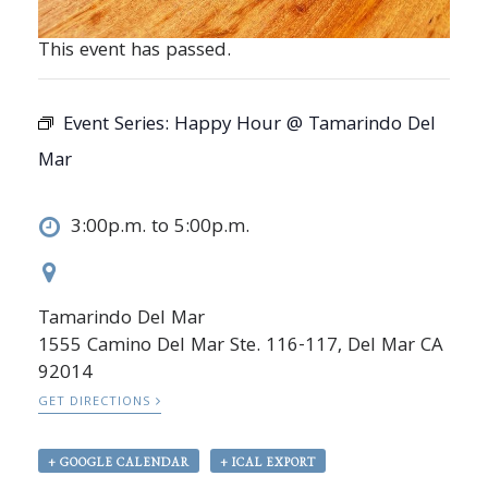
This event has passed.
Event Series:
Happy Hour @ Tamarindo Del
Mar
3:00p.m. to 5:00p.m.
Tamarindo Del Mar
1555 Camino Del Mar Ste. 116-117, Del Mar CA
92014
GET DIRECTIONS
+ GOOGLE CALENDAR
+ ICAL EXPORT