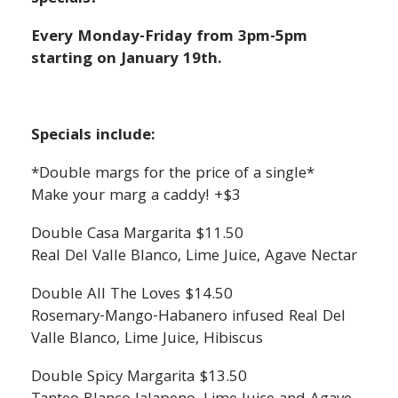
Every Monday-Friday from 3pm-5pm
starting on January 19th.
Specials include:
*Double margs for the price of a single*
Make your marg a caddy! +$3
Double Casa Margarita $11.50
Real Del Valle Blanco, Lime Juice, Agave Nectar
Double All The Loves $14.50
Rosemary-Mango-Habanero infused Real Del
Valle Blanco, Lime Juice, Hibiscus
Double Spicy Margarita $13.50