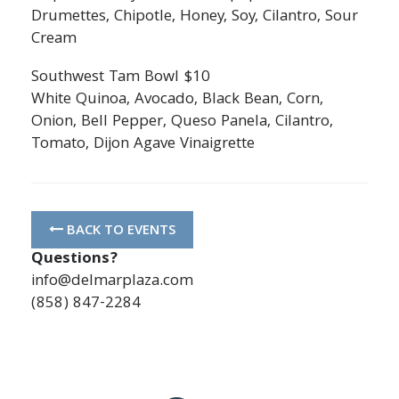
Drumettes, Chipotle, Honey, Soy, Cilantro, Sour
Cream
Southwest Tam Bowl $10
White Quinoa, Avocado, Black Bean, Corn,
Onion, Bell Pepper, Queso Panela, Cilantro,
Tomato, Dijon Agave Vinaigrette
BACK TO EVENTS
Questions?
info@delmarplaza.com
(858) 847-2284