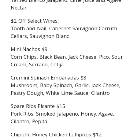
Tanteo Blanco Jalapeno, Lime Juice and Agave
Nectar
$2 Off Select Wines:
Tooth and Nail, Cabernet Sauvignon Carruth
Cellars, Sauvignon Blanc
Mini Nachos $9
Corn Chips, Black Bean, Jack Cheese, Pico, Sour
Cream, Serrano, Cotija
Cremini Spinach Empanadas $8
Mushroom, Baby Spinach, Garlic, Jack Cheese,
Pastry Dough, White Lime Sauce, Cilantro
Spare Ribs Picante $15
Pork Ribs, Smoked Jalapeno, Honey, Agave,
Cilantro, Pepita
Chipotle Honey Chicken Lollipops $12