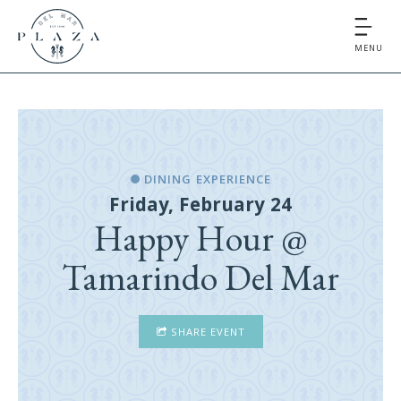
MENU
DINING EXPERIENCE
Friday, February 24
Happy Hour @
Tamarindo Del Mar
SHARE EVENT