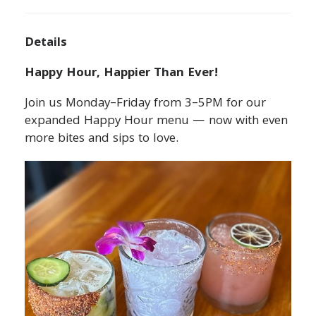
Details
Happy Hour, Happier Than Ever!
Join us Monday–Friday from 3–5PM for our
expanded Happy Hour menu — now with even
more bites and sips to love.