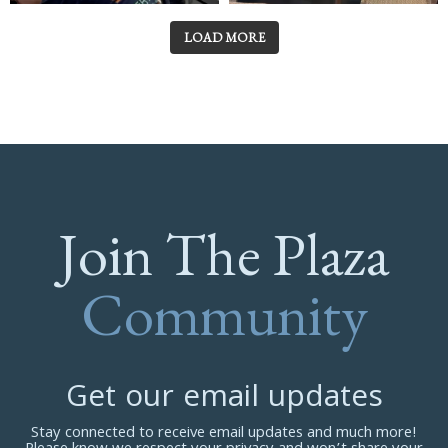
LOAD MORE
Join The Plaza
Community
Get our email updates
Stay connected to receive email updates and much more!