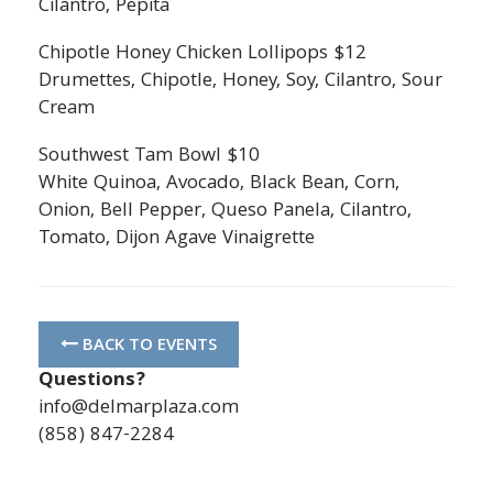
Cilantro, Pepita
Chipotle Honey Chicken Lollipops $12
Drumettes, Chipotle, Honey, Soy, Cilantro, Sour
Cream
Southwest Tam Bowl $10
White Quinoa, Avocado, Black Bean, Corn,
Onion, Bell Pepper, Queso Panela, Cilantro,
Tomato, Dijon Agave Vinaigrette
BACK TO EVENTS
Questions?
info@delmarplaza.com
(858) 847-2284