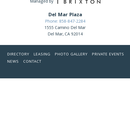
Managed by
Del Mar Plaza
Phone: 858-847-2284
1555 Camino Del Mar
Del Mar, CA 92014
DIRECTORY
LEASING
PHOTO GALLERY
PRIVATE EVENTS
NEWS
CONTACT