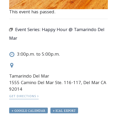
This event has passed.
Event Series:
Happy Hour @ Tamarindo Del
Mar
3:00p.m. to 5:00p.m.
Tamarindo Del Mar
1555 Camino Del Mar Ste. 116-117, Del Mar CA
92014
GET DIRECTIONS
+ GOOGLE CALENDAR
+ ICAL EXPORT