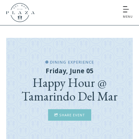
MENU
DINING EXPERIENCE
Friday, June 05
Happy Hour @
Tamarindo Del Mar
SHARE EVENT