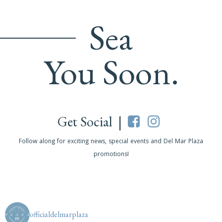
Sea
You Soon.
Get Social |
Follow along for exciting news, special events and Del Mar Plaza
promotions!
officialdelmarplaza