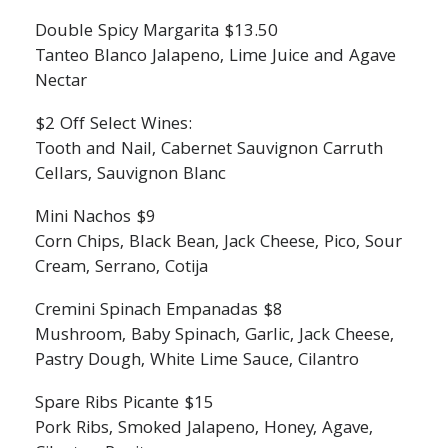
Double Spicy Margarita $13.50
Tanteo Blanco Jalapeno, Lime Juice and Agave
Nectar
$2 Off Select Wines:
Tooth and Nail, Cabernet Sauvignon Carruth
Cellars, Sauvignon Blanc
Mini Nachos $9
Corn Chips, Black Bean, Jack Cheese, Pico, Sour
Cream, Serrano, Cotija
Cremini Spinach Empanadas $8
Mushroom, Baby Spinach, Garlic, Jack Cheese,
Pastry Dough, White Lime Sauce, Cilantro
Spare Ribs Picante $15
Pork Ribs, Smoked Jalapeno, Honey, Agave,