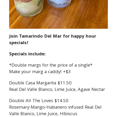
Join Tamarindo Del Mar for happy hour
specials!
Specials include:
*Double margs for the price of a single*
Make your marg a caddy! +$3
Double Casa Margarita $11.50
Real Del Valle Blanco, Lime Juice, Agave Nectar
Double All The Loves $14.50
Rosemary-Mango-Habanero infused Real Del
Valle Blanco, Lime Juice, Hibiscus