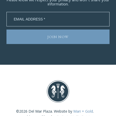
Please know we respect your privacy and won’t share your
information.
©2026 Del Mar Plaza. Website by
Mari + Gold
.