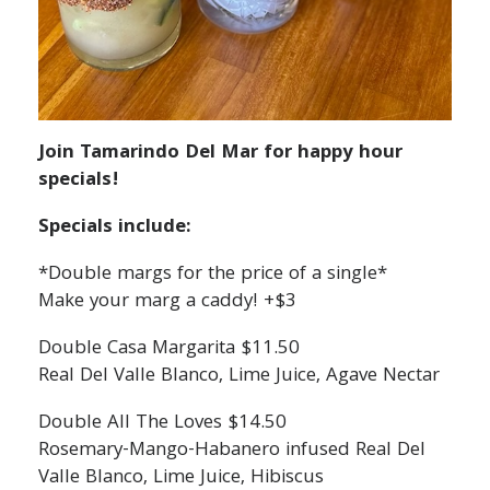
Join Tamarindo Del Mar for happy hour
specials!
Specials include:
*Double margs for the price of a single*
Make your marg a caddy! +$3
Double Casa Margarita $11.50
Real Del Valle Blanco, Lime Juice, Agave Nectar
Double All The Loves $14.50
Rosemary-Mango-Habanero infused Real Del
Valle Blanco, Lime Juice, Hibiscus