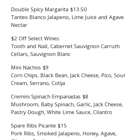
Double Spicy Margarita $13.50
Tanteo Blanco Jalapeno, Lime Juice and Agave
Nectar
$2 Off Select Wines:
Tooth and Nail, Cabernet Sauvignon Carruth
Cellars, Sauvignon Blanc
Mini Nachos $9
Corn Chips, Black Bean, Jack Cheese, Pico, Sour
Cream, Serrano, Cotija
Cremini Spinach Empanadas $8
Mushroom, Baby Spinach, Garlic, Jack Cheese,
Pastry Dough, White Lime Sauce, Cilantro
Spare Ribs Picante $15
Pork Ribs, Smoked Jalapeno, Honey, Agave,