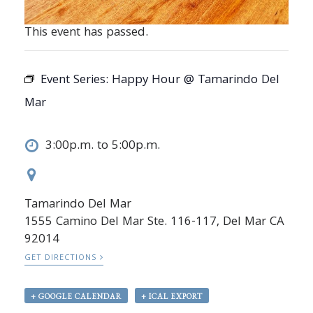
This event has passed.
Event Series:
Happy Hour @ Tamarindo Del
Mar
3:00p.m. to 5:00p.m.
Tamarindo Del Mar
1555 Camino Del Mar Ste. 116-117, Del Mar CA
92014
GET DIRECTIONS
+ GOOGLE CALENDAR
+ ICAL EXPORT