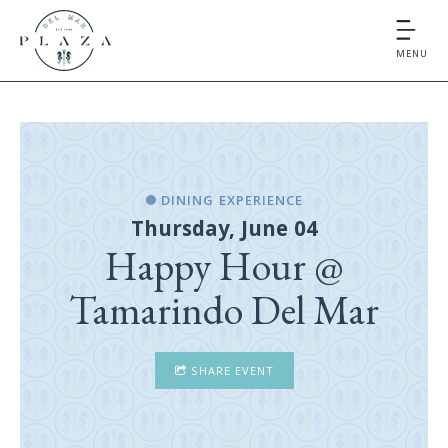
MENU
DINING EXPERIENCE
Thursday, June 04
Happy Hour @
Tamarindo Del Mar
SHARE EVENT