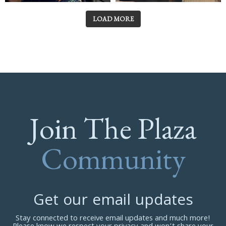
LOAD MORE
Join The Plaza
Community
Get our email updates
Stay connected to receive email updates and much more!