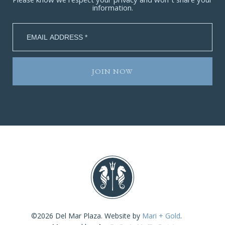
Please know we respect your privacy and won’t share your
information.
©2026 Del Mar Plaza. Website by
Mari + Gold
.