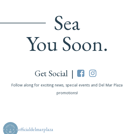
Sea
You Soon.
Get Social |
Follow along for exciting news, special events and Del Mar Plaza
promotions!
officialdelmarplaza