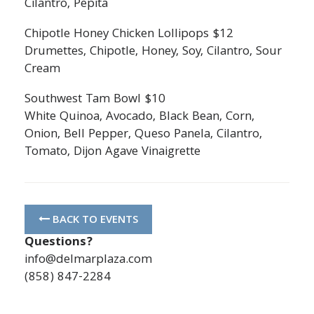
Cilantro, Pepita
Chipotle Honey Chicken Lollipops $12
Drumettes, Chipotle, Honey, Soy, Cilantro, Sour
Cream
Southwest Tam Bowl $10
White Quinoa, Avocado, Black Bean, Corn,
Onion, Bell Pepper, Queso Panela, Cilantro,
Tomato, Dijon Agave Vinaigrette
BACK TO EVENTS
Questions?
info@delmarplaza.com
(858) 847-2284