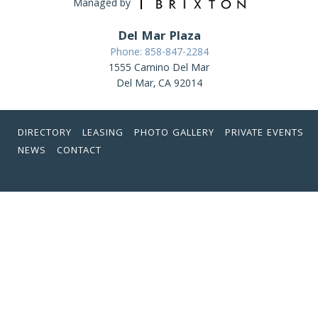
Managed by
Del Mar Plaza
Phone: 858-847-2284
1555 Camino Del Mar
Del Mar, CA 92014
DIRECTORY
LEASING
PHOTO GALLERY
PRIVATE EVENTS
NEWS
CONTACT