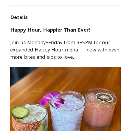
Details
Happy Hour, Happier Than Ever!
Join us Monday–Friday from 3–5PM for our
expanded Happy Hour menu — now with even
more bites and sips to love.