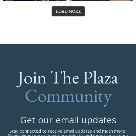
LOAD MORE
Join The Plaza
Community
Get our email updates
Stay connected to receive email updates and much more!