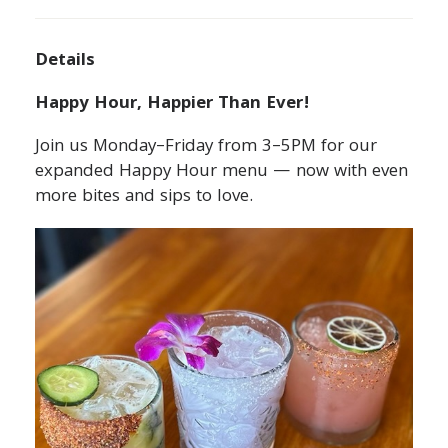
Details
Happy Hour, Happier Than Ever!
Join us Monday–Friday from 3–5PM for our
expanded Happy Hour menu — now with even
more bites and sips to love.