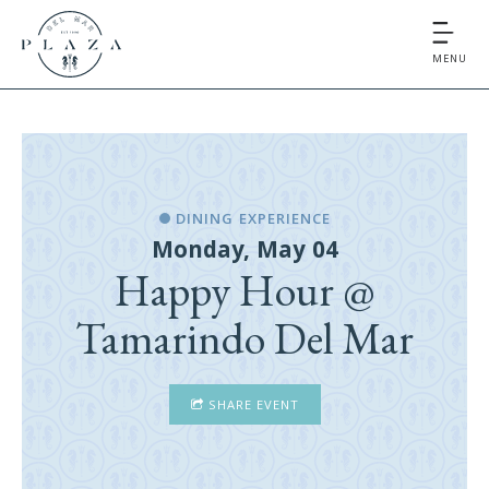
MENU
DINING EXPERIENCE
Monday, May 04
Happy Hour @
Tamarindo Del Mar
SHARE EVENT