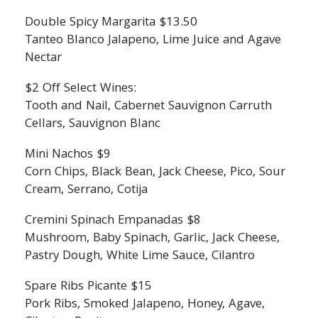
Double Spicy Margarita $13.50
Tanteo Blanco Jalapeno, Lime Juice and Agave
Nectar
$2 Off Select Wines:
Tooth and Nail, Cabernet Sauvignon Carruth
Cellars, Sauvignon Blanc
Mini Nachos $9
Corn Chips, Black Bean, Jack Cheese, Pico, Sour
Cream, Serrano, Cotija
Cremini Spinach Empanadas $8
Mushroom, Baby Spinach, Garlic, Jack Cheese,
Pastry Dough, White Lime Sauce, Cilantro
Spare Ribs Picante $15
Pork Ribs, Smoked Jalapeno, Honey, Agave,