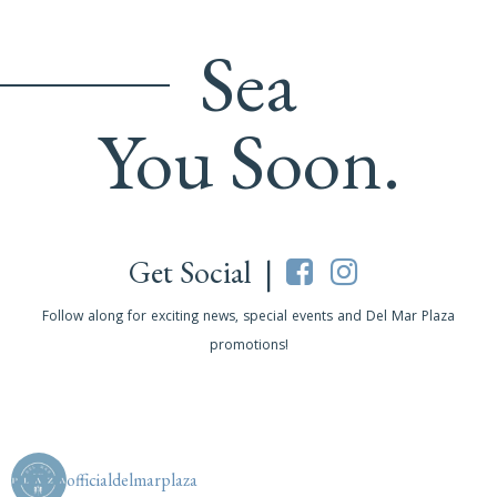
Sea
You Soon.
Get Social |
Follow along for exciting news, special events and Del Mar Plaza
promotions!
officialdelmarplaza