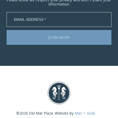
Please know we respect your privacy and won’t share your
information.
©2026 Del Mar Plaza. Website by
Mari + Gold
.