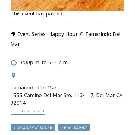
This event has passed.
Event Series:
Happy Hour @ Tamarindo Del
Mar
3:00p.m. to 5:00p.m.
Tamarindo Del Mar
1555 Camino Del Mar Ste. 116-117, Del Mar CA
92014
GET DIRECTIONS
+ GOOGLE CALENDAR
+ ICAL EXPORT