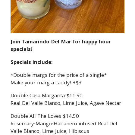
Join Tamarindo Del Mar for happy hour
specials!
Specials include:
*Double margs for the price of a single*
Make your marg a caddy! +$3
Double Casa Margarita $11.50
Real Del Valle Blanco, Lime Juice, Agave Nectar
Double All The Loves $14.50
Rosemary-Mango-Habanero infused Real Del
Valle Blanco, Lime Juice, Hibiscus