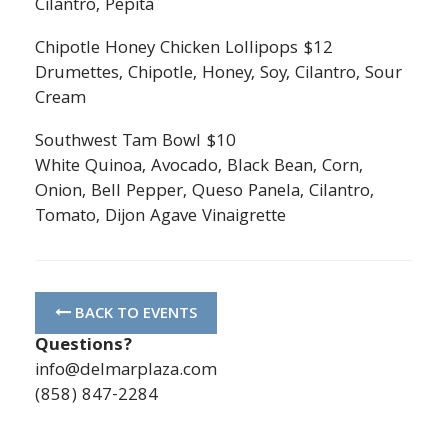
Cilantro, Pepita
Chipotle Honey Chicken Lollipops $12
Drumettes, Chipotle, Honey, Soy, Cilantro, Sour
Cream
Southwest Tam Bowl $10
White Quinoa, Avocado, Black Bean, Corn,
Onion, Bell Pepper, Queso Panela, Cilantro,
Tomato, Dijon Agave Vinaigrette
BACK TO EVENTS
Questions?
info@delmarplaza.com
(858) 847-2284