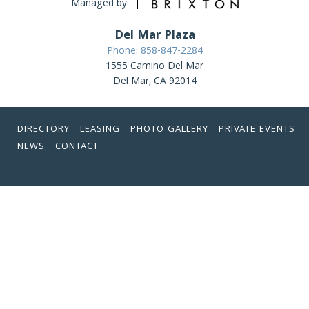
Managed by
Del Mar Plaza
Phone: 858-847-2284
1555 Camino Del Mar
Del Mar, CA 92014
DIRECTORY
LEASING
PHOTO GALLERY
PRIVATE EVENTS
NEWS
CONTACT