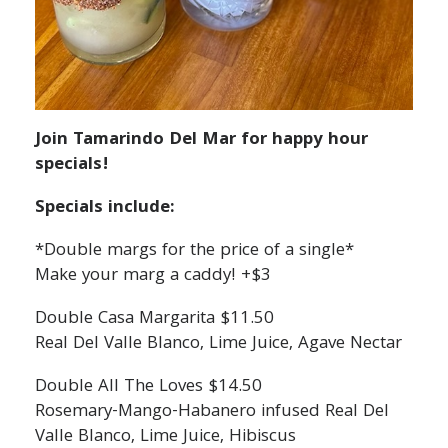
Join Tamarindo Del Mar for happy hour
specials!
Specials include:
*Double margs for the price of a single*
Make your marg a caddy! +$3
Double Casa Margarita $11.50
Real Del Valle Blanco, Lime Juice, Agave Nectar
Double All The Loves $14.50
Rosemary-Mango-Habanero infused Real Del
Valle Blanco, Lime Juice, Hibiscus