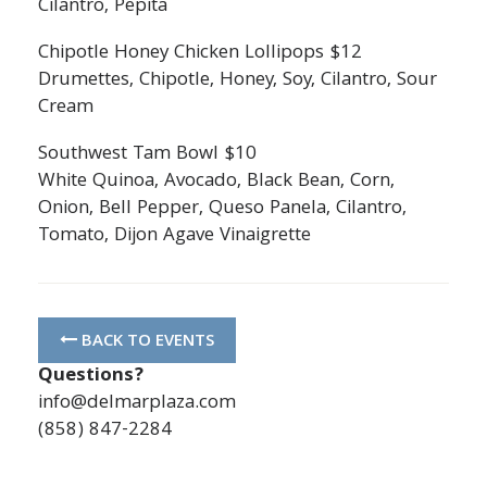
Cilantro, Pepita
Chipotle Honey Chicken Lollipops $12
Drumettes, Chipotle, Honey, Soy, Cilantro, Sour
Cream
Southwest Tam Bowl $10
White Quinoa, Avocado, Black Bean, Corn,
Onion, Bell Pepper, Queso Panela, Cilantro,
Tomato, Dijon Agave Vinaigrette
BACK TO EVENTS
Questions?
info@delmarplaza.com
(858) 847-2284