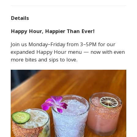
Details
Happy Hour, Happier Than Ever!
Join us Monday–Friday from 3–5PM for our
expanded Happy Hour menu — now with even
more bites and sips to love.