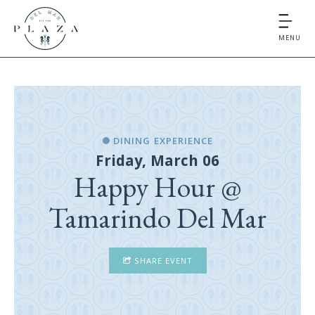
MENU
DINING EXPERIENCE
Friday, March 06
Happy Hour @
Tamarindo Del Mar
SHARE EVENT