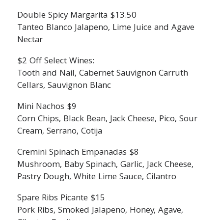
Double Spicy Margarita $13.50
Tanteo Blanco Jalapeno, Lime Juice and Agave
Nectar
$2 Off Select Wines:
Tooth and Nail, Cabernet Sauvignon Carruth
Cellars, Sauvignon Blanc
Mini Nachos $9
Corn Chips, Black Bean, Jack Cheese, Pico, Sour
Cream, Serrano, Cotija
Cremini Spinach Empanadas $8
Mushroom, Baby Spinach, Garlic, Jack Cheese,
Pastry Dough, White Lime Sauce, Cilantro
Spare Ribs Picante $15
Pork Ribs, Smoked Jalapeno, Honey, Agave,