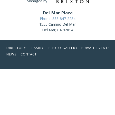
Managed by
Del Mar Plaza
Phone: 858-847-2284
1555 Camino Del Mar
Del Mar, CA 92014
DIRECTORY
LEASING
PHOTO GALLERY
PRIVATE EVENTS
NEWS
CONTACT