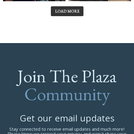
LOAD MORE
Join The Plaza
Community
Get our email updates
Stay connected to receive email updates and much more!