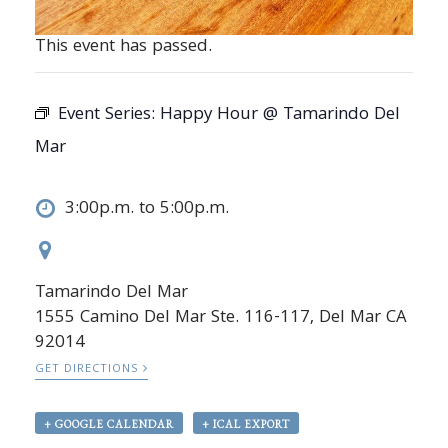
This event has passed.
Event Series:
Happy Hour @ Tamarindo Del
Mar
3:00p.m. to 5:00p.m.
Tamarindo Del Mar
1555 Camino Del Mar Ste. 116-117, Del Mar CA
92014
GET DIRECTIONS
+ GOOGLE CALENDAR
+ ICAL EXPORT