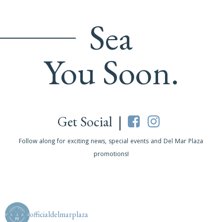
Sea
You Soon.
Get Social |
Follow along for exciting news, special events and Del Mar Plaza
promotions!
officialdelmarplaza