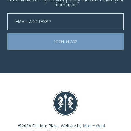
Please know we respect your privacy and won’t share your
information.
©2026 Del Mar Plaza. Website by
Mari + Gold
.