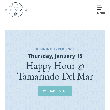
MENU
DINING EXPERIENCE
Thursday, January 15
Happy Hour @
Tamarindo Del Mar
SHARE EVENT