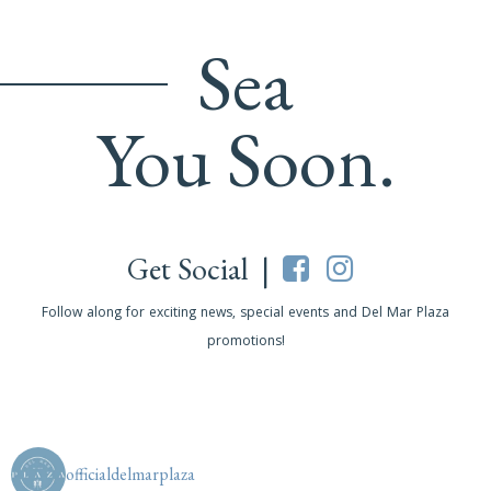
Sea
You Soon.
Get Social |
Follow along for exciting news, special events and Del Mar Plaza
promotions!
officialdelmarplaza