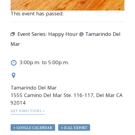
This event has passed.
Event Series:
Happy Hour @ Tamarindo Del
Mar
3:00p.m. to 5:00p.m.
Tamarindo Del Mar
1555 Camino Del Mar Ste. 116-117, Del Mar CA
92014
GET DIRECTIONS
+ GOOGLE CALENDAR
+ ICAL EXPORT