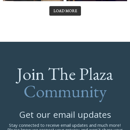
LOAD MORE
Join The Plaza
Community
Get our email updates
Stay connected to receive email updates and much more!