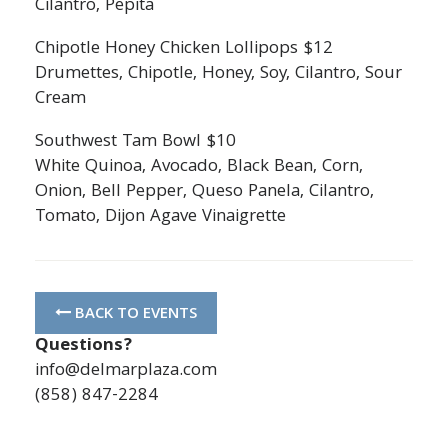
Cilantro, Pepita
Chipotle Honey Chicken Lollipops $12
Drumettes, Chipotle, Honey, Soy, Cilantro, Sour
Cream
Southwest Tam Bowl $10
White Quinoa, Avocado, Black Bean, Corn,
Onion, Bell Pepper, Queso Panela, Cilantro,
Tomato, Dijon Agave Vinaigrette
BACK TO EVENTS
Questions?
info@delmarplaza.com
(858) 847-2284