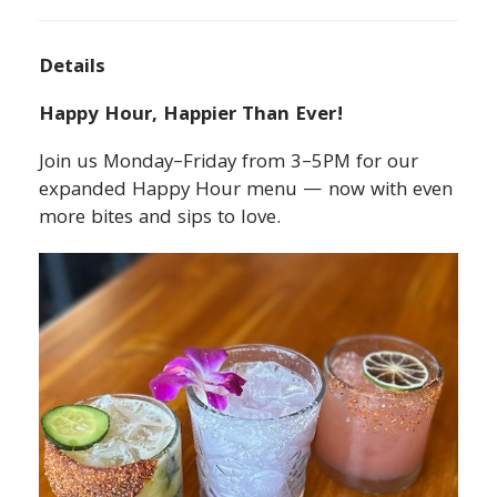
Details
Happy Hour, Happier Than Ever!
Join us Monday–Friday from 3–5PM for our
expanded Happy Hour menu — now with even
more bites and sips to love.