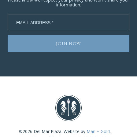
Please know we respect your privacy and won’t share your
information.
©2026 Del Mar Plaza. Website by
Mari + Gold
.