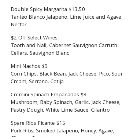
Double Spicy Margarita $13.50
Tanteo Blanco Jalapeno, Lime Juice and Agave
Nectar
$2 Off Select Wines:
Tooth and Nail, Cabernet Sauvignon Carruth
Cellars, Sauvignon Blanc
Mini Nachos $9
Corn Chips, Black Bean, Jack Cheese, Pico, Sour
Cream, Serrano, Cotija
Cremini Spinach Empanadas $8
Mushroom, Baby Spinach, Garlic, Jack Cheese,
Pastry Dough, White Lime Sauce, Cilantro
Spare Ribs Picante $15
Pork Ribs, Smoked Jalapeno, Honey, Agave,