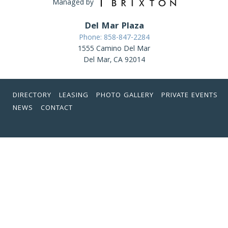
Managed by
Del Mar Plaza
Phone: 858-847-2284
1555 Camino Del Mar
Del Mar, CA 92014
DIRECTORY
LEASING
PHOTO GALLERY
PRIVATE EVENTS
NEWS
CONTACT