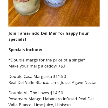
Join Tamarindo Del Mar for happy hour
specials!
Specials include:
*Double margs for the price of a single*
Make your marg a caddy! +$3
Double Casa Margarita $11.50
Real Del Valle Blanco, Lime Juice, Agave Nectar
Double All The Loves $14.50
Rosemary-Mango-Habanero infused Real Del
Valle Blanco, Lime Juice, Hibiscus