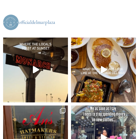
officialdelmarplaza