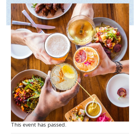
This event has passed.