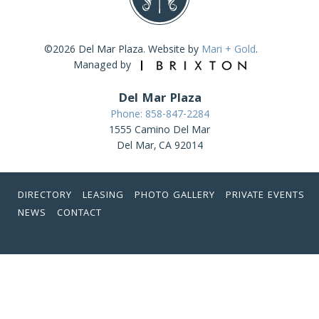
©2026 Del Mar Plaza. Website by
Mari + Gold
.
Managed by
Del Mar Plaza
Phone: 858-847-2284
1555 Camino Del Mar
Del Mar, CA 92014
DIRECTORY
LEASING
PHOTO GALLERY
PRIVATE EVENTS
NEWS
CONTACT