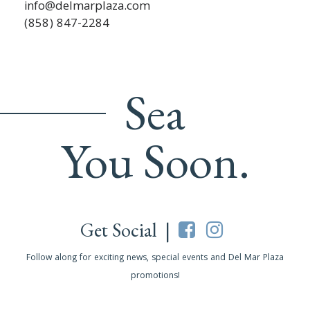
info@delmarplaza.com
(858) 847-2284
Sea
You Soon.
Get Social |
Follow along for exciting news, special events and Del Mar Plaza
promotions!