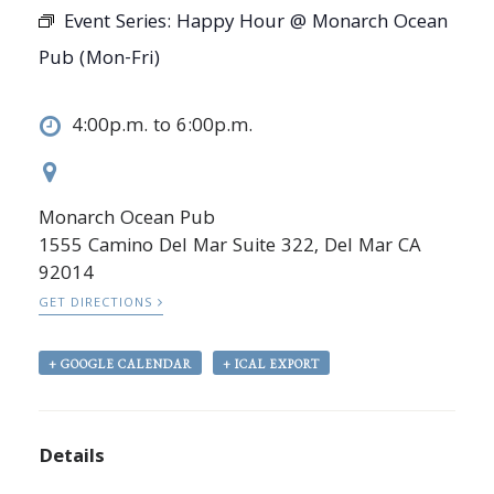
Event Series:
Happy Hour @ Monarch Ocean
Pub (Mon-Fri)
4:00p.m. to 6:00p.m.
Monarch Ocean Pub
1555 Camino Del Mar Suite 322, Del Mar CA
92014
GET DIRECTIONS
+ GOOGLE CALENDAR
+ ICAL EXPORT
Details