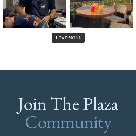
LOAD MORE
Join The Plaza
Community