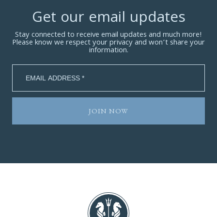
Get our email updates
Stay connected to receive email updates and much more!
Please know we respect your privacy and won’t share your
information.