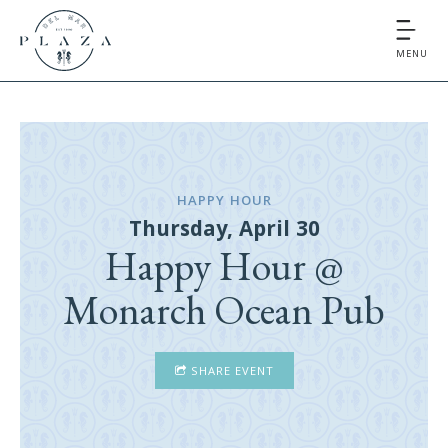
MENU
HAPPY HOUR
Thursday, April 30
Happy Hour @
Monarch Ocean Pub
SHARE EVENT