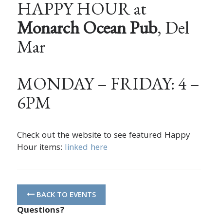
HAPPY HOUR at
Monarch Ocean Pub
, Del
Mar
MONDAY – FRIDAY: 4 –
6PM
Check out the website to see featured Happy
Hour items:
linked here
BACK TO EVENTS
Questions?