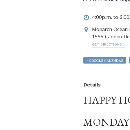
Event Series:
Hap
4:00p.m. to 6:0
Monarch Ocean
1555 Camino Del
GET DIRECTIONS
+ GOOGLE CALENDAR
Details
HAPPY H
MONDAY –