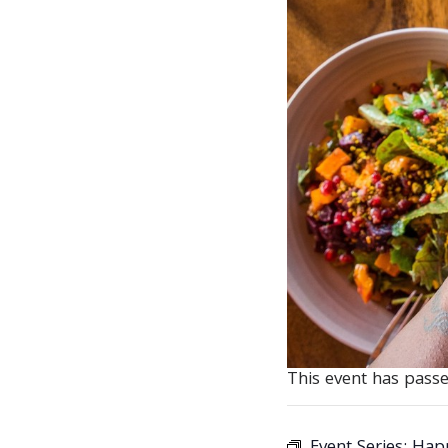
This event has passe