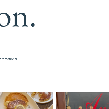
on.
 promotions!