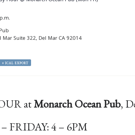
py Hour @ Monarch Ocean Pub (Mon-Fri)
0p.m.
 Pub
 Mar Suite 322, Del Mar CA 92014
+ ICAL EXPORT
OUR at
Monarch Ocean Pub
, D
 FRIDAY: 4 – 6PM