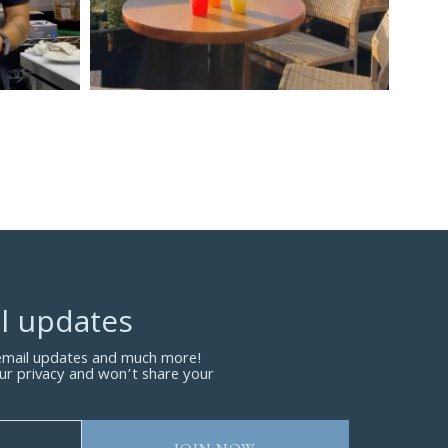
l updates
 email updates and much more!
ur privacy and won’t share your