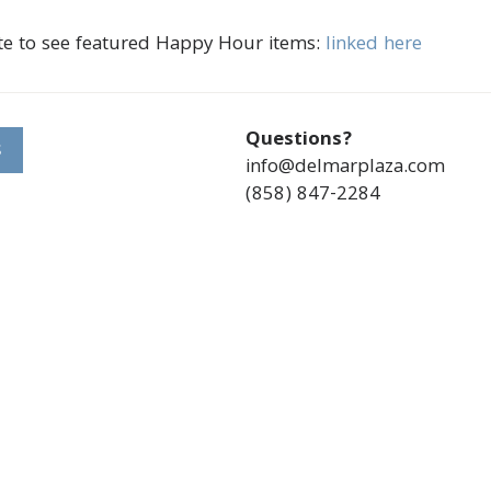
te to see featured Happy Hour items:
linked here
Questions?
S
info@delmarplaza.com
(858) 847-2284