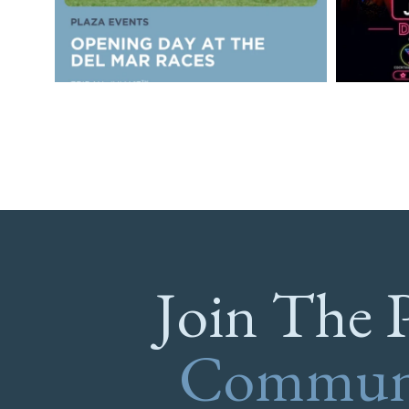
Join The 
Commun