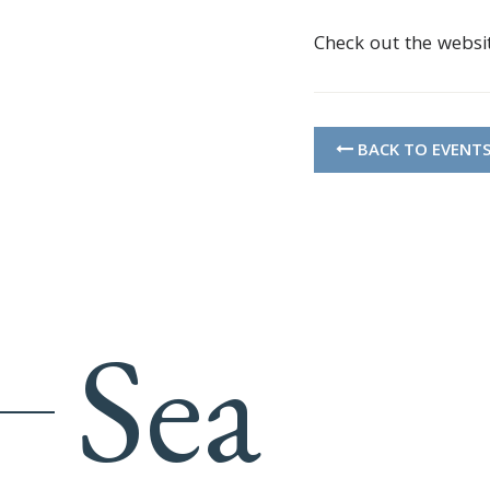
Check out the websi
BACK TO EVENT
Sea