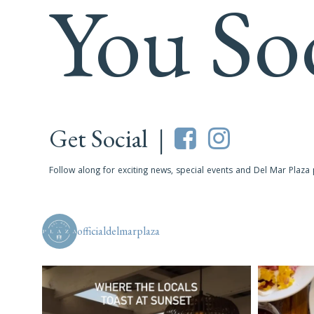
You So
Get Social |
Follow along for exciting news, special events and Del Mar Plaza
officialdelmarplaza