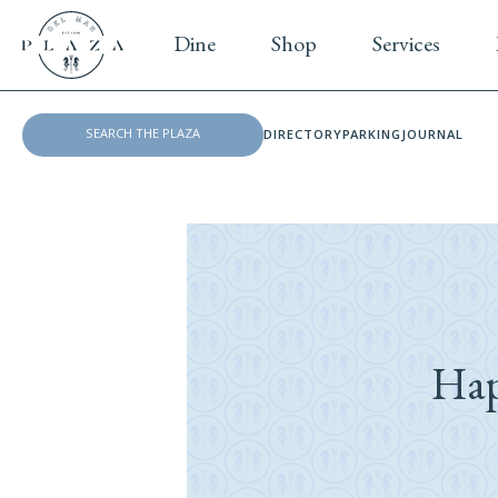
Dine
Shop
Services
DIRECTORY
PARKING
JOURNAL
Hap