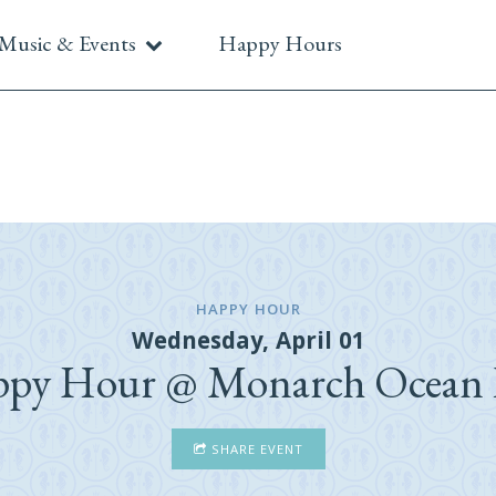
Music & Events
Happy Hours
HAPPY HOUR
Wednesday, April 01
py Hour @ Monarch Ocean
SHARE EVENT