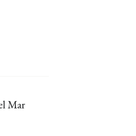
el Mar