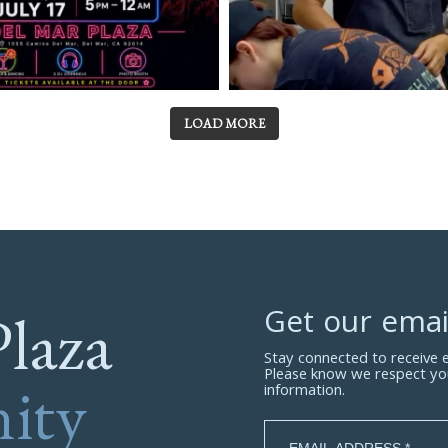
LOAD MORE
Plaza
Get our emai
Stay connected to receive
Please know we respect yo
ity
information.