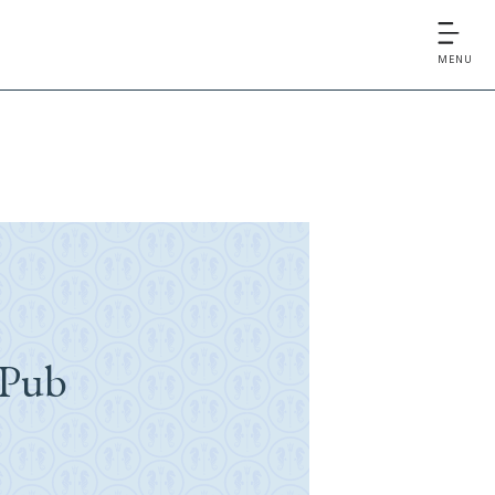
MENU
 Pub