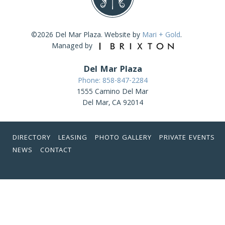
©2026 Del Mar Plaza. Website by
Mari + Gold
.
Managed by
Del Mar Plaza
Phone: 858-847-2284
1555 Camino Del Mar
Del Mar, CA 92014
DIRECTORY
LEASING
PHOTO GALLERY
PRIVATE EVENTS
NEWS
CONTACT