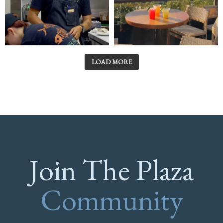
LOAD MORE
Join The Plaza
Community