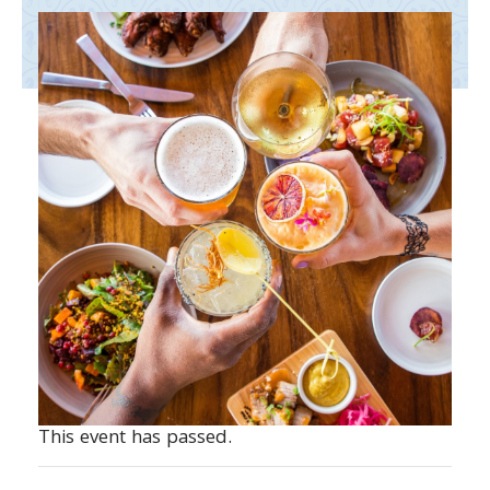
This event has passed.