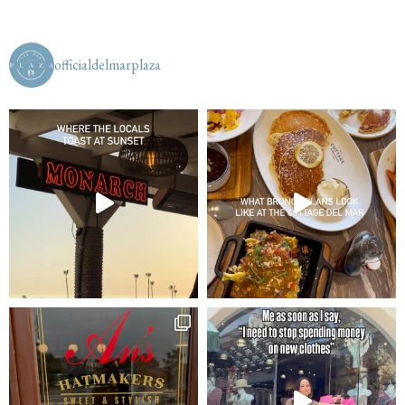
officialdelmarplaza