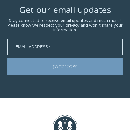
Get our email updates
Stay connected to receive email updates and much more!
Please know we respect your privacy and won’t share your
information.