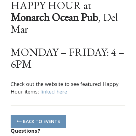
HAPPY HOUR at
Monarch Ocean Pub
, Del
Mar
MONDAY – FRIDAY: 4 –
6PM
Check out the website to see featured Happy
Hour items:
linked here
BACK TO EVENTS
Questions?