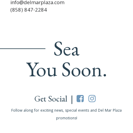
info@delmarplaza.com
(858) 847-2284
Sea
You Soon.
Get Social |
Follow along for exciting news, special events and Del Mar Plaza
promotions!