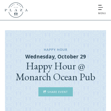
MENU
HAPPY HOUR
Wednesday, October 29
Happy Hour @
Monarch Ocean Pub
SHARE EVENT