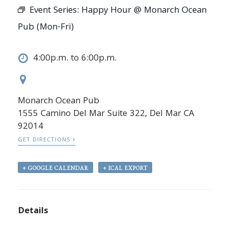
Event Series:
Happy Hour @ Monarch Ocean
Pub (Mon-Fri)
4:00p.m. to 6:00p.m.
Monarch Ocean Pub
1555 Camino Del Mar Suite 322, Del Mar CA
92014
GET DIRECTIONS
+ GOOGLE CALENDAR
+ ICAL EXPORT
Details