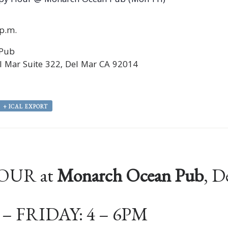
py Hour @ Monarch Ocean Pub (Mon-Fri)
0p.m.
 Pub
 Mar Suite 322, Del Mar CA 92014
+ ICAL EXPORT
OUR at
Monarch Ocean Pub
, D
 FRIDAY: 4 – 6PM