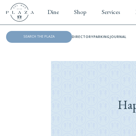
Dine
Shop
Services
DIRECTORY
PARKING
JOURNAL
Hap