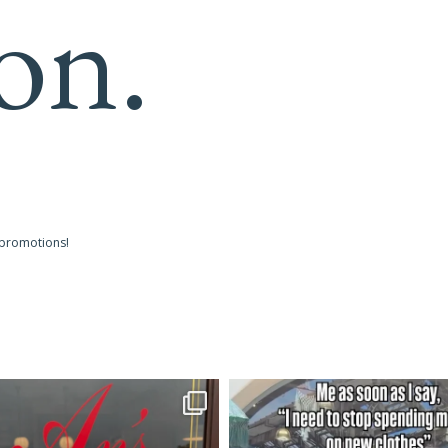
on.
 promotions!