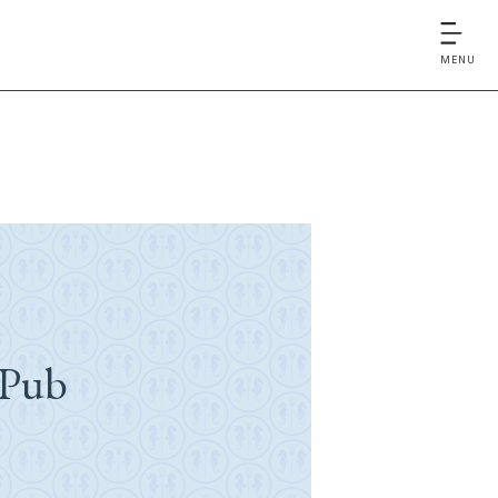
MENU
 Pub