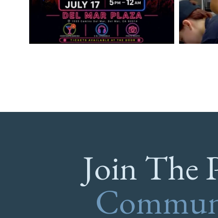
Join The 
Commun