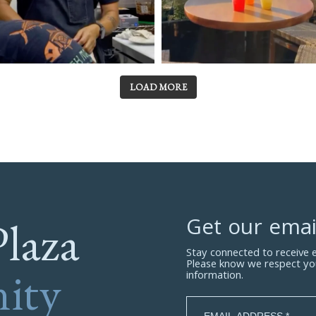
LOAD MORE
Plaza
Get our emai
Stay connected to receive
Please know we respect yo
ity
information.