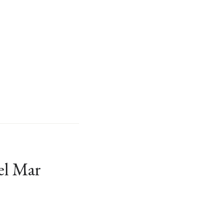
el Mar