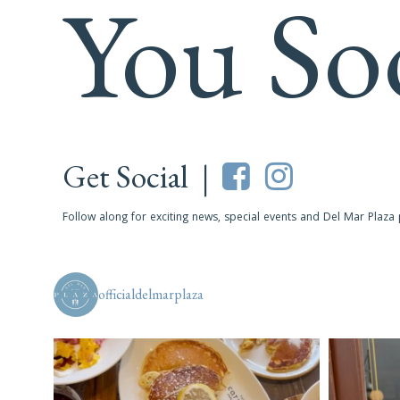
You So
Get Social |
Follow along for exciting news, special events and Del Mar Plaza
officialdelmarplaza