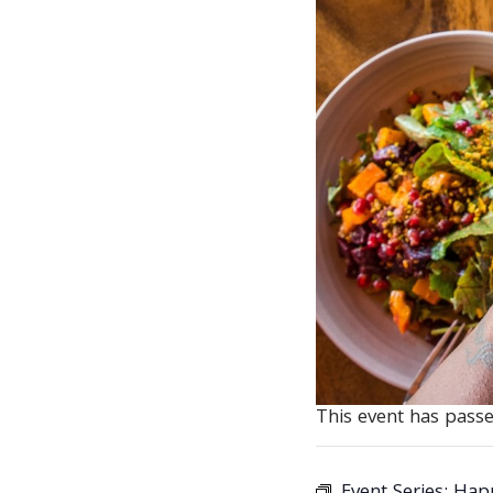
This event has passe