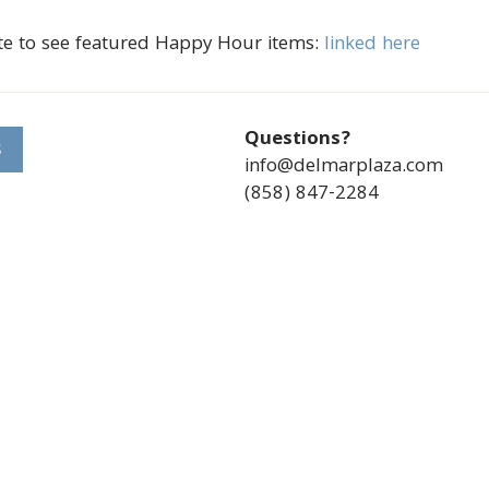
te to see featured Happy Hour items:
linked here
Questions?
S
info@delmarplaza.com
(858) 847-2284