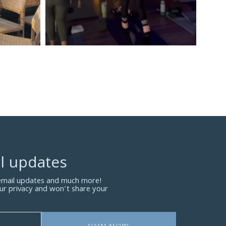
l updates
 email updates and much more!
ur privacy and won’t share your