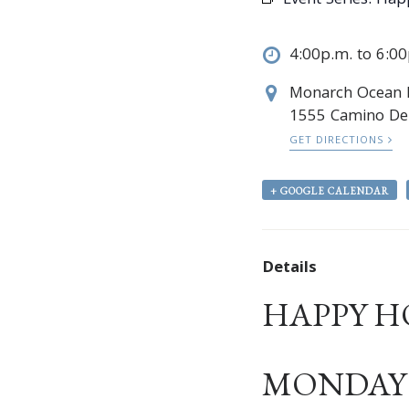
Event Series:
Hap
4:00p.m. to 6:0
Monarch Ocean
1555 Camino Del
GET DIRECTIONS
+ GOOGLE CALENDAR
Details
HAPPY H
MONDAY –