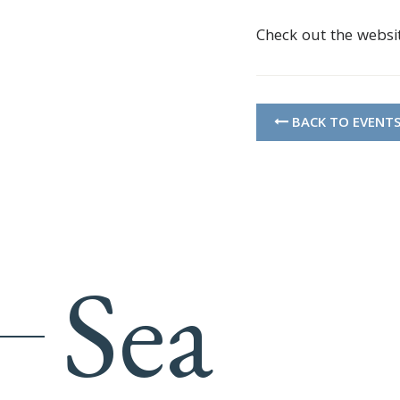
Check out the websi
BACK TO EVENT
Sea