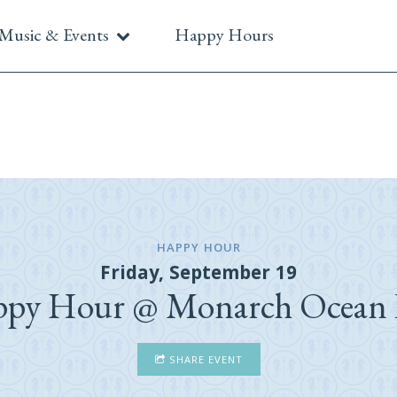
Music & Events
Happy Hours
HAPPY HOUR
Friday, September 19
py Hour @ Monarch Ocean
SHARE EVENT